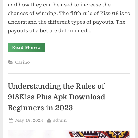
and how they can be used to increase the
chances of winning. The fifth rule of Kiss918 is to
understand the different types of payouts. The
payouts of a bet are determined…
“Kiss918apk
Read More
»
Download:
The
Future
Casino
of
Online
Gaming”
Understanding the Rules of
918Kiss Plus Apk Download
Beginners in 2023
Posted
By
May 19, 2023
admin
on