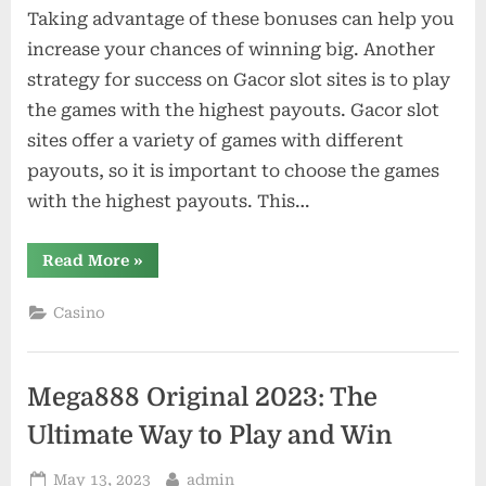
Taking advantage of these bonuses can help you
increase your chances of winning big. Another
strategy for success on Gacor slot sites is to play
the games with the highest payouts. Gacor slot
sites offer a variety of games with different
payouts, so it is important to choose the games
with the highest payouts. This…
“Maximizing
Read More
»
Your
Winnings:
Proven
Casino
Techniques
for
Gacor
Slot
Sites”
Mega888 Original 2023: The
Ultimate Way to Play and Win
Posted
By
May 13, 2023
admin