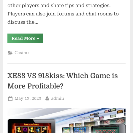
other players and share tips and strategies.
Players can also join forums and chat rooms to
discuss the…
“Mega888
Read More
»
Original
2023:
The
Casino
Ultimate
Way
to
Play
and
XE88 VS 918kiss: Which Game is
Win”
More Profitable?
Posted
By
May 13, 2023
admin
on