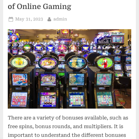
of Online Gaming
Posted
By
May 31, 2023
admin
on
There are a variety of bonuses available, such as
free spins, bonus rounds, and multipliers. It is
important to understand the different bonuses