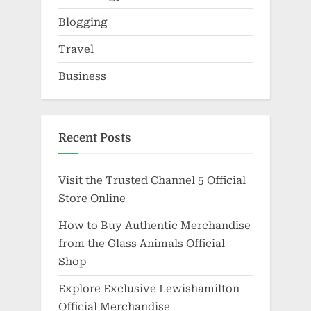
Blogging
Travel
Business
Recent Posts
Visit the Trusted Channel 5 Official
Store Online
How to Buy Authentic Merchandise
from the Glass Animals Official
Shop
Explore Exclusive Lewishamilton
Official Merchandise