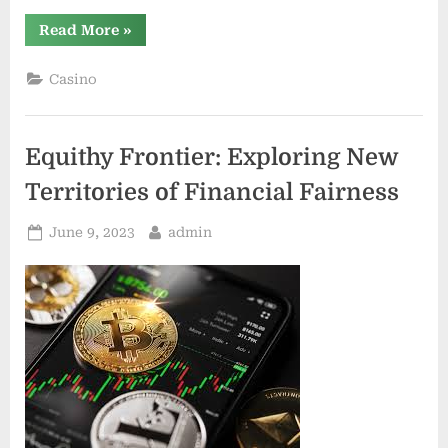
“Online
Read More
»
Casino
Gambling:
A
Casino
World
of
Tournaments”
Equithy Frontier: Exploring New
Territories of Financial Fairness
Posted
By
June 9, 2023
admin
on