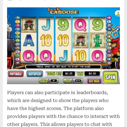
on
Players can also participate in leaderboards,
which are designed to show the players who
have the highest scores. The platform also
provides players with the chance to interact with
other players. This allows players to chat with