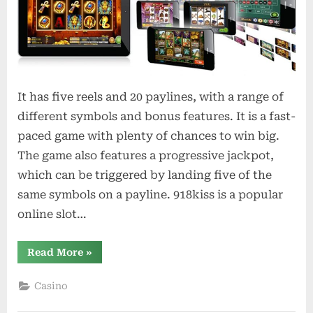
It has five reels and 20 paylines, with a range of
different symbols and bonus features. It is a fast-
paced game with plenty of chances to win big.
The game also features a progressive jackpot,
which can be triggered by landing five of the
same symbols on a payline. 918kiss is a popular
online slot…
“XE88
Read More
»
VS
918kiss:
Which
Casino
Game
is
More