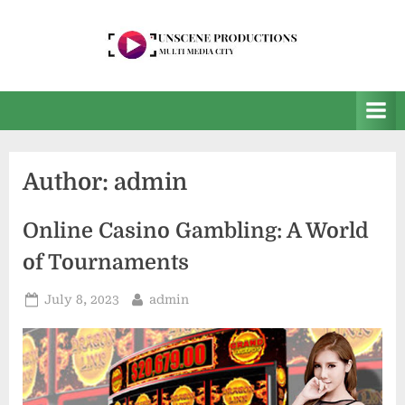
Skip
to
content
U
Multi
Media
n
City
s
e
Author:
admin
e
n
Online Casino Gambling: A World
P
of Tournaments
r
o
Posted
By
July 8, 2023
admin
on
d
u
c