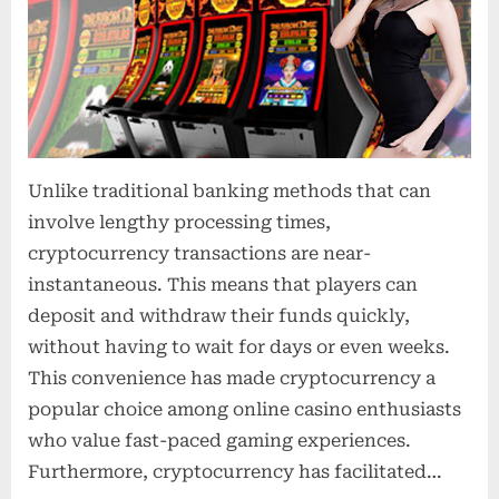
t
i
o
n
s
Unlike traditional banking methods that can
involve lengthy processing times,
cryptocurrency transactions are near-
instantaneous. This means that players can
deposit and withdraw their funds quickly,
without having to wait for days or even weeks.
This convenience has made cryptocurrency a
popular choice among online casino enthusiasts
who value fast-paced gaming experiences.
Furthermore, cryptocurrency has facilitated…