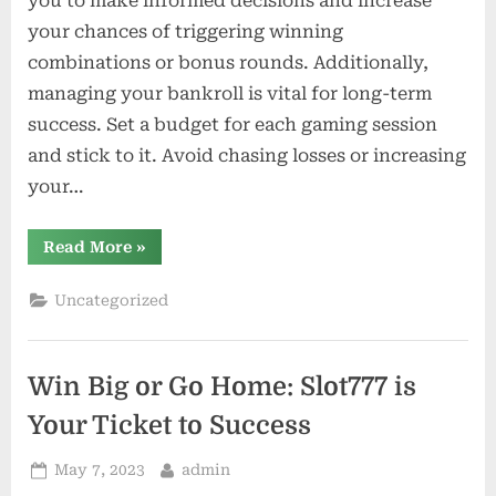
you to make informed decisions and increase
your chances of triggering winning
combinations or bonus rounds. Additionally,
managing your bankroll is vital for long-term
success. Set a budget for each gaming session
and stick to it. Avoid chasing losses or increasing
your…
“Betting
Read More
»
Big,
Winning
Bigger:
Uncategorized
Strategies
for
High-
Stakes
Online
Win Big or Go Home: Slot777 is
Casino
Slots”
Your Ticket to Success
Posted
By
May 7, 2023
admin
on