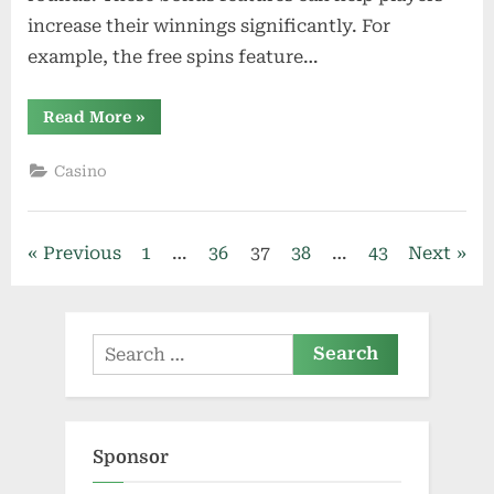
increase their winnings significantly. For
example, the free spins feature…
“Win
Read More
»
Big
or
Go
Casino
Home:
Slot777
is
Your
Ticket
Posts
Previous
1
…
36
37
38
…
43
Next
to
Success”
pagination
Search
for:
Sponsor