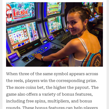
When three of the same symbol appears across
the reels, players win the corresponding prize.
The more coins bet, the higher the payout. The
game also offers a variety of bonus features,
including free spins, multipliers, and bonus
rounds. These bonus features can help players