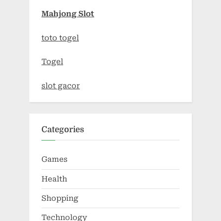
Mahjong Slot
toto togel
Togel
slot gacor
Categories
Games
Health
Shopping
Technology