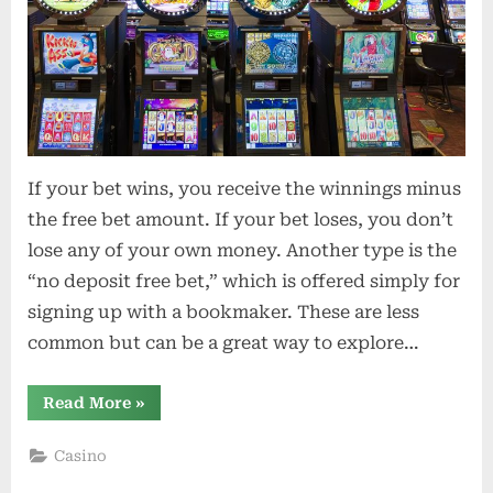
If your bet wins, you receive the winnings minus
the free bet amount. If your bet loses, you don’t
lose any of your own money. Another type is the
“no deposit free bet,” which is offered simply for
signing up with a bookmaker. These are less
common but can be a great way to explore…
“Unleashing
Read More
»
the
Power
of
Casino
Free
Bets: