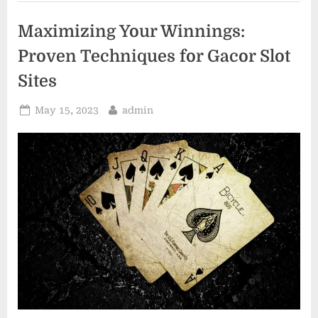
Maximizing
Your
Chances”
Maximizing Your Winnings:
Proven Techniques for Gacor Slot
Sites
Posted
By
May 15, 2023
admin
on