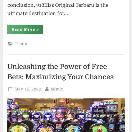
conclusion, 918Kiss Original Terbaru is the
ultimate destination for…
“Understanding
Read More
»
the
Rules
of
Casino
918Kiss
Plus
Apk
Download
Beginners
Unleashing the Power of Free
in
2023”
Bets: Maximizing Your Chances
Posted
By
May 16, 2023
admin
on