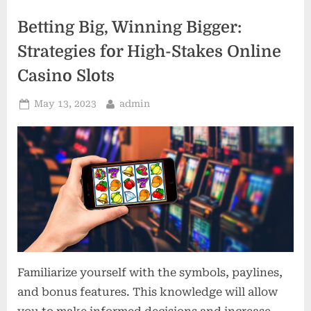
Profitable?”
Betting Big, Winning Bigger:
Strategies for High-Stakes Online
Casino Slots
Posted
By
May 13, 2023
admin
on
Familiarize yourself with the symbols, paylines,
and bonus features. This knowledge will allow