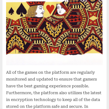
All of the games on the platform are regularly
monitored and updated to ensure that gamers
have the best gaming experience possible.
Furthermore, the platform also utilizes the latest
in encryption technology to keep all of the data
stored on the platform safe and secure. In