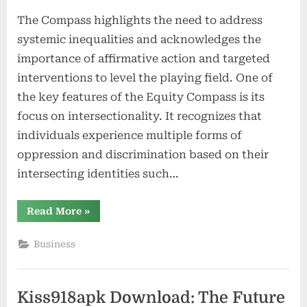
The Compass highlights the need to address
systemic inequalities and acknowledges the
importance of affirmative action and targeted
interventions to level the playing field. One of
the key features of the Equity Compass is its
focus on intersectionality. It recognizes that
individuals experience multiple forms of
oppression and discrimination based on their
intersecting identities such…
“Equithy
Read More
»
Frontier:
Exploring
New
Business
Territories
of
Financial
Fairness”
Kiss918apk Download: The Future