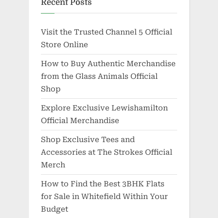
Recent Posts
Visit the Trusted Channel 5 Official
Store Online
How to Buy Authentic Merchandise
from the Glass Animals Official
Shop
Explore Exclusive Lewishamilton
Official Merchandise
Shop Exclusive Tees and
Accessories at The Strokes Official
Merch
How to Find the Best 3BHK Flats
for Sale in Whitefield Within Your
Budget