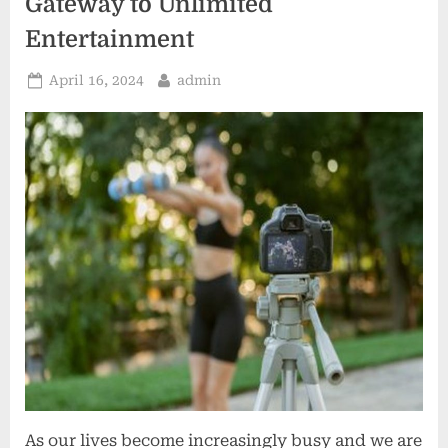
Gateway to Unlimited
Entertainment
Posted
By
April 16, 2024
admin
on
As our lives become increasingly busy and we are