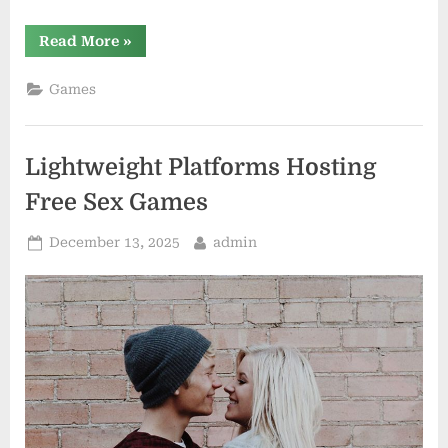
“MPO500
Read More
»
Slot
Games
with
Games
Fast
Loading”
Lightweight Platforms Hosting
Free Sex Games
Posted
By
December 13, 2025
admin
on