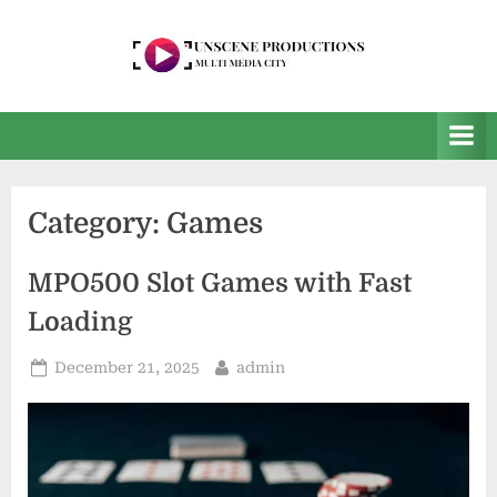
Skip
to
content
U
Multi
Media
n
City
s
e
Category:
Games
e
n
MPO500 Slot Games with Fast
P
Loading
r
o
Posted
By
December 21, 2025
admin
on
d
u
c