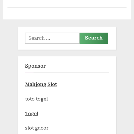
Offers
the
Best
Odds
for
Winning”
Search
for:
Sponsor
Mahjong Slot
toto togel
Togel
slot gacor