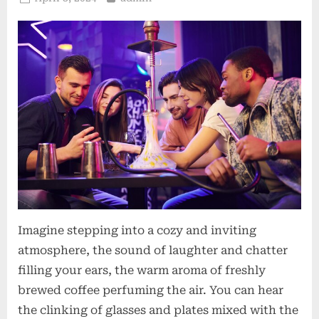
on
Imagine stepping into a cozy and inviting
atmosphere, the sound of laughter and chatter
filling your ears, the warm aroma of freshly
brewed coffee perfuming the air. You can hear
the clinking of glasses and plates mixed with the