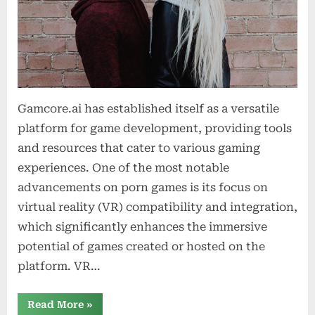
Gamcore.ai has established itself as a versatile
platform for game development, providing tools
and resources that cater to various gaming
experiences. One of the most notable
advancements on porn games is its focus on
virtual reality (VR) compatibility and integration,
which significantly enhances the immersive
potential of games created or hosted on the
platform. VR…
“Lightweight
Read More
»
Platforms