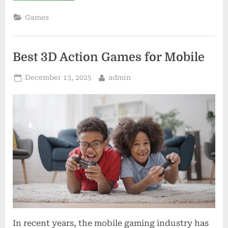
Hosting
Free
Games
Sex
Games”
Best 3D Action Games for Mobile
Posted
By
December 13, 2025
admin
on
In recent years, the mobile gaming industry has