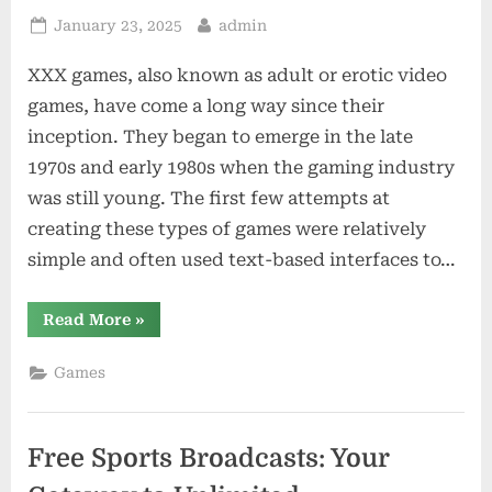
Posted
By
January 23, 2025
admin
on
XXX games, also known as adult or erotic video
games, have come a long way since their
inception. They began to emerge in the late
1970s and early 1980s when the gaming industry
was still young. The first few attempts at
creating these types of games were relatively
simple and often used text-based interfaces to…
“The
Read More
»
Evolution
of
XXX
Games
Games:
From
the
Past
to
Free Sports Broadcasts: Your
the
Present”