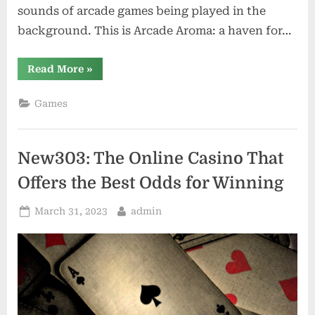
sounds of arcade games being played in the
background. This is Arcade Aroma: a haven for…
“Arcade
Read More
»
Aroma:
Coffee
and
Games
Games
Galore”
New303: The Online Casino That
Offers the Best Odds for Winning
Posted
By
March 31, 2023
admin
on