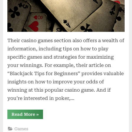
Their casino games section also offers a wealth of
information, including tips on how to play
specific games and strategies for maximizing
your winnings. For example, their article on
“Blackjack Tips for Beginners” provides valuable
insights on how to improve your odds of
winning at this popular casino game. And if
you’re interested in poker,…
“New303:
Read More
»
The
Online
Casino
Games
That