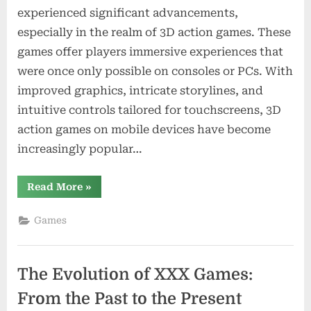
experienced significant advancements,
especially in the realm of 3D action games. These
games offer players immersive experiences that
were once only possible on consoles or PCs. With
improved graphics, intricate storylines, and
intuitive controls tailored for touchscreens, 3D
action games on mobile devices have become
increasingly popular…
“Best
Read More
»
3D
Action
Games
Games
for
Mobile”
The Evolution of XXX Games:
From the Past to the Present