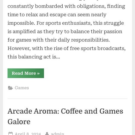
constantly bombarded with obligations, finding
time to relax and escape can seem nearly
impossible. For sports enthusiasts, this struggle
is amplified as they try to balance their passion
for games with their daily responsibilities.
However, with the rise of free sports broadcasts,
this balancing act is…
“Free
Read More
»
Sports
Broadcasts:
Your
Games
Gateway
to
Unlimited
Entertainment”
Arcade Aroma: Coffee and Games
Galore
Posted
By
April 8, 2024
admin