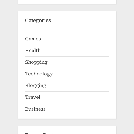
Categories
Games
Health
Shopping
Technology
Blogging
Travel
Business