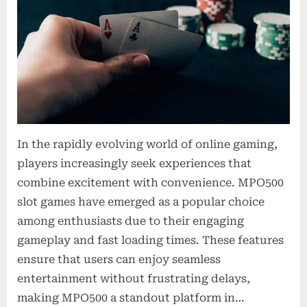
t
i
o
n
s
In the rapidly evolving world of online gaming,
players increasingly seek experiences that
combine excitement with convenience. MPO500
slot games have emerged as a popular choice
among enthusiasts due to their engaging
gameplay and fast loading times. These features
ensure that users can enjoy seamless
entertainment without frustrating delays,
making MPO500 a standout platform in…