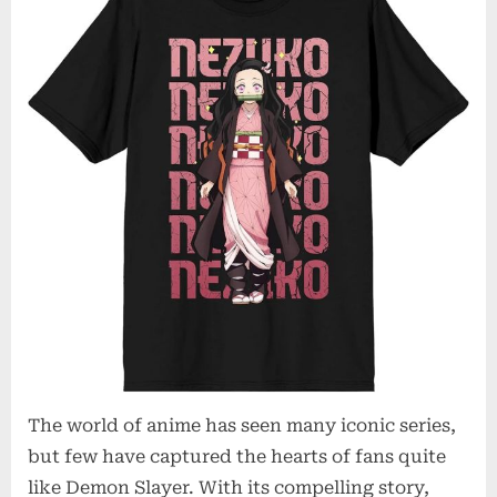
The world of anime has seen many iconic series,
but few have captured the hearts of fans quite
like Demon Slayer. With its compelling story,