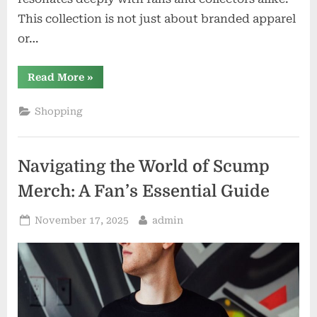
This collection is not just about branded apparel
or…
“The
Read More
»
Art
of
Authenticity:
Shopping
Exploring
Nicorosberg’s
Official
Merchandise
Line”
Navigating the World of Scump
Merch: A Fan’s Essential Guide
Posted
By
November 17, 2025
admin
on