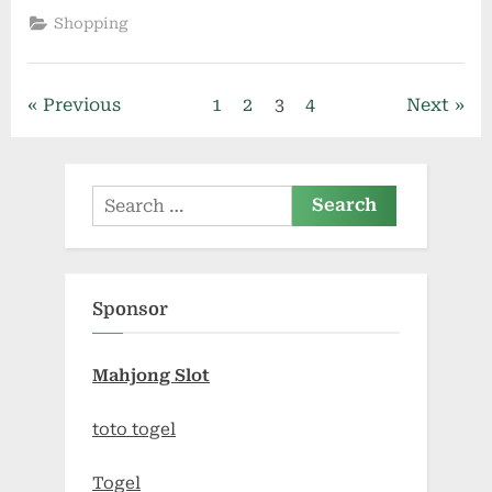
Authenticity:
Shopping
Navigating
the
World
of
Wallows
Posts
Previous
1
2
3
4
Next
Official
Merchandise”
pagination
Search
for:
Sponsor
Mahjong Slot
toto togel
Togel