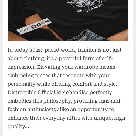
In today’s fast-paced world, fashion is not just
about clothing; it’s a powerful form of self-
expression. Elevating your wardrobe means
embracing pieces that resonate with your
personality while offering comfort and style.
Distractible Official Merchandise perfectly
embodies this philosophy, providing fans and
fashion enthusiasts alike an opportunity to
enhance their everyday attire with unique, high-
quality…