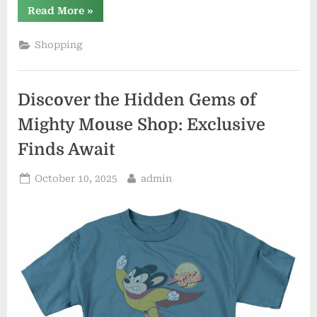
“The
Read More
»
Latest
Trends
in
Shopping
En
Vogue
Merch:
Stay
Fashionable
Discover the Hidden Gems of
and
On-
Trend”
Mighty Mouse Shop: Exclusive
Finds Await
Posted
By
October 10, 2025
admin
on