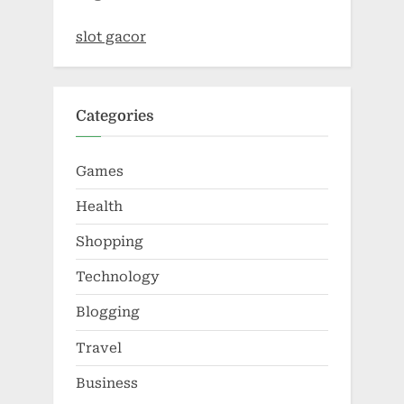
slot gacor
Categories
Games
Health
Shopping
Technology
Blogging
Travel
Business