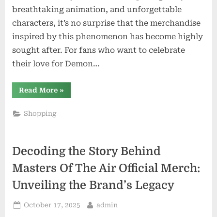
breathtaking animation, and unforgettable
characters, it’s no surprise that the merchandise
inspired by this phenomenon has become highly
sought after. For fans who want to celebrate
their love for Demon…
“Unveiling
Read More
»
the
Best
Demon
Shopping
Slayer
Merchandise:
A
Fan’s
Must-
Decoding the Story Behind
Have
Collection”
Masters Of The Air Official Merch:
Unveiling the Brand’s Legacy
Posted
By
October 17, 2025
admin
on