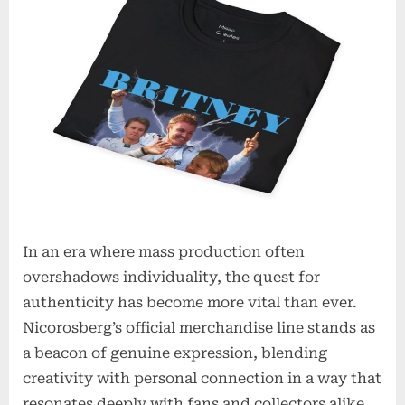
t
i
o
n
s
In an era where mass production often
overshadows individuality, the quest for
authenticity has become more vital than ever.
Nicorosberg’s official merchandise line stands as
a beacon of genuine expression, blending
creativity with personal connection in a way that
resonates deeply with fans and collectors alike.