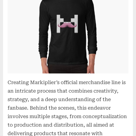
Creating Markiplier’s official merchandise line is
an intricate process that combines creativity,
strategy, and a deep understanding of the
fanbase. Behind the scenes, this endeavor
involves multiple stages, from conceptualization
to production and distribution, all aimed at
delivering products that resonate with