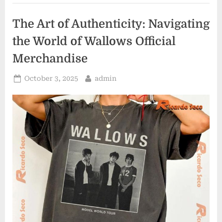
World
of
Oscar
The Art of Authenticity: Navigating
Piastri
Merchandise”
the World of Wallows Official
Merchandise
Posted
By
October 3, 2025
admin
on