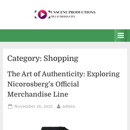
Skip
to
content
U
Multi
Media
n
City
s
e
Category:
Shopping
e
n
The Art of Authenticity: Exploring
P
Nicorosberg’s Official
r
Merchandise Line
o
d
Posted
By
November 26, 2025
admin
on
u
c