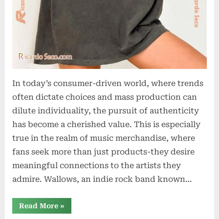
In today’s consumer-driven world, where trends
often dictate choices and mass production can
dilute individuality, the pursuit of authenticity
has become a cherished value. This is especially
true in the realm of music merchandise, where
fans seek more than just products-they desire
meaningful connections to the artists they
admire. Wallows, an indie rock band known…
“The
Read More
»
Art
of