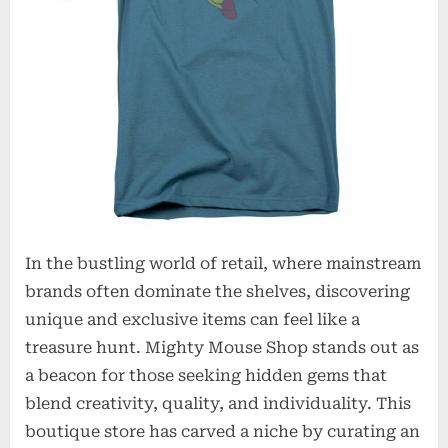
In the bustling world of retail, where mainstream
brands often dominate the shelves, discovering
unique and exclusive items can feel like a
treasure hunt. Mighty Mouse Shop stands out as
a beacon for those seeking hidden gems that
blend creativity, quality, and individuality. This
boutique store has carved a niche by curating an