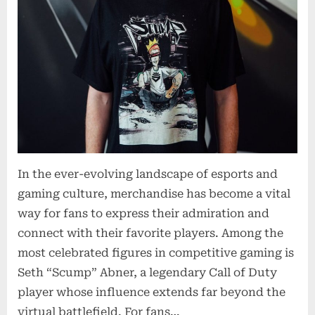
In the ever-evolving landscape of esports and
gaming culture, merchandise has become a vital
way for fans to express their admiration and
connect with their favorite players. Among the
most celebrated figures in competitive gaming is
Seth “Scump” Abner, a legendary Call of Duty
player whose influence extends far beyond the
virtual battlefield. For fans…