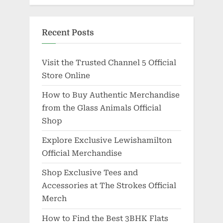
Recent Posts
Visit the Trusted Channel 5 Official
Store Online
How to Buy Authentic Merchandise
from the Glass Animals Official
Shop
Explore Exclusive Lewishamilton
Official Merchandise
Shop Exclusive Tees and
Accessories at The Strokes Official
Merch
How to Find the Best 3BHK Flats