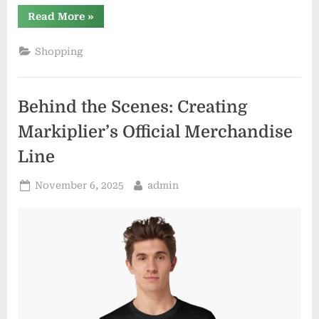
“Elevate
Read More
»
Your
Wardrobe
with
Shopping
Distractible
Official
Merchandise”
Behind the Scenes: Creating
Markiplier’s Official Merchandise
Line
Posted
By
November 6, 2025
admin
on