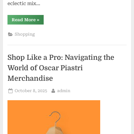
eclectic mix…
“Discover
Read More
»
the
Hidden
Gems
Shopping
of
Mighty
Mouse
Shop:
Exclusive
Shop Like a Pro: Navigating the
Finds
Await”
World of Oscar Piastri
Merchandise
Posted
By
October 8, 2025
admin
on