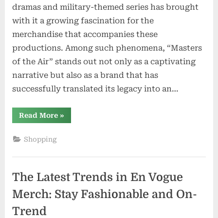
dramas and military-themed series has brought
with it a growing fascination for the
merchandise that accompanies these
productions. Among such phenomena, “Masters
of the Air” stands out not only as a captivating
narrative but also as a brand that has
successfully translated its legacy into an…
“Decoding
Read More
»
the
Story
Behind
Shopping
Masters
Of
The
Air
Official
The Latest Trends in En Vogue
Merch:
Unveiling
the
Merch: Stay Fashionable and On-
Brand’s
Legacy”
Trend