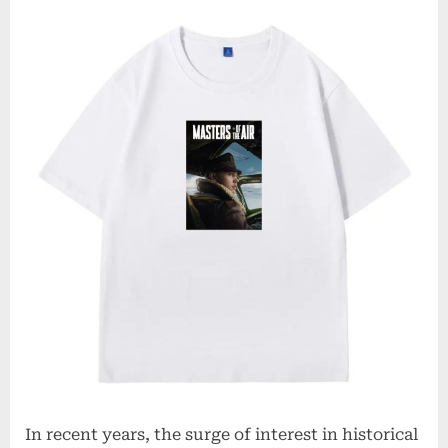
In recent years, the surge of interest in historical