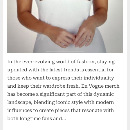
In the ever-evolving world of fashion, staying
updated with the latest trends is essential for
those who want to express their individuality
and keep their wardrobe fresh. En Vogue merch
has become a significant part of this dynamic
landscape, blending iconic style with modern
influences to create pieces that resonate with
both longtime fans and…