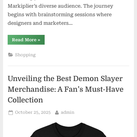
Markiplier’s diverse audience. The journey
begins with brainstorming sessions where
designers and marketers…
“Behind
Read More
»
the
Scenes:
Creating
Shopping
Markiplier’s
Official
Merchandise
Line”
Unveiling the Best Demon Slayer
Merchandise: A Fan’s Must-Have
Collection
Posted
By
October 25, 2025
admin
on