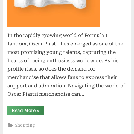
In the rapidly growing world of Formula 1
fandom, Oscar Piastri has emerged as one of the
most promising young talents, capturing the
hearts of racing enthusiasts worldwide. As his
profile rises, so does the demand for
merchandise that allows fans to express their
support and admiration. Navigating the world of
Oscar Piastri merchandise can…
“Shop
Read More
»
Like
a
Pro:
Shopping
Navigating
the