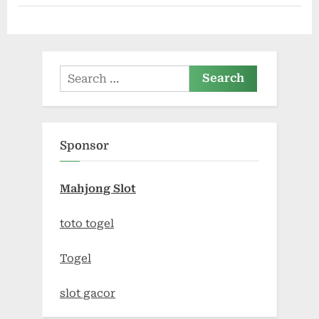
Win
Big
Without
Spending
a
Dime”
Search
for:
Sponsor
Mahjong Slot
toto togel
Togel
slot gacor