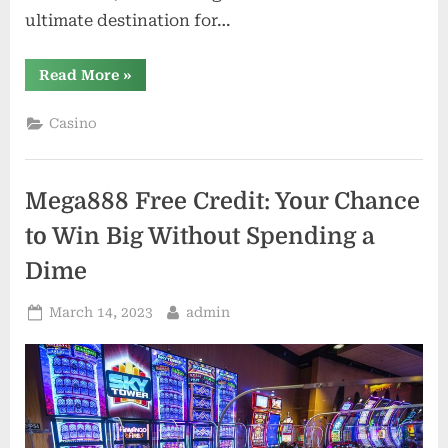
ultimate destination for…
“Understanding
Read More
»
the
Rules
of
Casino
918Kiss
Plus
Apk
Download
Beginners
Mega888 Free Credit: Your Chance
in
2023”
to Win Big Without Spending a
Dime
Posted
By
March 14, 2023
admin
on