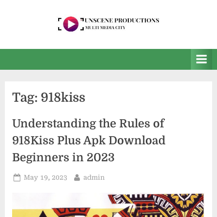
Skip
to
content
U
Multi
Media
n
City
s
e
Tag:
918kiss
e
n
Understanding the Rules of
P
918Kiss Plus Apk Download
r
Beginners in 2023
o
d
Posted
By
May 19, 2023
admin
on
u
c