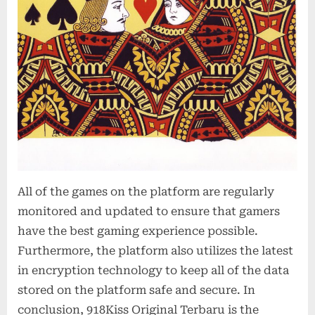
t
i
o
n
s
All of the games on the platform are regularly
monitored and updated to ensure that gamers
have the best gaming experience possible.
Furthermore, the platform also utilizes the latest
in encryption technology to keep all of the data
stored on the platform safe and secure. In
conclusion, 918Kiss Original Terbaru is the