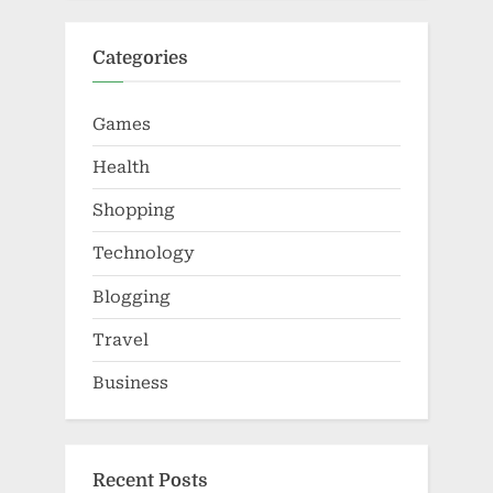
Categories
Games
Health
Shopping
Technology
Blogging
Travel
Business
Recent Posts