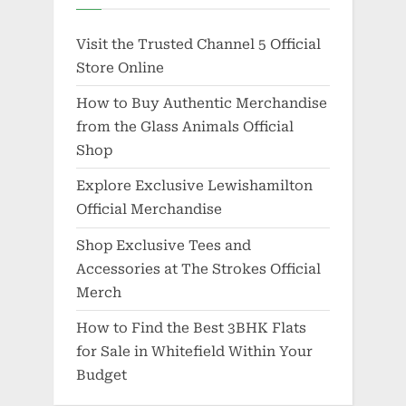
Visit the Trusted Channel 5 Official
Store Online
How to Buy Authentic Merchandise
from the Glass Animals Official
Shop
Explore Exclusive Lewishamilton
Official Merchandise
Shop Exclusive Tees and
Accessories at The Strokes Official
Merch
How to Find the Best 3BHK Flats
for Sale in Whitefield Within Your
Budget