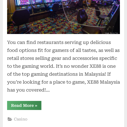
You can find restaurants serving up delicious
food options fit for gamers of all tastes, as well as
retail stores selling gear and accessories specific
to the gaming world. It’s no wonder XE88 is one
of the top gaming destinations in Malaysia! If
you’re looking for a place to game, XE88 Malaysia
has you covered!…
“Mega888
Read More
»
Free
Credit:
Your
Casino
Chance
to