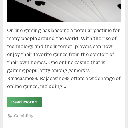
Online gaming has become a popular pastime for
many people around the world. With the rise of
technology and the internet, players can now
enjoy their favorite games from the comfort of
their own homes. One online casino that is
gaining popularity among gamers is
Rajacasino88. Rajacasino88 offers a wide range of
online games, including…
“Unleash
Read More
»
the
Thrill
of
Gambling
Online
Gaming
and