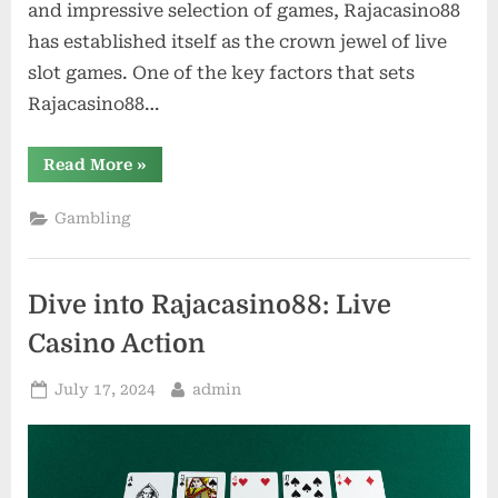
and impressive selection of games, Rajacasino88
has established itself as the crown jewel of live
slot games. One of the key factors that sets
Rajacasino88…
“Find
Read More
»
Out
What
Makes
Gambling
Rajacasino88
the
Crown
Jewel
of
Dive into Rajacasino88: Live
Live
Slot
Games”
Casino Action
Posted
By
July 17, 2024
admin
on