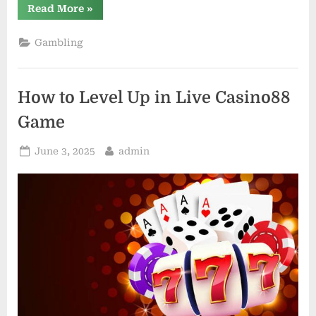
“Gacor
Read More
»
Slot
Fans
Love
Gambling
Mahkota338”
How to Level Up in Live Casino88
Game
Posted
By
June 3, 2025
admin
on