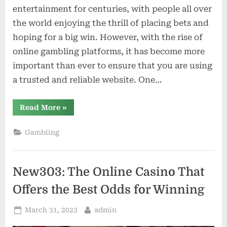
entertainment for centuries, with people all over
the world enjoying the thrill of placing bets and
hoping for a big win. However, with the rise of
online gambling platforms, it has become more
important than ever to ensure that you are using
a trusted and reliable website. One…
“Trusted
Read More
»
Gambling
Platforms:
Where
Gambling
Quality
Meets
Reliability”
New303: The Online Casino That
Offers the Best Odds for Winning
Posted
By
March 31, 2023
admin
on