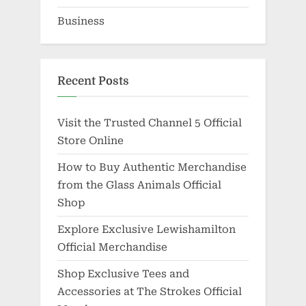
Business
Recent Posts
Visit the Trusted Channel 5 Official
Store Online
How to Buy Authentic Merchandise
from the Glass Animals Official
Shop
Explore Exclusive Lewishamilton
Official Merchandise
Shop Exclusive Tees and
Accessories at The Strokes Official