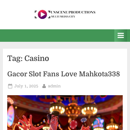
Skip
to
content
U
Multi
Media
n
City
s
e
Tag:
Casino
e
n
Gacor Slot Fans Love Mahkota338
P
Posted
By
July 1, 2025
admin
r
on
o
d
u
c