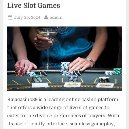
Live Slot Games
Posted
By
July 20, 2024
admin
on
Rajacasino88 is a leading online casino platform
that offers a wide range of live slot games to
cater to the diverse preferences of players. With
its user-friendly interface, seamless gameplay,