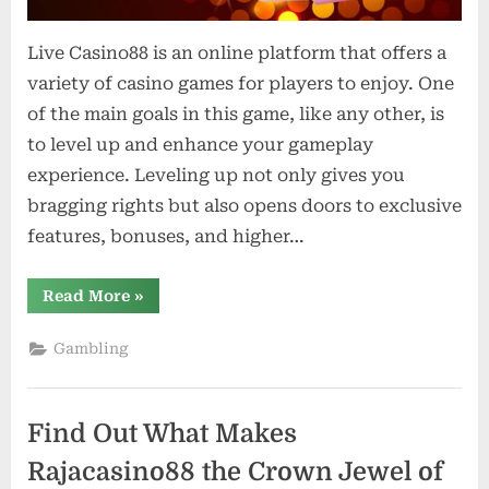
Live Casino88 is an online platform that offers a
variety of casino games for players to enjoy. One
of the main goals in this game, like any other, is
to level up and enhance your gameplay
experience. Leveling up not only gives you
bragging rights but also opens doors to exclusive
features, bonuses, and higher…
“How
Read More
»
to
Level
Up
Gambling
in
Live
Casino88
Game”
Find Out What Makes
Rajacasino88 the Crown Jewel of