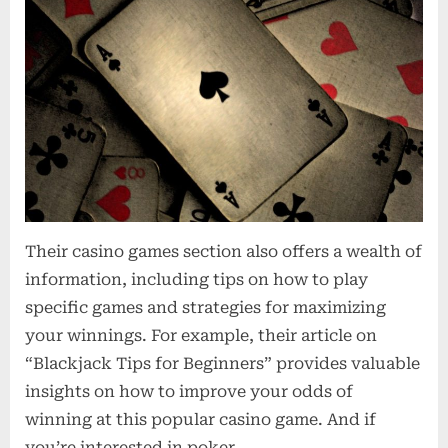
Their casino games section also offers a wealth of
information, including tips on how to play
specific games and strategies for maximizing
your winnings. For example, their article on
“Blackjack Tips for Beginners” provides valuable
insights on how to improve your odds of
winning at this popular casino game. And if
you’re interested in poker,…