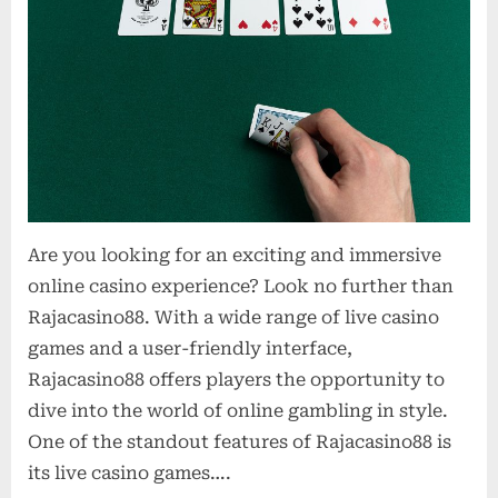
Are you looking for an exciting and immersive
online casino experience? Look no further than
Rajacasino88. With a wide range of live casino
games and a user-friendly interface,
Rajacasino88 offers players the opportunity to
dive into the world of online gambling in style.
One of the standout features of Rajacasino88 is
its live casino games….