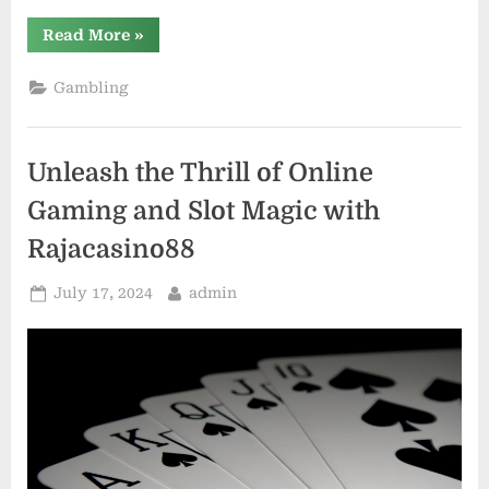
“Dive
Read More
»
into
Rajacasino88:
Live
Gambling
Casino
Action”
Unleash the Thrill of Online
Gaming and Slot Magic with
Rajacasino88
Posted
By
July 17, 2024
admin
on