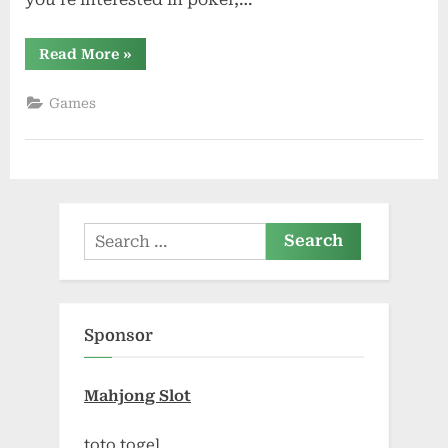
“New303:
Read More
»
The
Online
Casino
Games
That
Offers
the
Best
Odds
for
Winning”
Search
for:
Sponsor
Mahjong Slot
toto togel