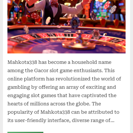
t
i
o
n
s
Mahkota338 has become a household name
among the Gacor slot game enthusiasts. This
online platform has revolutionized the world of
gambling by offering an array of exciting and
engaging slot games that have captivated the
hearts of millions across the globe. The
popularity of Mahkota338 can be attributed to
its user-friendly interface, diverse range of…