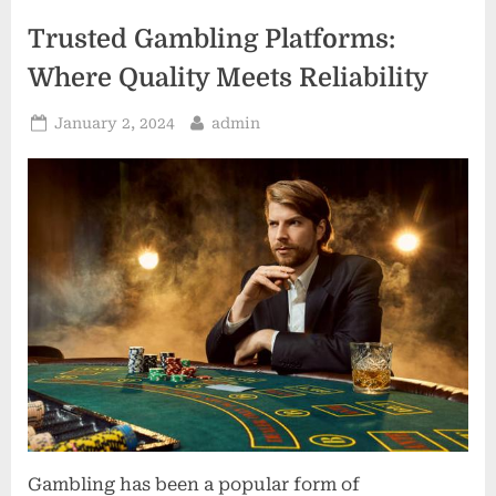
Slot
Magic
Trusted Gambling Platforms:
with
Rajacasino88”
Where Quality Meets Reliability
Posted
By
January 2, 2024
admin
on
Gambling has been a popular form of