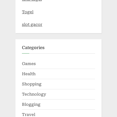
Togel
slot gacor
Categories
Games
Health
Shopping
Technology
Blogging
Travel