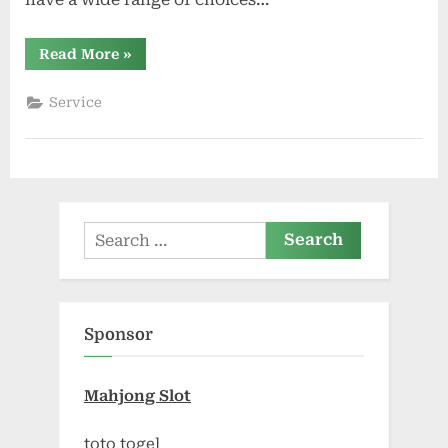
“Exploring
Read More
»
Different
Types
of
Service
Storage
Units
Available
in
Cibolo”
Search
for:
Sponsor
Mahjong Slot
toto togel