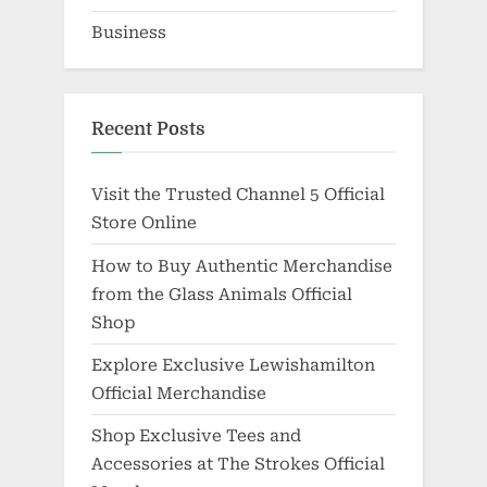
Business
Recent Posts
Visit the Trusted Channel 5 Official
Store Online
How to Buy Authentic Merchandise
from the Glass Animals Official
Shop
Explore Exclusive Lewishamilton
Official Merchandise
Shop Exclusive Tees and
Accessories at The Strokes Official