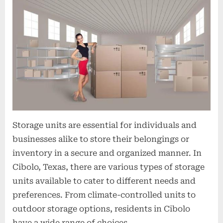
t
i
o
n
s
Storage units are essential for individuals and
businesses alike to store their belongings or
inventory in a secure and organized manner. In
Cibolo, Texas, there are various types of storage
units available to cater to different needs and
preferences. From climate-controlled units to
outdoor storage options, residents in Cibolo
have a wide range of choices…