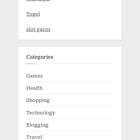
Togel
slot gacor
Categories
Games
Health
Shopping
Technology
Blogging
Travel