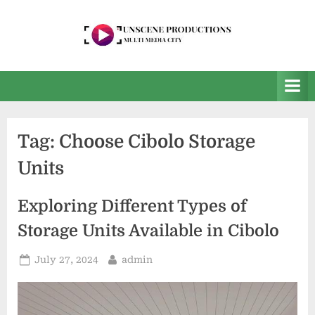
Skip
to
content
U
Multi
Media
n
City
s
e
Tag:
Choose Cibolo Storage
e
Units
n
P
Exploring Different Types of
r
Storage Units Available in Cibolo
o
d
Posted
By
July 27, 2024
admin
u
on
c