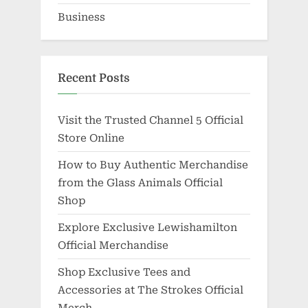
Business
Recent Posts
Visit the Trusted Channel 5 Official
Store Online
How to Buy Authentic Merchandise
from the Glass Animals Official
Shop
Explore Exclusive Lewishamilton
Official Merchandise
Shop Exclusive Tees and
Accessories at The Strokes Official