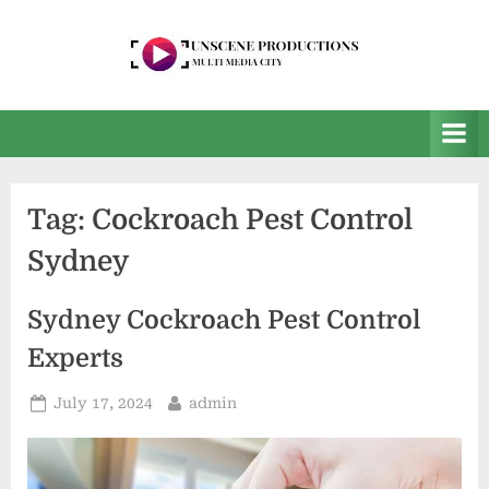
Skip
to
content
U
Multi
Media
n
City
s
e
Tag:
Cockroach Pest Control
e
Sydney
n
P
Sydney Cockroach Pest Control
r
Experts
o
d
Posted
By
July 17, 2024
admin
u
on
c