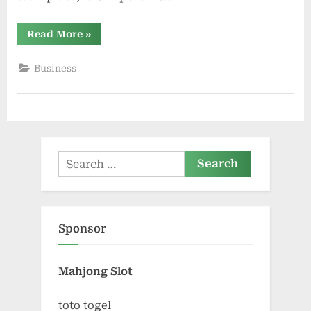
“Sydney
Read More
»
Cockroach
Pest
Control
Business
Experts”
Search
for:
Sponsor
Mahjong Slot
toto togel