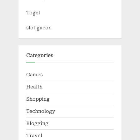
Togel
slot gacor
Categories
Games
Health
Shopping
Technology
Blogging
Travel