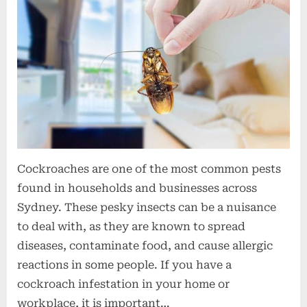
t
i
o
n
s
Cockroaches are one of the most common pests
found in households and businesses across
Sydney. These pesky insects can be a nuisance
to deal with, as they are known to spread
diseases, contaminate food, and cause allergic
reactions in some people. If you have a
cockroach infestation in your home or
workplace, it is important…