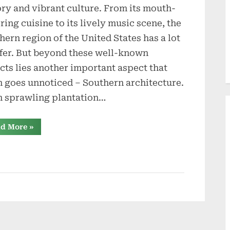
d
ory and vibrant culture. From its mouth-
u
ring cuisine to its lively music scene, the
c
hern region of the United States has a lot
ffer. But beyond these well-known
t
cts lies another important aspect that
i
n goes unnoticed – Southern architecture.
o
 sprawling plantation…
n
“Building
d More
»
the
s
South:
Stories
from
Southern
Custom
Construction
and
Roofing”