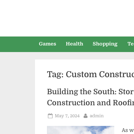
Skip
to
content
Games
Health
Shopping
Te
Tag:
Custom Construc
Building the South: St
Construction and Roofi
Posted
By
May 7, 2024
admin
on
As w