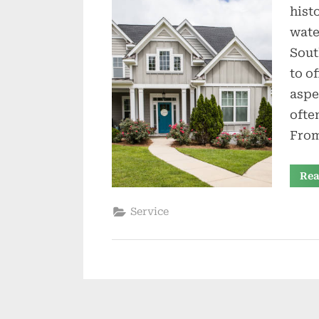
hist
wate
Sout
to o
aspe
ofte
From
Rea
Service