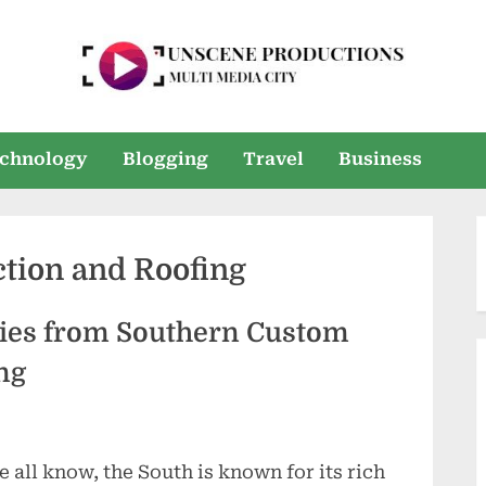
U
Multi
Media
n
chnology
Blogging
Travel
Business
City
s
e
tion and Roofing
e
n
ories from Southern Custom
P
ng
r
o
e all know, the South is known for its rich