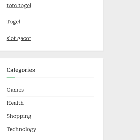
toto togel
Togel
slot gacor
Categories
Games
Health
Shopping
Technology