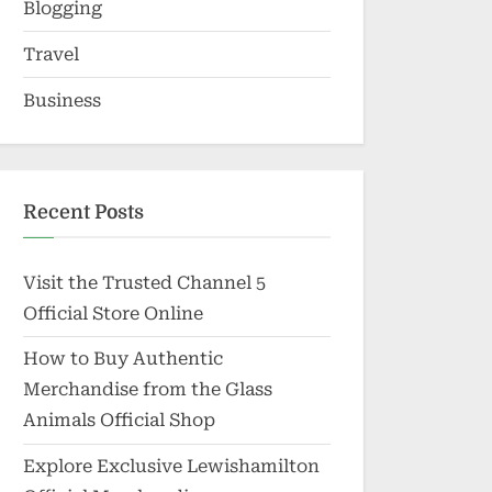
Blogging
Travel
Business
Recent Posts
Visit the Trusted Channel 5
Official Store Online
How to Buy Authentic
Merchandise from the Glass
Animals Official Shop
Explore Exclusive Lewishamilton