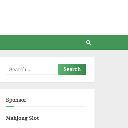
Toggle
search
form
Search
for:
Sponsor
Mahjong Slot