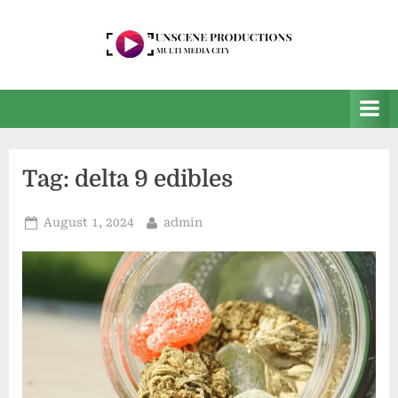
Skip
to
content
U
Multi
Media
n
City
s
e
Tag:
delta 9 edibles
e
n
Posted
By
August 1, 2024
admin
P
on
r
o
d
u
c