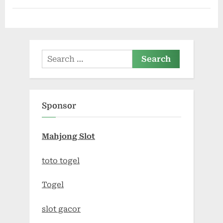
Search
for:
Sponsor
Mahjong Slot
toto togel
Togel
slot gacor