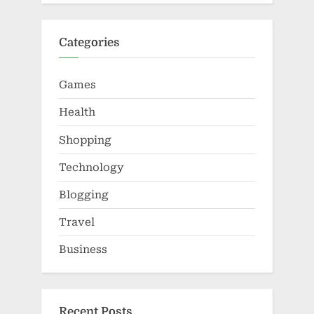
Categories
Games
Health
Shopping
Technology
Blogging
Travel
Business
Recent Posts