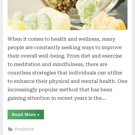
t
i
o
n
When it comes to health and wellness, many
s
people are constantly seeking ways to improve
their overall well-being. From diet and exercise
to meditation and mindfulness, there are
countless strategies that individuals can utilize
to enhance their physical and mental health. One
increasingly popular method that has been
gaining attention in recent years is the…
“”
Read More
»
Products