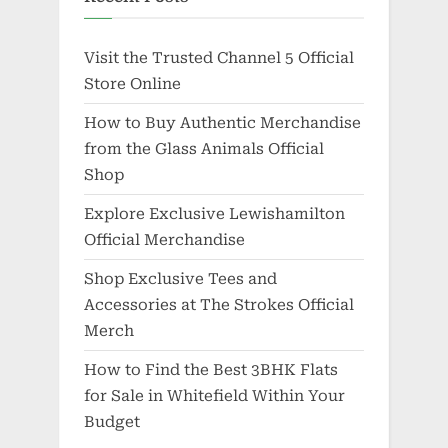
Visit the Trusted Channel 5 Official
Store Online
How to Buy Authentic Merchandise
from the Glass Animals Official
Shop
Explore Exclusive Lewishamilton
Official Merchandise
Shop Exclusive Tees and
Accessories at The Strokes Official
Merch
How to Find the Best 3BHK Flats
for Sale in Whitefield Within Your
Budget