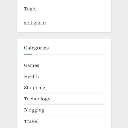
Togel
slot gacor
Categories
Games
Health
Shopping
Technology
Blogging
Travel