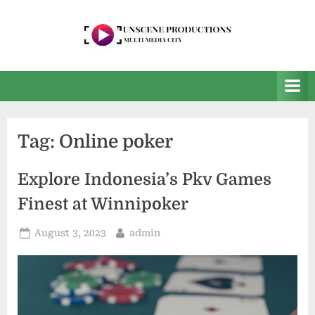
Skip
to
content
U
Multi
Media
n
City
s
e
Tag:
Online poker
e
n
Explore Indonesia’s Pkv Games
P
Finest at Winnipoker
r
o
Posted
By
August 3, 2023
admin
on
d
u
c