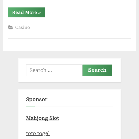
“Explore
Read More
»
Indonesia’s
Pkv
Games
Casino
Finest
at
Winnipoker”
Search
for:
Sponsor
Mahjong Slot
toto togel