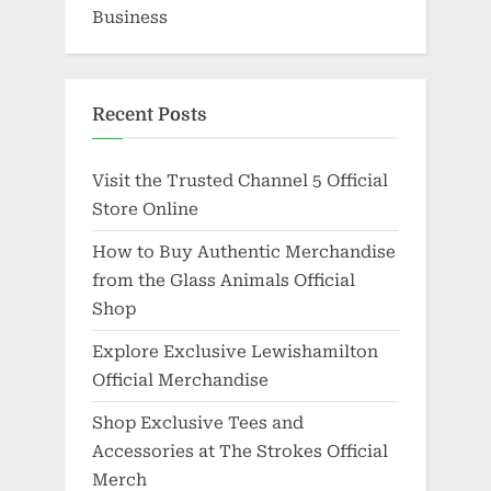
Business
Recent Posts
Visit the Trusted Channel 5 Official
Store Online
How to Buy Authentic Merchandise
from the Glass Animals Official
Shop
Explore Exclusive Lewishamilton
Official Merchandise
Shop Exclusive Tees and
Accessories at The Strokes Official
Merch