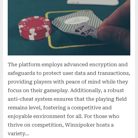
t
i
o
n
s
The platform employs advanced encryption and
safeguards to protect user data and transactions,
providing players with peace of mind while they
focus on their gameplay. Additionally, a robust
anti-cheat system ensures that the playing field
remains level, fostering a competitive and
enjoyable environment for all. For those who
thrive on competition, Winnipoker hosts a
variety…