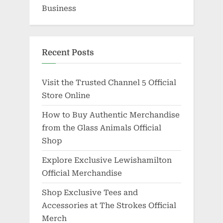
Business
Recent Posts
Visit the Trusted Channel 5 Official
Store Online
How to Buy Authentic Merchandise
from the Glass Animals Official
Shop
Explore Exclusive Lewishamilton
Official Merchandise
Shop Exclusive Tees and
Accessories at The Strokes Official
Merch