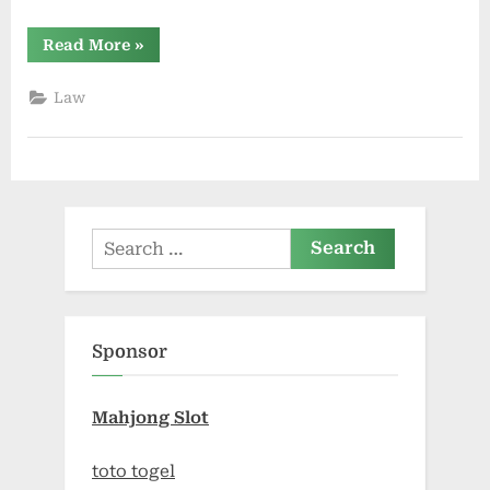
“How
Read More
»
Personal
Injury
Lawyers
Law
Approach
Insurance
Denials”
Search
for:
Sponsor
Mahjong Slot
toto togel