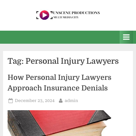
Skip
to
content
U
Multi
Media
n
City
s
e
Tag:
Personal Injury Lawyers
e
n
How Personal Injury Lawyers
P
Approach Insurance Denials
r
o
Posted
By
December 23, 2024
admin
on
d
u
c