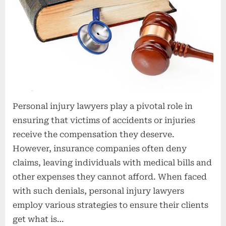
t
i
o
n
s
Personal injury lawyers play a pivotal role in
ensuring that victims of accidents or injuries
receive the compensation they deserve.
However, insurance companies often deny
claims, leaving individuals with medical bills and
other expenses they cannot afford. When faced
with such denials, personal injury lawyers
employ various strategies to ensure their clients
get what is…