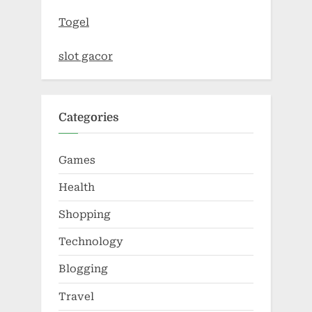
Togel
slot gacor
Categories
Games
Health
Shopping
Technology
Blogging
Travel