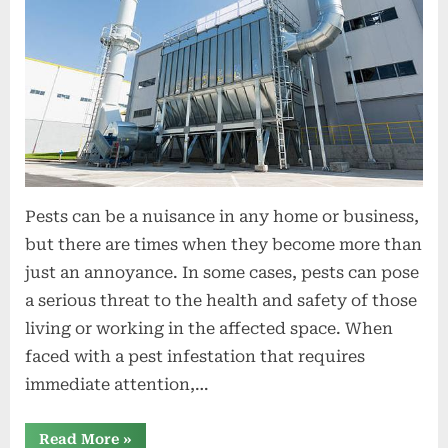
t
i
o
n
s
Pests can be a nuisance in any home or business,
but there are times when they become more than
just an annoyance. In some cases, pests can pose
a serious threat to the health and safety of those
living or working in the affected space. When
faced with a pest infestation that requires
immediate attention,…
“Emergency
Read More
»