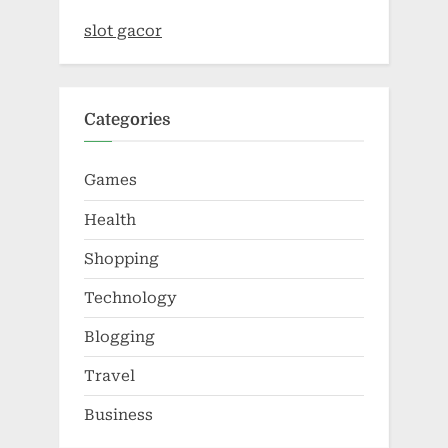
slot gacor
Categories
Games
Health
Shopping
Technology
Blogging
Travel
Business