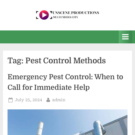
Skip
to
content
U
Multi
Media
n
City
s
e
Tag:
Pest Control Methods
e
n
Emergency Pest Control: When to
P
Call for Immediate Help
r
o
Posted
By
July 25, 2024
admin
on
d
u
c