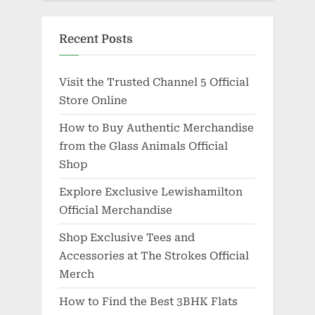
Recent Posts
Visit the Trusted Channel 5 Official
Store Online
How to Buy Authentic Merchandise
from the Glass Animals Official
Shop
Explore Exclusive Lewishamilton
Official Merchandise
Shop Exclusive Tees and
Accessories at The Strokes Official
Merch
How to Find the Best 3BHK Flats