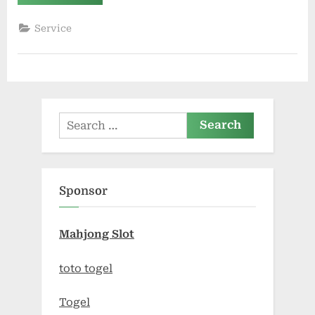
Pest
Control:
When
Service
to
Call
for
Immediate
Help”
Search
for:
Sponsor
Mahjong Slot
toto togel
Togel