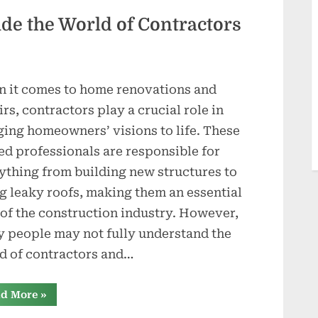
Roofing
Contractor”
ide the World of Contractors
 it comes to home renovations and
irs, contractors play a crucial role in
ging homeowners’ visions to life. These
led professionals are responsible for
ything from building new structures to
ng leaky roofs, making them an essential
 of the construction industry. However,
 people may not fully understand the
d of contractors and…
“Under
d More
»
the
Shingles: