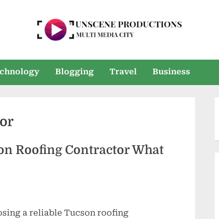
U
Multi
Media
n
chnology
Blogging
Travel
Business
City
s
e
or
e
n
son Roofing Contractor What
P
r
o
sing a reliable Tucson roofing