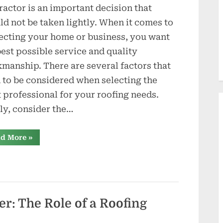
d
ractor is an important decision that
u
ld not be taken lightly. When it comes to
c
ecting your home or business, you want
best possible service and quality
t
manship. There are several factors that
i
 to be considered when selecting the
o
t professional for your roofing needs.
tly, consider the…
n
s
“Finding
d More
»
a
Reliable
Tucson
Roofing
Contractor
What
You
Need
to
er: The Role of a Roofing
Know”