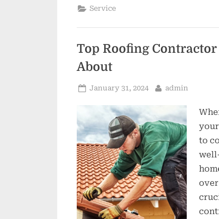
Service
Top Roofing Contractor
About
Posted
By
January 31, 2024
admin
on
When
your
to c
well
home
over
cruc
cont