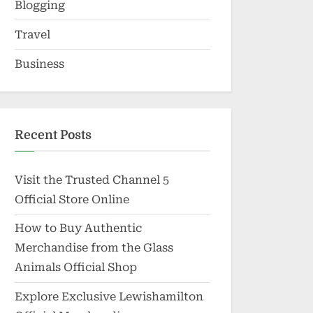
Blogging
Travel
Business
Recent Posts
Visit the Trusted Channel 5
Official Store Online
How to Buy Authentic
Merchandise from the Glass
Animals Official Shop
Explore Exclusive Lewishamilton