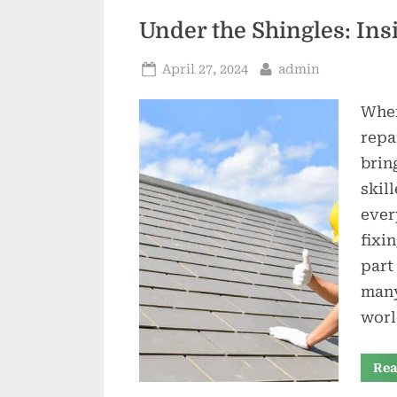
Under the Shingles: Ins
Posted
By
April 27, 2024
admin
on
When
repa
brin
skil
ever
fixi
part
many
worl
Rea