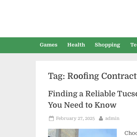
Skip
to
content
Games
Health
Shopping
Te
Tag:
Roofing Contract
Finding a Reliable Tuc
You Need to Know
Posted
By
February 27, 2025
admin
on
Choo