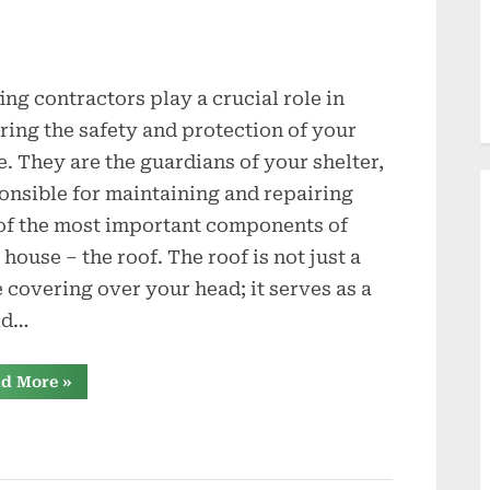
ing contractors play a crucial role in
ring the safety and protection of your
. They are the guardians of your shelter,
onsible for maintaining and repairing
of the most important components of
 house – the roof. The roof is not just a
 covering over your head; it serves as a
ld…
“Guardians
d More
»
of
Your
Shelter:
The
Role
of
a