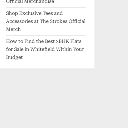
Official Merchandise
Shop Exclusive Tees and
Accessories at The Strokes Official
Merch
How to Find the Best 3BHK Flats
for Sale in Whitefield Within Your
Budget