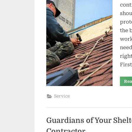
cont
shou
prot
the 
work
need
righ
Firs
Rea
Service
Guardians of Your Shelt
Contractor