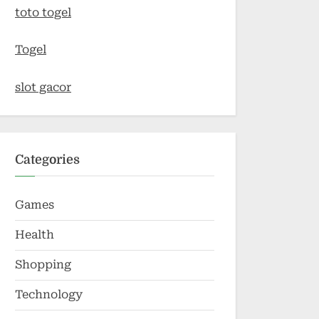
toto togel
Togel
slot gacor
Categories
Games
Health
Shopping
Technology