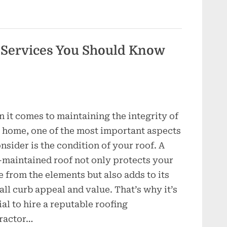
Inside
the
World
of
Contractors”
 Services You Should Know
 it comes to maintaining the integrity of
 home, one of the most important aspects
onsider is the condition of your roof. A
-maintained roof not only protects your
 from the elements but also adds to its
all curb appeal and value. That’s why it’s
ial to hire a reputable roofing
ractor…