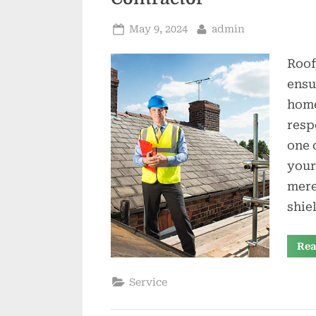
Posted
By
May 9, 2024
admin
on
Roof
ensu
home
resp
one 
your
mere
shie
Rea
Service