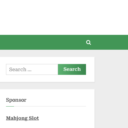
Toggle
search
form
Search
for:
Sponsor
Mahjong Slot