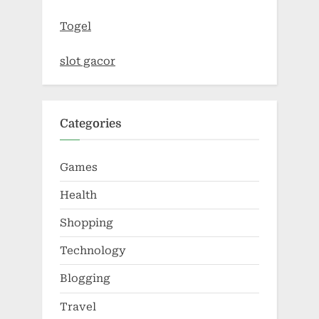
Togel
slot gacor
Categories
Games
Health
Shopping
Technology
Blogging
Travel