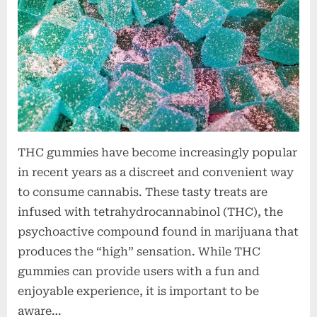
t
i
o
n
s
THC gummies have become increasingly popular
in recent years as a discreet and convenient way
to consume cannabis. These tasty treats are
infused with tetrahydrocannabinol (THC), the
psychoactive compound found in marijuana that
produces the “high” sensation. While THC
gummies can provide users with a fun and
enjoyable experience, it is important to be
aware…