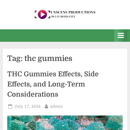
Skip
to
content
U
Multi
Media
n
City
s
e
Tag:
thc gummies
e
n
THC Gummies Effects, Side
P
Effects, and Long-Term
r
Considerations
o
d
Posted
By
July 17, 2024
admin
on
u
c