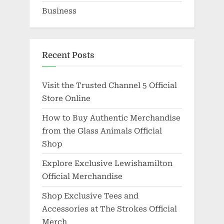
Business
Recent Posts
Visit the Trusted Channel 5 Official
Store Online
How to Buy Authentic Merchandise
from the Glass Animals Official
Shop
Explore Exclusive Lewishamilton
Official Merchandise
Shop Exclusive Tees and
Accessories at The Strokes Official
Merch