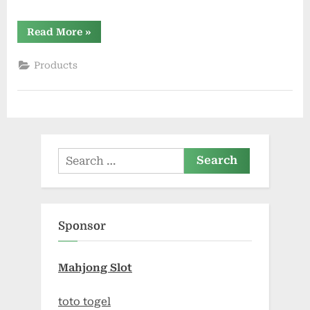
“THC
Read More
»
Gummies
Effects,
Side
Products
Effects,
and
Long-
Term
Considerations”
Search
for:
Sponsor
Mahjong Slot
toto togel