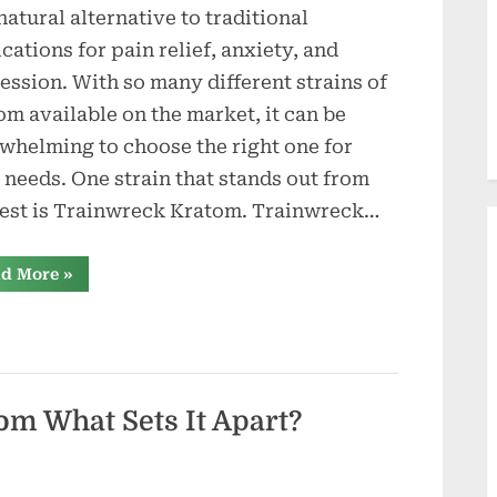
d
 natural alternative to traditional
u
cations for pain relief, anxiety, and
c
ession. With so many different strains of
om available on the market, it can be
t
whelming to choose the right one for
i
 needs. One strain that stands out from
o
rest is Trainwreck Kratom. Trainwreck…
n
“What
d More
»
Sets
s
Trainwreck
Kratom
Apart?
A
Comprehensive
Breakdown”
om What Sets It Apart?