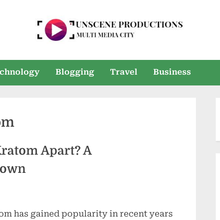
U
Multi
Media
n
chnology
Blogging
Travel
Business
City
s
e
om
e
n
Kratom Apart? A
P
down
r
o
om has gained popularity in recent years