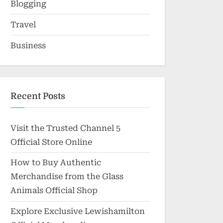
Blogging
Travel
Business
Recent Posts
Visit the Trusted Channel 5
Official Store Online
How to Buy Authentic
Merchandise from the Glass
Animals Official Shop
Explore Exclusive Lewishamilton