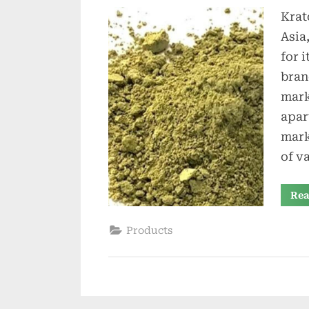
Krat
Asia
for 
bran
mark
apar
mark
of v
Rea
Products