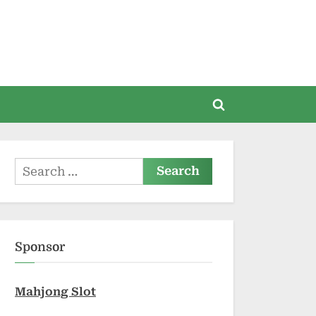
Toggle
search
form
Search
for:
Sponsor
Mahjong Slot