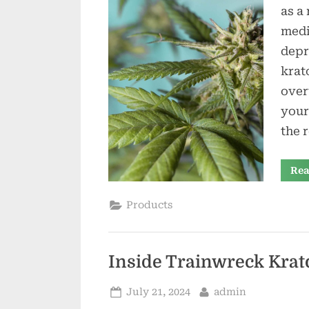
as a
medi
depr
krat
over
your
the 
Rea
Products
Inside Trainwreck Krat
Posted
By
July 21, 2024
admin
on