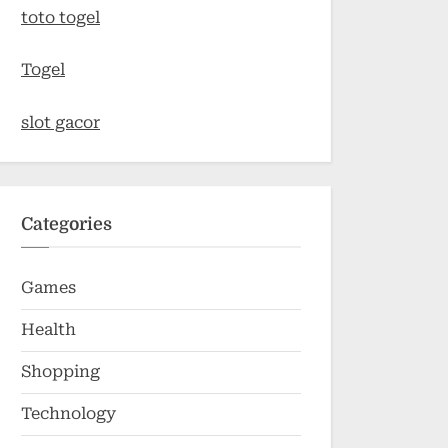
toto togel
Togel
slot gacor
Categories
Games
Health
Shopping
Technology