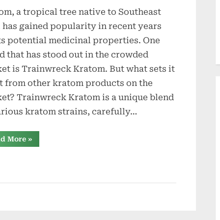
om, a tropical tree native to Southeast
, has gained popularity in recent years
its potential medicinal properties. One
d that has stood out in the crowded
et is Trainwreck Kratom. But what sets it
t from other kratom products on the
et? Trainwreck Kratom is a unique blend
arious kratom strains, carefully…
“Inside
d More
»
Trainwreck
Kratom
What
Sets
It
Apart?”