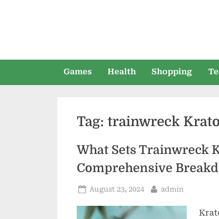
Skip
to
content
Games
Health
Shopping
Te
Tag:
trainwreck Krat
What Sets Trainwreck 
Comprehensive Break
Posted
By
August 23, 2024
admin
on
Krat