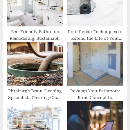
s
:
t
:
Eco-Friendly Bathroom
Roof Repair Techniques to
Remodeling: Sustainable
Extend the Life of Your
Choices for a Greener
Roof
Home
Pittsburgh Drain Cleaning
Revamp Your Bathroom:
Specialists Clearing Clogs
From Concept to
with Precision
Completion