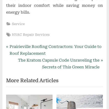
their indoor comfort while saving money on
energy bills.
Service
Tags:
HVAC Repair Services
Post
P
Prairieville Roofing Contractors: Your Guide to
r
Roof Replacement
navigation
e
N
The Kratom Capsule Code Unraveling the
v
e
Secrets of This Green Miracle
i
x
More Related Articles
o
t
u
P
s
o
P
s
o
t