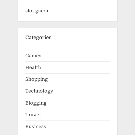
slot gacor
Categories
Games
Health
Shopping
Technology
Blogging
Travel
Business