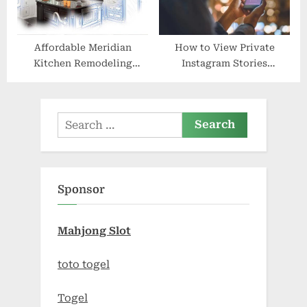
Affordable Meridian
How to View Private
Kitchen Remodeling
Instagram Stories
Solutions
Anonymously
Search
for:
Sponsor
Mahjong Slot
toto togel
Togel