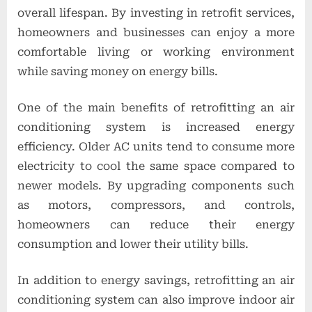
overall lifespan. By investing in retrofit services,
homeowners and businesses can enjoy a more
comfortable living or working environment
while saving money on energy bills.
One of the main benefits of retrofitting an air
conditioning system is increased energy
efficiency. Older AC units tend to consume more
electricity to cool the same space compared to
newer models. By upgrading components such
as motors, compressors, and controls,
homeowners can reduce their energy
consumption and lower their utility bills.
In addition to energy savings, retrofitting an air
conditioning system can also improve indoor air