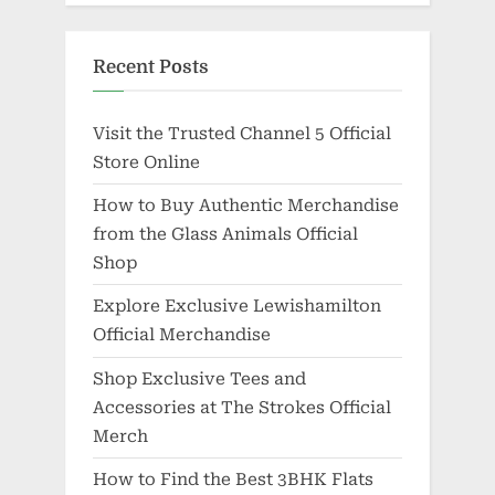
Recent Posts
Visit the Trusted Channel 5 Official
Store Online
How to Buy Authentic Merchandise
from the Glass Animals Official
Shop
Explore Exclusive Lewishamilton
Official Merchandise
Shop Exclusive Tees and
Accessories at The Strokes Official
Merch
How to Find the Best 3BHK Flats