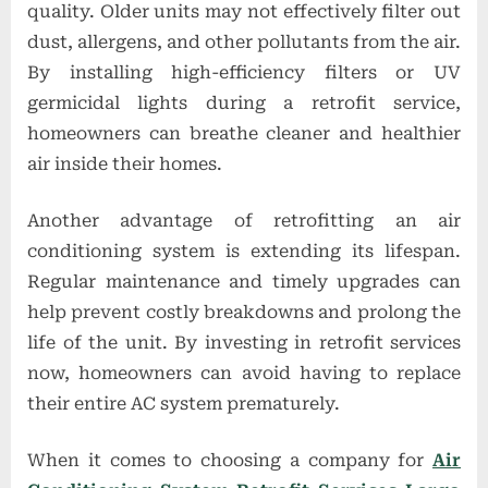
quality. Older units may not effectively filter out
dust, allergens, and other pollutants from the air.
By installing high-efficiency filters or UV
germicidal lights during a retrofit service,
homeowners can breathe cleaner and healthier
air inside their homes.
Another advantage of retrofitting an air
conditioning system is extending its lifespan.
Regular maintenance and timely upgrades can
help prevent costly breakdowns and prolong the
life of the unit. By investing in retrofit services
now, homeowners can avoid having to replace
their entire AC system prematurely.
When it comes to choosing a company for
Air