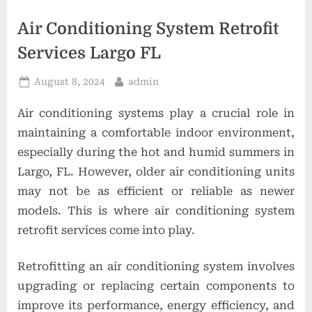
t
i
Air Conditioning System Retrofit
o
Services Largo FL
n
Posted
By
August 8, 2024
admin
s
on
Air conditioning systems play a crucial role in
maintaining a comfortable indoor environment,
especially during the hot and humid summers in
Largo, FL. However, older air conditioning units
may not be as efficient or reliable as newer
models. This is where air conditioning system
retrofit services come into play.
Retrofitting an air conditioning system involves
upgrading or replacing certain components to
improve its performance, energy efficiency, and