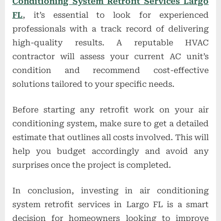
Conditioning System Retrofit Services Largo
FL
, it’s essential to look for experienced
professionals with a track record of delivering
high-quality results. A reputable HVAC
contractor will assess your current AC unit’s
condition and recommend cost-effective
solutions tailored to your specific needs.
Before starting any retrofit work on your air
conditioning system, make sure to get a detailed
estimate that outlines all costs involved. This will
help you budget accordingly and avoid any
surprises once the project is completed.
In conclusion, investing in air conditioning
system retrofit services in Largo FL is a smart
decision for homeowners looking to improve