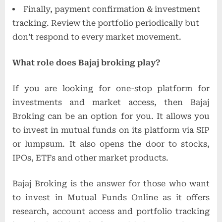
Finally, payment confirmation & investment
tracking. Review the portfolio periodically but
don’t respond to every market movement.
What role does Bajaj broking play?
If you are looking for one-stop platform for
investments and market access, then Bajaj
Broking can be an option for you. It allows you
to invest in mutual funds on its platform via SIP
or lumpsum. It also opens the door to stocks,
IPOs, ETFs and other market products.
Bajaj Broking is the answer for those who want
to invest in Mutual Funds Online as it offers
research, account access and portfolio tracking