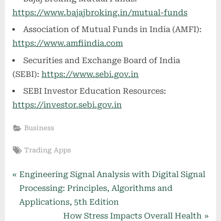
https://www.bajajbroking.in/mutual-funds
Association of Mutual Funds in India (AMFI):
https://www.amfiindia.com
Securities and Exchange Board of India
(SEBI):
https://www.sebi.gov.in
SEBI Investor Education Resources:
https://investor.sebi.gov.in
Business
Tags:
Trading Apps
Post
P
Engineering Signal Analysis with Digital Signal
r
Processing: Principles, Algorithms and
navigation
e
Applications, 5th Edition
v
N
How Stress Impacts Overall Health