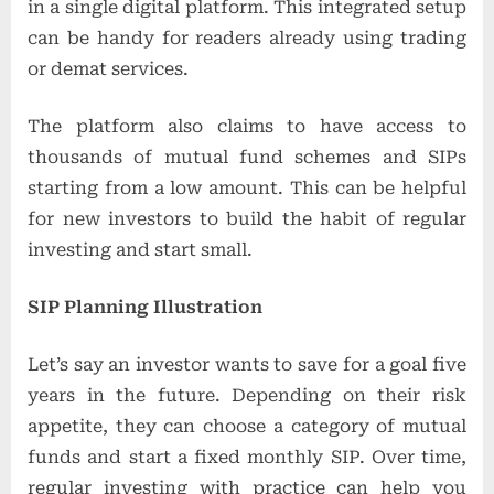
in a single digital platform. This integrated setup
can be handy for readers already using trading
or demat services.
The platform also claims to have access to
thousands of mutual fund schemes and SIPs
starting from a low amount. This can be helpful
for new investors to build the habit of regular
investing and start small.
SIP Planning Illustration
Let’s say an investor wants to save for a goal five
years in the future. Depending on their risk
appetite, they can choose a category of mutual
funds and start a fixed monthly SIP. Over time,
regular investing with practice can help you