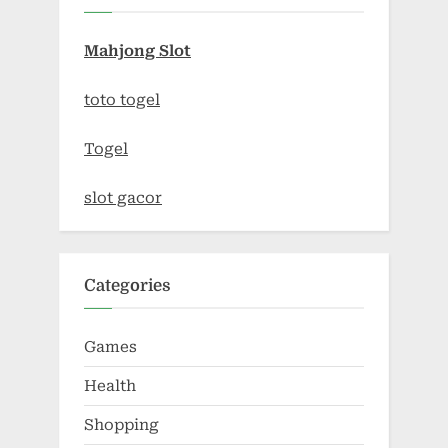
Mahjong Slot
toto togel
Togel
slot gacor
Categories
Games
Health
Shopping