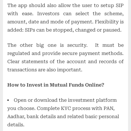
The app should also allow the user to setup SIP
with ease. Investors can select the scheme,
amount, date and mode of payment. Flexibility is
added: SIPs can be stopped, changed or paused.
The other big one is security. It must be
regulated and provide secure payment methods.
Clear statements of the account and records of
transactions are also important.
How to Invest in Mutual Funds Online?
Open or download the investment platform
you choose. Complete KYC process with PAN,
Aadhar, bank details and related basic personal
details.