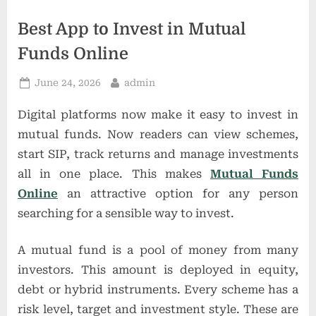
t
i
Best App to Invest in Mutual
o
Funds Online
n
Posted
By
June 24, 2026
admin
s
on
Digital platforms now make it easy to invest in
mutual funds. Now readers can view schemes,
start SIP, track returns and manage investments
all in one place. This makes
Mutual Funds
Online
an attractive option for any person
searching for a sensible way to invest.
A mutual fund is a pool of money from many
investors. This amount is deployed in equity,
debt or hybrid instruments. Every scheme has a
risk level, target and investment style. These are