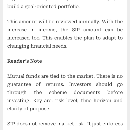
build a goal-oriented portfolio.
This amount will be reviewed annually. With the
increase in income, the SIP amount can be
increased too. This enables the plan to adapt to
changing financial needs.
Reader’s Note
Mutual funds are tied to the market. There is no
guarantee of returns. Investors should go
through the scheme documents before
investing. Key are: risk level, time horizon and
clarity of purpose.
SIP does not remove market risk. It just enforces