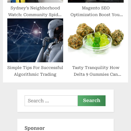
Sydney’s Neighborhood
Magento SEO
Watch: Community Spider
Optimization Boost Your
Pest Control Efforts
E-commerce Visibility
with Magento
Simple Tips For Successful
Tasty Tranquility How
Algorithmic Trading
Delta 9 Gummies Can
Enhance Your Wellbeing
Search
for:
Sponsor