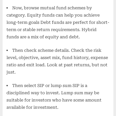
Now, browse mutual fund schemes by
category. Equity funds can help you achieve
long-term goals Debt funds are perfect for short-
term or stable return requirements. Hybrid
funds are a mix of equity and debt.
Then check scheme details. Check the risk
level, objective, asset mix, fund history, expense
ratio and exit load. Look at past returns, but not
just.
Then select SIP or lump sum SIP is a
disciplined way to invest. Lump sum may be
suitable for investors who have some amount
available for investment.