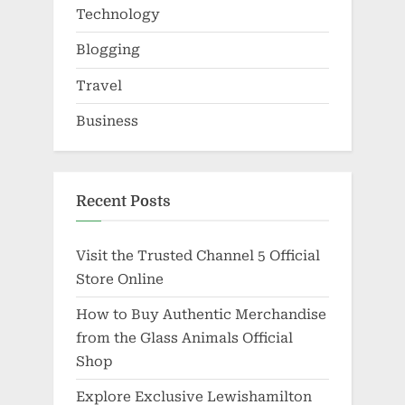
Technology
Blogging
Travel
Business
Recent Posts
Visit the Trusted Channel 5 Official
Store Online
How to Buy Authentic Merchandise
from the Glass Animals Official
Shop
Explore Exclusive Lewishamilton