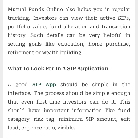
Mutual Funds Online also helps you in regular
tracking. Investors can view their active SIPs,
portfolio value, fund allocation and transaction
history. Such details can be very helpful in
setting goals like education, home purchase,
retirement or wealth building.
What To Look For In A SIP Application
A good
SIP App
should be simple in the
interface. The process should be simple enough
that even first-time investors can do it. This
should have important information like fund
category, risk tag, minimum SIP amount, exit
load, expense ratio, visible.