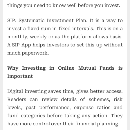
things you need to know well before you invest.
SIP: Systematic Investment Plan. It is a way to
invest a fixed sum in fixed intervals. This is on a
monthly, weekly or as the platform allows basis.
A SIP App helps investors to set this up without
much paperwork.
Why Investing in Online Mutual Funds is
Important
Digital investing saves time, gives better access.
Readers can review details of schemes, risk
levels, past performance, expense ratios and
fund categories before taking any action. They
have more control over their financial planning.