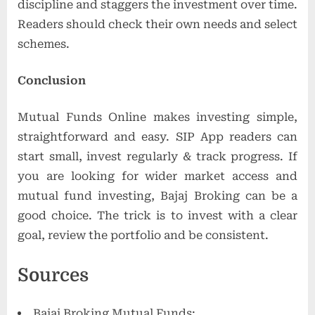
discipline and staggers the investment over time.
Readers should check their own needs and select
schemes.
Conclusion
Mutual Funds Online makes investing simple,
straightforward and easy. SIP App readers can
start small, invest regularly & track progress. If
you are looking for wider market access and
mutual fund investing, Bajaj Broking can be a
good choice. The trick is to invest with a clear
goal, review the portfolio and be consistent.
Sources
Bajaj Broking Mutual Funds: