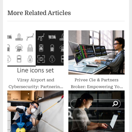
i
e
More Related Articles
o
x
u
t
s
P
P
o
o
s
s
t
t
:
:
V2ray Airport and
Privee Cie & Partners
Cybersecurity: Partnering
Broker: Empowering You
for Protection
to Invest with Confidence