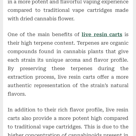
in a more potent and flavorful vaping experience
compared to traditional vape cartridges made
with dried cannabis flower.
One of the main benefits of
live resin carts
is
their high terpene content. Terpenes are organic
compounds found in cannabis plants that give
each strain its unique aroma and flavor profile.
By preserving these terpenes during the
extraction process, live resin carts offer a more
authentic representation of the strain’s natural
flavors.
In addition to their rich flavor profile, live resin
carts also provide a more potent high compared
to traditional vape cartridges. This is due to the
higher concentration of cannabinoids present in