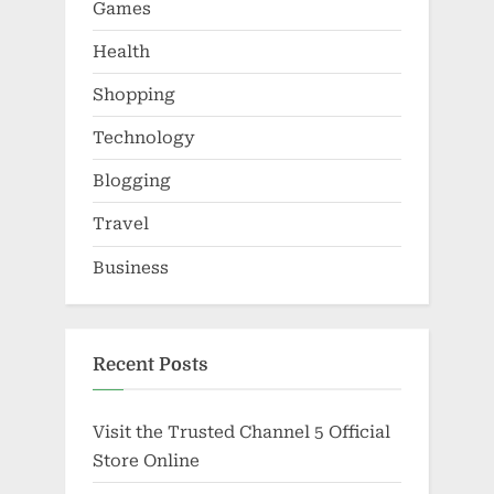
Games
Health
Shopping
Technology
Blogging
Travel
Business
Recent Posts
Visit the Trusted Channel 5 Official
Store Online