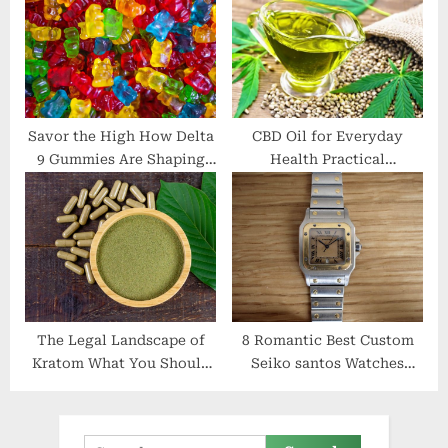
Savor the High How Delta
CBD Oil for Everyday
9 Gummies Are Shaping
Health Practical
the Future of Edibles
Applications and Real
Results
The Legal Landscape of
8 Romantic Best Custom
Kratom What You Should
Seiko santos Watches
Be Aware Of
Ideas
Search