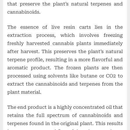
t
that preserve the plant’s natural terpenes and
i
cannabinoids.
o
The essence of live resin carts lies in the
n
extraction process, which involves freezing
s
freshly harvested cannabis plants immediately
after harvest. This preserves the plant’s natural
terpene profile, resulting in a more flavorful and
aromatic product. The frozen plants are then
processed using solvents like butane or CO2 to
extract the cannabinoids and terpenes from the
plant material.
The end product is a highly concentrated oil that
retains the full spectrum of cannabinoids and
terpenes found in the original plant. This results