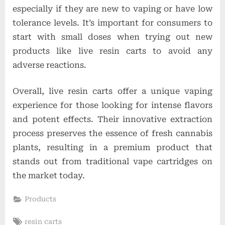
especially if they are new to vaping or have low
tolerance levels. It’s important for consumers to
start with small doses when trying out new
products like live resin carts to avoid any
adverse reactions.
Overall, live resin carts offer a unique vaping
experience for those looking for intense flavors
and potent effects. Their innovative extraction
process preserves the essence of fresh cannabis
plants, resulting in a premium product that
stands out from traditional vape cartridges on
the market today.
Products
Tags:
resin carts