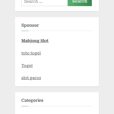
for:
Sponsor
Mahjong Slot
toto togel
Togel
slot gacor
Categories