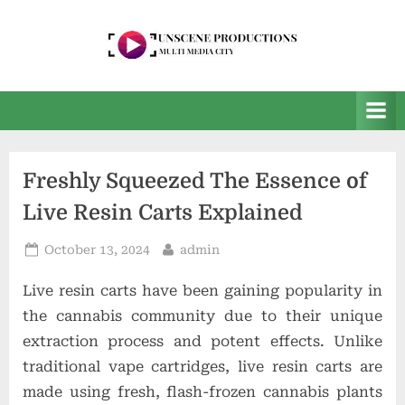
Skip
to
content
U
Multi
Media
n
City
s
e
Freshly Squeezed The Essence of
e
Live Resin Carts Explained
n
P
Posted
By
October 13, 2024
admin
r
on
Live resin carts have been gaining popularity in
o
the cannabis community due to their unique
d
extraction process and potent effects. Unlike
u
traditional vape cartridges, live resin carts are
c
made using fresh, flash-frozen cannabis plants