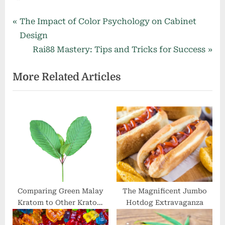
Post
P
The Impact of Color Psychology on Cabinet
r
Design
navigation
e
N
Rai88 Mastery: Tips and Tricks for Success
v
e
More Related Articles
i
x
o
t
u
P
s
o
P
s
o
t
s
:
t
:
Comparing Green Malay
The Magnificent Jumbo
Kratom to Other Kratom
Hotdog Extravaganza
Strains