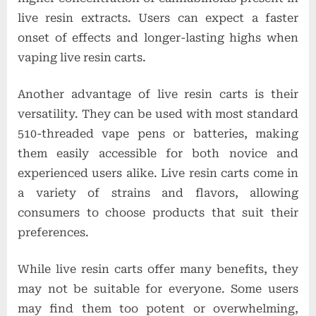
live resin extracts. Users can expect a faster
onset of effects and longer-lasting highs when
vaping live resin carts.
Another advantage of live resin carts is their
versatility. They can be used with most standard
510-threaded vape pens or batteries, making
them easily accessible for both novice and
experienced users alike. Live resin carts come in
a variety of strains and flavors, allowing
consumers to choose products that suit their
preferences.
While live resin carts offer many benefits, they
may not be suitable for everyone. Some users
may find them too potent or overwhelming,