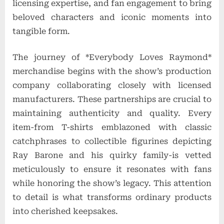
licensing expertise, and fan engagement to bring
beloved characters and iconic moments into
tangible form.
The journey of *Everybody Loves Raymond*
merchandise begins with the show’s production
company collaborating closely with licensed
manufacturers. These partnerships are crucial to
maintaining authenticity and quality. Every
item-from T-shirts emblazoned with classic
catchphrases to collectible figurines depicting
Ray Barone and his quirky family-is vetted
meticulously to ensure it resonates with fans
while honoring the show’s legacy. This attention
to detail is what transforms ordinary products
into cherished keepsakes.