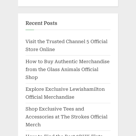
Recent Posts
Visit the Trusted Channel 5 Official
Store Online
How to Buy Authentic Merchandise
from the Glass Animals Official
Shop
Explore Exclusive Lewishamilton
Official Merchandise
Shop Exclusive Tees and
Accessories at The Strokes Official
Merch