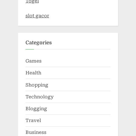
Togel
slot gacor
Categories
Games
Health
Shopping
Technology
Blogging
Travel
Business