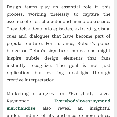
Design teams play an essential role in this
process, working tirelessly to capture the
essence of each character and memorable scene.
They delve deep into episodes, extracting visual
cues and dialogues that have become part of
popular culture. For instance, Robert’s police
badge or Debra’s signature expressions might
inspire subtle design elements that fans
instantly recognize. The goal is not just
replication but evoking nostalgia through
creative interpretation.
Marketing strategies for *Everybody Loves
Raymond*
Everybodylovesraymond
merchandise
also reveal an insightful
understanding of its audience demographics.