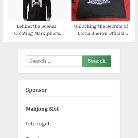
Behind the Scenes:
Unlocking the Secrets of
Creating Markiplier’s
Lorna Shore’s Official
Official Merchandise Line
Merchandise
Search
for:
Sponsor
Mahjong Slot
toto togel