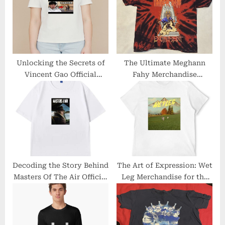
s
s
P
t
o
:
s
t
Unlocking the Secrets of
The Ultimate Meghann
Vincent Gao Official
Fahy Merchandise
:
Merchandise
Collection Revealed
Decoding the Story Behind
The Art of Expression: Wet
Masters Of The Air Official
Leg Merchandise for the
Merch: Unveiling the
Bold and Creative
Brand’s Legacy