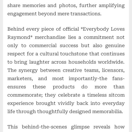
share memories and photos, further amplifying
engagement beyond mere transactions.
Behind every piece of official *Everybody Loves
Raymond* merchandise lies a commitment not
only to commercial success but also genuine
respect for a cultural touchstone that continues
to bring laughter across households worldwide.
The synergy between creative teams, licensors,
marketers, and most importantly-the fans-
ensures these products do more than
commemorate; they celebrate a timeless sitcom
experience brought vividly back into everyday
life through thoughtfully designed memorabilia.
This behind-the-scenes glimpse reveals how