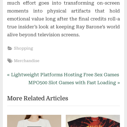
much effort goes into transforming on-screen
moments into physical artifacts that hold
emotional value long after the final credits roll-a
true insider’s look at keeping Ray Barone’s world
alive beyond television screens.
Shopping
Tags:
Merchandise
Post
P
Lightweight Platforms Hosting Free Sex Games
r
N
MPO500 Slot Games with Fast Loading
navigation
e
e
More Related Articles
v
x
i
t
o
P
u
o