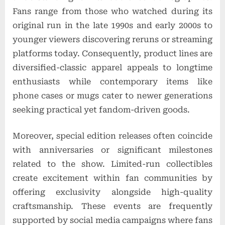
Fans range from those who watched during its
original run in the late 1990s and early 2000s to
younger viewers discovering reruns or streaming
platforms today. Consequently, product lines are
diversified-classic apparel appeals to longtime
enthusiasts while contemporary items like
phone cases or mugs cater to newer generations
seeking practical yet fandom-driven goods.
Moreover, special edition releases often coincide
with anniversaries or significant milestones
related to the show. Limited-run collectibles
create excitement within fan communities by
offering exclusivity alongside high-quality
craftsmanship. These events are frequently
supported by social media campaigns where fans