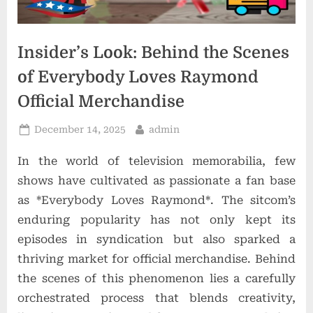
t
i
o
Insider’s Look: Behind the Scenes
n
of Everybody Loves Raymond
s
Official Merchandise
Posted
By
December 14, 2025
admin
on
In the world of television memorabilia, few
shows have cultivated as passionate a fan base
as *Everybody Loves Raymond*. The sitcom’s
enduring popularity has not only kept its
episodes in syndication but also sparked a
thriving market for official merchandise. Behind
the scenes of this phenomenon lies a carefully
orchestrated process that blends creativity,