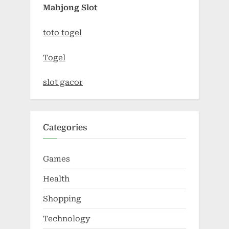
Mahjong Slot
toto togel
Togel
slot gacor
Categories
Games
Health
Shopping
Technology