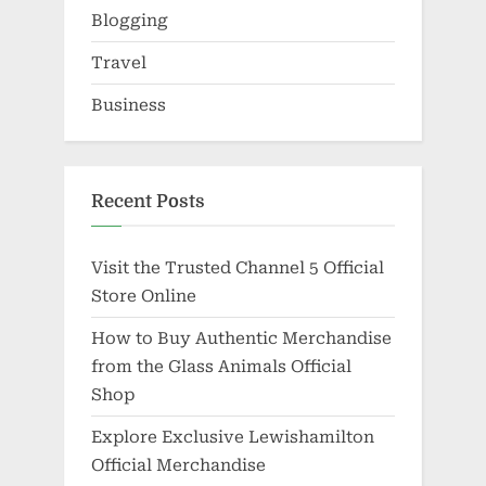
Blogging
Travel
Business
Recent Posts
Visit the Trusted Channel 5 Official
Store Online
How to Buy Authentic Merchandise
from the Glass Animals Official
Shop
Explore Exclusive Lewishamilton
Official Merchandise