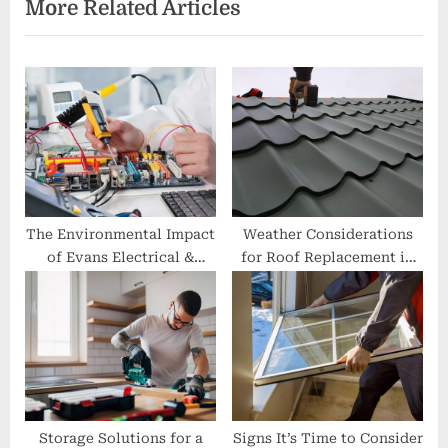
More Related Articles
o
t
u
P
s
o
P
s
o
t
s
:
t
:
The Environmental Impact
Weather Considerations
of Evans Electrical &
for Roof Replacement in
Communications’ Green
Franklin
Initiatives
Storage Solutions for a
Signs It’s Time to Consider