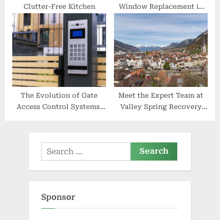
Clutter-Free Kitchen
Window Replacement in
Watertown
The Evolution of Gate
Meet the Expert Team at
Access Control Systems:
Valley Spring Recovery
Past, Present, and Future
Center
Search
for:
Sponsor