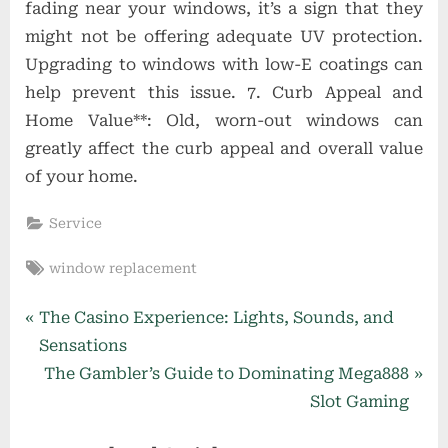
fading near your windows, it’s a sign that they
might not be offering adequate UV protection.
Upgrading to windows with low-E coatings can
help prevent this issue. 7. Curb Appeal and
Home Value**: Old, worn-out windows can
greatly affect the curb appeal and overall value
of your home.
Service
Tags:
window replacement
Post
P
The Casino Experience: Lights, Sounds, and
r
Sensations
navigation
e
N
The Gambler’s Guide to Dominating Mega888
v
e
Slot Gaming
i
x