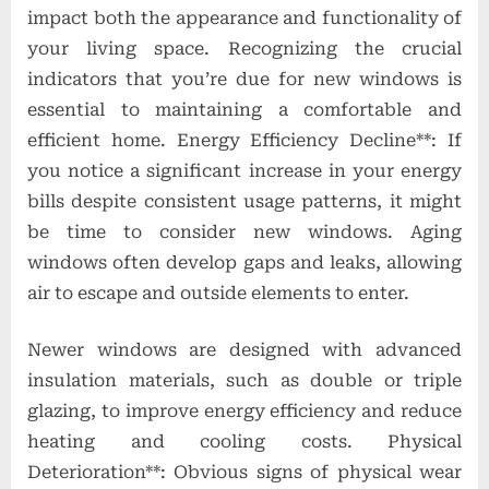
impact both the appearance and functionality of
your living space. Recognizing the crucial
indicators that you’re due for new windows is
essential to maintaining a comfortable and
efficient home. Energy Efficiency Decline**: If
you notice a significant increase in your energy
bills despite consistent usage patterns, it might
be time to consider new windows. Aging
windows often develop gaps and leaks, allowing
air to escape and outside elements to enter.
Newer windows are designed with advanced
insulation materials, such as double or triple
glazing, to improve energy efficiency and reduce
heating and cooling costs. Physical
Deterioration**: Obvious signs of physical wear