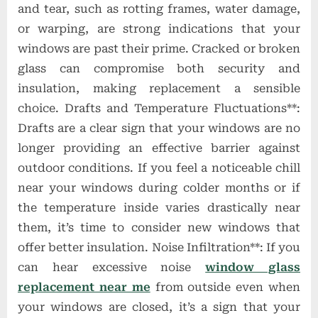
and tear, such as rotting frames, water damage,
or warping, are strong indications that your
windows are past their prime. Cracked or broken
glass can compromise both security and
insulation, making replacement a sensible
choice. Drafts and Temperature Fluctuations**:
Drafts are a clear sign that your windows are no
longer providing an effective barrier against
outdoor conditions. If you feel a noticeable chill
near your windows during colder months or if
the temperature inside varies drastically near
them, it’s time to consider new windows that
offer better insulation. Noise Infiltration**: If you
can hear excessive noise
window glass
replacement near me
from outside even when
your windows are closed, it’s a sign that your