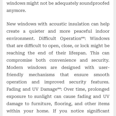
windows might not be adequately soundproofed
anymore.
New windows with acoustic insulation can help
create a quieter and more peaceful indoor
environment. Difficult Operation**: Windows
that are difficult to open, close, or lock might be
reaching the end of their lifespan. This can
compromise both convenience and security.
Modern windows are designed with user-
friendly mechanisms that ensure smooth
operation and improved security features.
Fading and UV Damage**: Over time, prolonged
exposure to sunlight can cause fading and UV
damage to furniture, flooring, and other items
within your home. If you notice significant