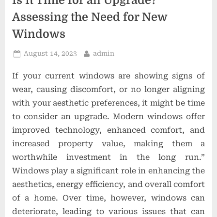
Is It Time for an Upgrade?
t
Assessing the Need for New
i
Windows
o
n
Posted
By
August 14, 2023
admin
s
on
If your current windows are showing signs of
wear, causing discomfort, or no longer aligning
with your aesthetic preferences, it might be time
to consider an upgrade. Modern windows offer
improved technology, enhanced comfort, and
increased property value, making them a
worthwhile investment in the long run.”
Windows play a significant role in enhancing the
aesthetics, energy efficiency, and overall comfort
of a home. Over time, however, windows can
deteriorate, leading to various issues that can