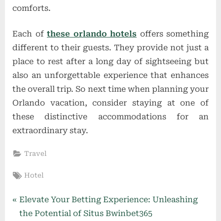
comforts.
Each of
these orlando hotels
offers something
different to their guests. They provide not just a
place to rest after a long day of sightseeing but
also an unforgettable experience that enhances
the overall trip. So next time when planning your
Orlando vacation, consider staying at one of
these distinctive accommodations for an
extraordinary stay.
Travel
Tags:
Hotel
Post
P
Elevate Your Betting Experience: Unleashing
r
the Potential of Situs Bwinbet365