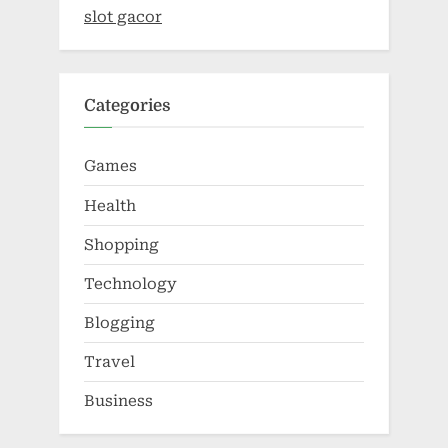
slot gacor
Categories
Games
Health
Shopping
Technology
Blogging
Travel
Business