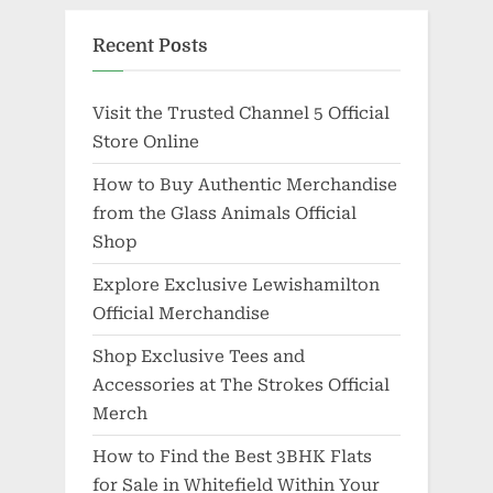
Recent Posts
Visit the Trusted Channel 5 Official
Store Online
How to Buy Authentic Merchandise
from the Glass Animals Official
Shop
Explore Exclusive Lewishamilton
Official Merchandise
Shop Exclusive Tees and
Accessories at The Strokes Official
Merch
How to Find the Best 3BHK Flats
for Sale in Whitefield Within Your