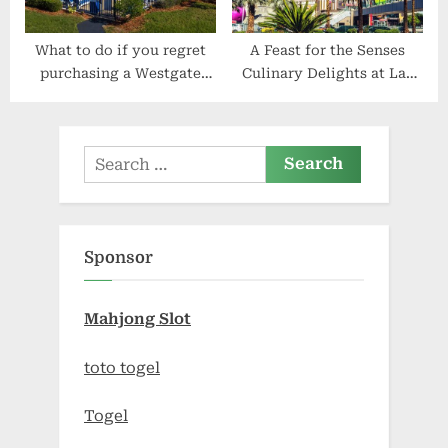
What to do if you regret
A Feast for the Senses
purchasing a Westgate
Culinary Delights at Las
Resorts timeshare
Vegas Hotels
Search
for:
Sponsor
Mahjong Slot
toto togel
Togel