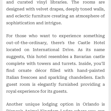
and curated vinyl libraries. The rooms are
designed with velvet drapes, deeply toned walls,
and eclectic furniture creating an atmosphere of
sophistication and intrigue.
For those who want to experience something
out-of-the-ordinary, there’s the Castle Hotel
located on International Drive. As its name
suggests, this hotel resembles a Bavarian castle
complete with towers and turrets. Inside, you’ll
find ornate décor filled with hand-painted
Italian frescoes and sparkling chandeliers. Each
guest room is elegantly furnished providing a
royal experience for its guests.
Another unique lodging option in Orlando is