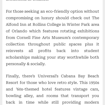
For those seeking an eco-friendly option without
compromising on luxury should check out The
Alfond Inn at Rollins College in Winter Park area
of Orlando which features rotating exhibitions
from Cornell Fine Arts Museum’s contemporary
collection throughout public spaces plus it
reinvests all profits back into student
scholarships making your stay worthwhile both
personally & socially.
Finally, there’s Universal’s Cabana Bay Beach
Resort for those who love retro style. This 1950s
and ’60s-themed hotel features vintage cars,
bowling alley, and rooms that transport you
back in time while still providing modern