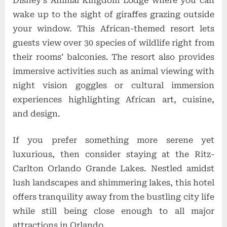
Disney’s Animal Kingdom Lodge where you can
wake up to the sight of giraffes grazing outside
your window. This African-themed resort lets
guests view over 30 species of wildlife right from
their rooms’ balconies. The resort also provides
immersive activities such as animal viewing with
night vision goggles or cultural immersion
experiences highlighting African art, cuisine,
and design.
If you prefer something more serene yet
luxurious, then consider staying at the Ritz-
Carlton Orlando Grande Lakes. Nestled amidst
lush landscapes and shimmering lakes, this hotel
offers tranquility away from the bustling city life
while still being close enough to all major
attractions in Orlando.