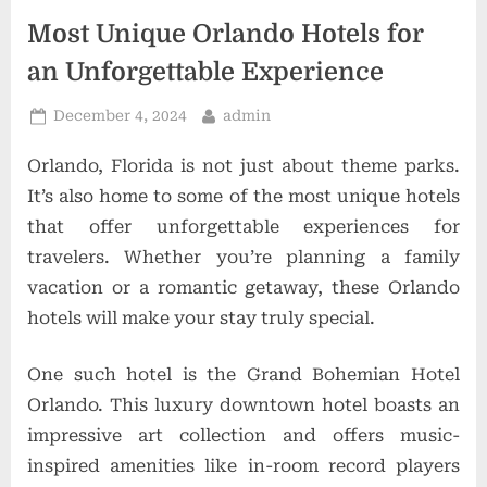
t
Most Unique Orlando Hotels for
i
an Unforgettable Experience
o
n
Posted
By
December 4, 2024
admin
on
s
Orlando, Florida is not just about theme parks.
It’s also home to some of the most unique hotels
that offer unforgettable experiences for
travelers. Whether you’re planning a family
vacation or a romantic getaway, these Orlando
hotels will make your stay truly special.
One such hotel is the Grand Bohemian Hotel
Orlando. This luxury downtown hotel boasts an
impressive art collection and offers music-
inspired amenities like in-room record players