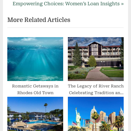
navigation
e
N
Empowering Choices: Women’s Loan Insights
v
e
More Related Articles
i
x
o
t
u
P
s
o
P
s
o
t
s
:
t
:
Romantic Getaways in
The Legacy of River Ranch
Rhodes Old Town
Celebrating Tradition and
Nature