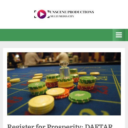
Skip
to
content
U
Multi
Media
n
City
s
e
e
n
P
r
o
d
u
c
Register for Prosperity: DAFTAR