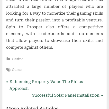
attracted a large number of players who are
looking for a way to monetize their gaming skills
and turn their passion into a profitable venture.
Spin to Prosper also offers a competitive
element, with leaderboards and tournaments
that allow players to showcase their skills and
compete against others.
Casino
Tags:
Game
Post
P
Enhancing Property Value The Philos
r
Approach
navigation
e
N
Successful Solar Panel Installation
v
e
More Related Articles
i
x