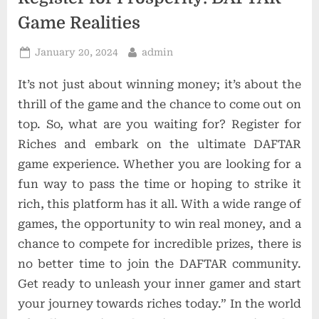
t
Game Realities
i
o
Posted
By
January 20, 2024
admin
on
n
It’s not just about winning money; it’s about the
s
thrill of the game and the chance to come out on
top. So, what are you waiting for? Register for
Riches and embark on the ultimate DAFTAR
game experience. Whether you are looking for a
fun way to pass the time or hoping to strike it
rich, this platform has it all. With a wide range of
games, the opportunity to win real money, and a
chance to compete for incredible prizes, there is
no better time to join the DAFTAR community.
Get ready to unleash your inner gamer and start
your journey towards riches today.” In the world