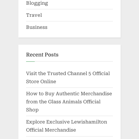
Blogging
Travel
Business
Recent Posts
Visit the Trusted Channel 5 Official
Store Online
How to Buy Authentic Merchandise
from the Glass Animals Official
Shop
Explore Exclusive Lewishamilton
Official Merchandise