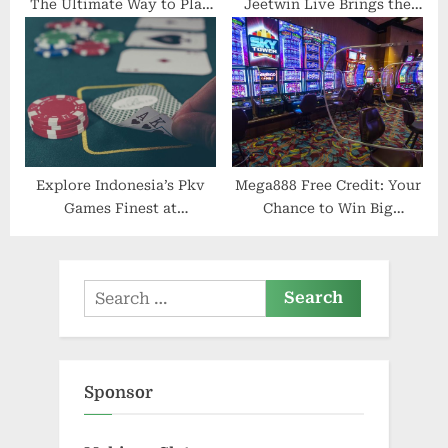
The Ultimate Way to Play
Jeetwin Live Brings the
and Win
Action!
Explore Indonesia’s Pkv
Mega888 Free Credit: Your
Games Finest at
Chance to Win Big
Winnipoker
Without Spending a Dime
Search
for:
Sponsor