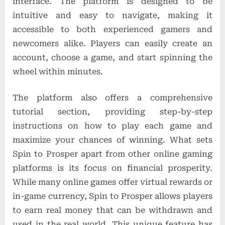
interface. The platform is designed to be
intuitive and easy to navigate, making it
accessible to both experienced gamers and
newcomers alike. Players can easily create an
account, choose a game, and start spinning the
wheel within minutes.
The platform also offers a comprehensive
tutorial section, providing step-by-step
instructions on how to play each game and
maximize your chances of winning. What sets
Spin to Prosper apart from other online gaming
platforms is its focus on financial prosperity.
While many online games offer virtual rewards or
in-game currency, Spin to Prosper allows players
to earn real money that can be withdrawn and
used in the real world. This unique feature has