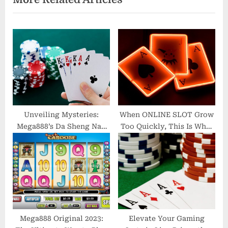
o
t
u
P
s
o
P
s
o
t
s
:
t
:
Unveiling Mysteries:
When ONLINE SLOT Grow
Mega888’s Da Sheng Nao
Too Quickly, This Is What
Hai Game
Happens
Mega888 Original 2023:
Elevate Your Gaming