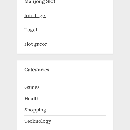
Mahjong Slot
toto togel
Togel
slot gacor
Categories
Games
Health
Shopping
Technology