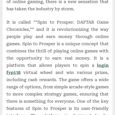
of online gaming, there is a new sensation that
has taken the industry by storm.
It is called “”Spin to Prosper: DAFTAR Game
Chronicles,”” and it is revolutionizing the way
people play and earn money through online
games. Spin to Prosper is a unique concept that
combines the thrill of playing online games with
the opportunity to earn real money. It is a
platform that allows players to spin a
login
fyp138
virtual wheel and win various prizes,
including cash rewards. The game offers a wide
range of options, from simple arcade-style games
to more complex strategy games, ensuring that
there is something for everyone. One of the key
features of Spin to Prosper is its user-friendly