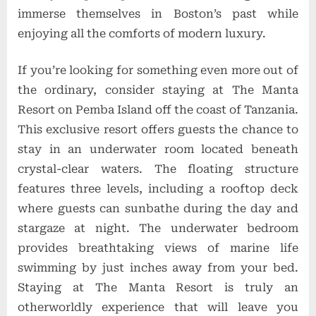
immerse themselves in Boston’s past while
enjoying all the comforts of modern luxury.
If you’re looking for something even more out of
the ordinary, consider staying at The Manta
Resort on Pemba Island off the coast of Tanzania.
This exclusive resort offers guests the chance to
stay in an underwater room located beneath
crystal-clear waters. The floating structure
features three levels, including a rooftop deck
where guests can sunbathe during the day and
stargaze at night. The underwater bedroom
provides breathtaking views of marine life
swimming by just inches away from your bed.
Staying at The Manta Resort is truly an
otherworldly experience that will leave you