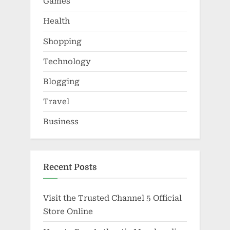
Games
Health
Shopping
Technology
Blogging
Travel
Business
Recent Posts
Visit the Trusted Channel 5 Official
Store Online