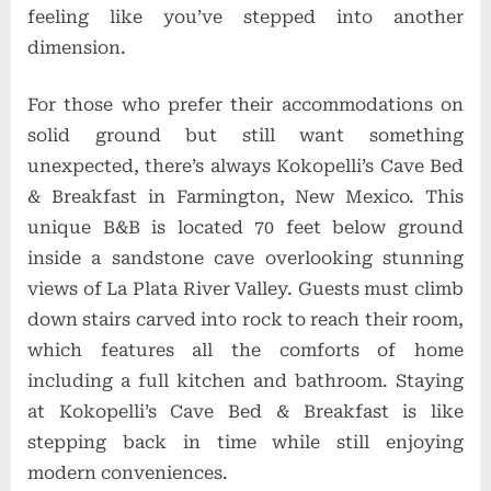
feeling like you’ve stepped into another
dimension.
For those who prefer their accommodations on
solid ground but still want something
unexpected, there’s always Kokopelli’s Cave Bed
& Breakfast in Farmington, New Mexico. This
unique B&B is located 70 feet below ground
inside a sandstone cave overlooking stunning
views of La Plata River Valley. Guests must climb
down stairs carved into rock to reach their room,
which features all the comforts of home
including a full kitchen and bathroom. Staying
at Kokopelli’s Cave Bed & Breakfast is like
stepping back in time while still enjoying
modern conveniences.