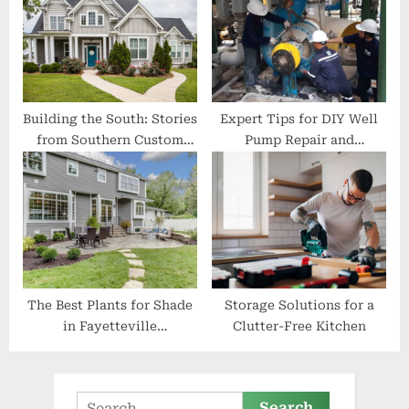
Building the South: Stories
Expert Tips for DIY Well
from Southern Custom
Pump Repair and
Construction and Roofing
Maintenance
The Best Plants for Shade
Storage Solutions for a
in Fayetteville
Clutter-Free Kitchen
Landscaping
Search