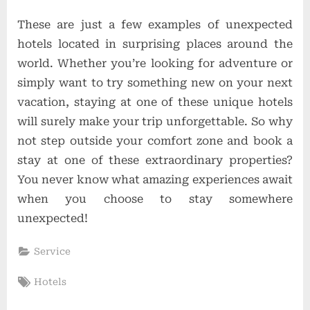
These are just a few examples of unexpected
hotels located in surprising places around the
world. Whether you’re looking for adventure or
simply want to try something new on your next
vacation, staying at one of these unique hotels
will surely make your trip unforgettable. So why
not step outside your comfort zone and book a
stay at one of these extraordinary properties?
You never know what amazing experiences await
when you choose to stay somewhere
unexpected!
Service
Tags:
Hotels