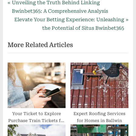
Post
P
Unveiling the Truth Behind Linking
r
Bwinbet365: A Comprehensive Analysis
navigation
e
N
Elevate Your Betting Experience: Unleashing
v
e
the Potential of Situs Bwinbet365
i
x
More Related Articles
o
t
u
P
s
o
P
s
o
t
s
:
t
:
Your Ticket to Explore
Expert Roofing Services
Purchase Train Tickets for
for Homes in Ballwin
Any Destination