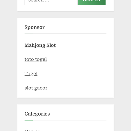
for:
Sponsor
Mahjong Slot
toto togel
Togel
slot gacor
Categories