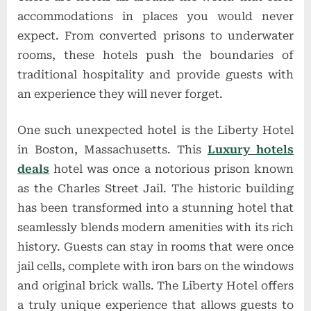
accommodations in places you would never
expect. From converted prisons to underwater
rooms, these hotels push the boundaries of
traditional hospitality and provide guests with
an experience they will never forget.
One such unexpected hotel is the Liberty Hotel
in Boston, Massachusetts. This
Luxury hotels
deals
hotel was once a notorious prison known
as the Charles Street Jail. The historic building
has been transformed into a stunning hotel that
seamlessly blends modern amenities with its rich
history. Guests can stay in rooms that were once
jail cells, complete with iron bars on the windows
and original brick walls. The Liberty Hotel offers
a truly unique experience that allows guests to