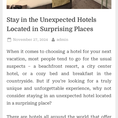
t
i
o
Stay in the Unexpected Hotels
n
Located in Surprising Places
s
Posted
By
November 27, 2024
admin
on
When it comes to choosing a hotel for your next
vacation, most people tend to go for the usual
suspects – a beachfront resort, a city center
hotel, or a cozy bed and breakfast in the
countryside. But if you’re looking for a truly
unique and unforgettable experience, why not
consider staying in an unexpected hotel located
in a surprising place?
There are hotels all around the world that offer