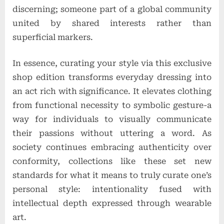
discerning; someone part of a global community
united by shared interests rather than
superficial markers.
In essence, curating your style via this exclusive
shop edition transforms everyday dressing into
an act rich with significance. It elevates clothing
from functional necessity to symbolic gesture-a
way for individuals to visually communicate
their passions without uttering a word. As
society continues embracing authenticity over
conformity, collections like these set new
standards for what it means to truly curate one’s
personal style: intentionality fused with
intellectual depth expressed through wearable
art.