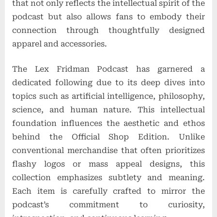
that not only reflects the intellectual spirit of the
podcast but also allows fans to embody their
connection through thoughtfully designed
apparel and accessories.
The Lex Fridman Podcast has garnered a
dedicated following due to its deep dives into
topics such as artificial intelligence, philosophy,
science, and human nature. This intellectual
foundation influences the aesthetic and ethos
behind the Official Shop Edition. Unlike
conventional merchandise that often prioritizes
flashy logos or mass appeal designs, this
collection emphasizes subtlety and meaning.
Each item is carefully crafted to mirror the
podcast’s commitment to curiosity,