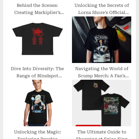
:
Behind the Scenes:
Unlocking the Secrets of
Creating Markiplier’s
Lorna Shore’s Official
Official Merchandise Line
Merchandise
Dive Into Diversity: The
Navigating the World of
Range of Blindspot
Scump Merch: A Fan’s
Merchandise
Essential Guide
Unlocking the Magic:
The Ultimate Guide to