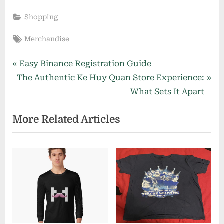
Shopping
Tags:
Merchandise
Post
P
Easy Binance Registration Guide
N
r
The Authentic Ke Huy Quan Store Experience:
navigation
e
e
What Sets It Apart
x
v
More Related Articles
t
i
P
o
o
u
s
s
t
P
:
o
s
t