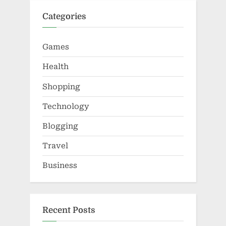
Categories
Games
Health
Shopping
Technology
Blogging
Travel
Business
Recent Posts