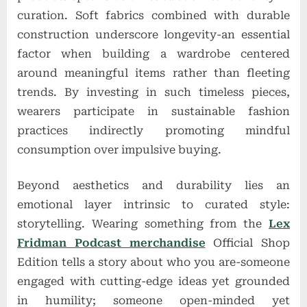
curation. Soft fabrics combined with durable
construction underscore longevity-an essential
factor when building a wardrobe centered
around meaningful items rather than fleeting
trends. By investing in such timeless pieces,
wearers participate in sustainable fashion
practices indirectly promoting mindful
consumption over impulsive buying.
Beyond aesthetics and durability lies an
emotional layer intrinsic to curated style:
storytelling. Wearing something from the
Lex
Fridman Podcast merchandise
Official Shop
Edition tells a story about who you are-someone
engaged with cutting-edge ideas yet grounded
in humility; someone open-minded yet