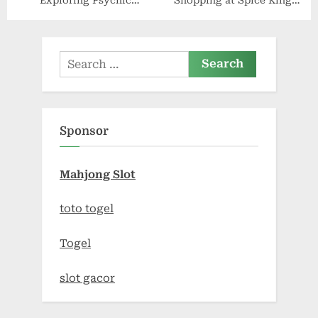
Exploring Psychic
Shopping at Spice King
Princess Store Treasures
Cam’s Official Store:
Quality Meets Style
Search
for:
Sponsor
Mahjong Slot
toto togel
Togel
slot gacor