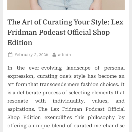
t
i
o
The Art of Curating Your Style: Lex
n
Fridman Podcast Official Shop
s
Edition
Posted
By
February 2, 2026
admin
on
In the ever-evolving landscape of personal
expression, curating one’s style has become an
art form that transcends mere fashion choices. It
is a deliberate process of selecting elements that
resonate with individuality, values, and
aspirations. The Lex Fridman Podcast Official
Shop Edition exemplifies this philosophy by
offering a unique blend of curated merchandise