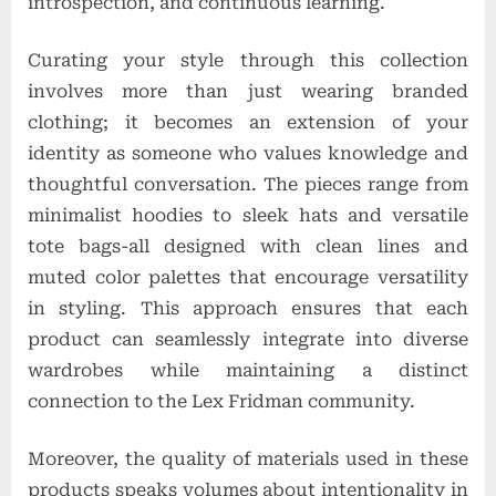
introspection, and continuous learning.
Curating your style through this collection
involves more than just wearing branded
clothing; it becomes an extension of your
identity as someone who values knowledge and
thoughtful conversation. The pieces range from
minimalist hoodies to sleek hats and versatile
tote bags-all designed with clean lines and
muted color palettes that encourage versatility
in styling. This approach ensures that each
product can seamlessly integrate into diverse
wardrobes while maintaining a distinct
connection to the Lex Fridman community.
Moreover, the quality of materials used in these
products speaks volumes about intentionality in