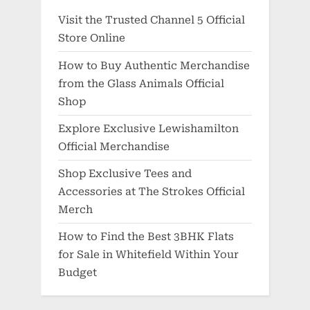
Visit the Trusted Channel 5 Official
Store Online
How to Buy Authentic Merchandise
from the Glass Animals Official
Shop
Explore Exclusive Lewishamilton
Official Merchandise
Shop Exclusive Tees and
Accessories at The Strokes Official
Merch
How to Find the Best 3BHK Flats
for Sale in Whitefield Within Your
Budget