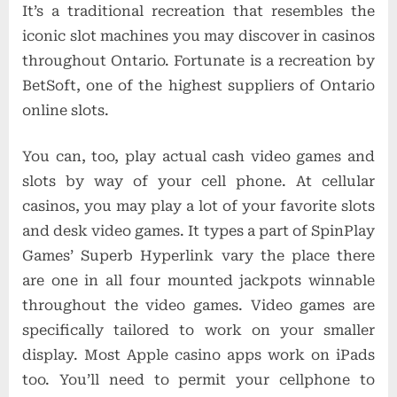
It’s a traditional recreation that resembles the
iconic slot machines you may discover in casinos
throughout Ontario. Fortunate is a recreation by
BetSoft, one of the highest suppliers of Ontario
online slots.
You can, too, play actual cash video games and
slots by way of your cell phone. At cellular
casinos, you may play a lot of your favorite slots
and desk video games. It types a part of SpinPlay
Games’ Superb Hyperlink vary the place there
are one in all four mounted jackpots winnable
throughout the video games. Video games are
specifically tailored to work on your smaller
display. Most Apple casino apps work on iPads
too. You’ll need to permit your cellphone to