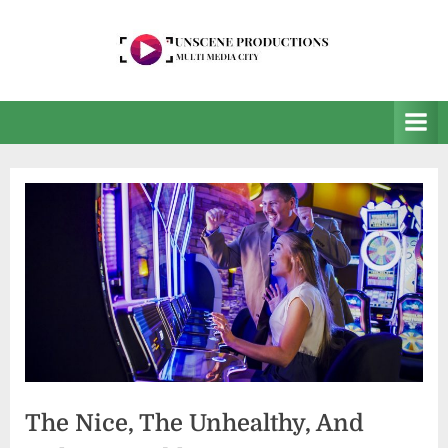
Skip
to
content
U
Multi
Media
n
City
s
e
e
n
P
r
o
d
u
The Nice, The Unhealthy, And
c