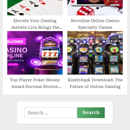
Elevate Your Gaming
Novoline Online Casino
Jeetwin Live Brings the
Specialty Games
Action!
Top Player Poker Money
Kiss918apk Download: The
Award Success Stories:
Future of Online Gaming
Learn from the Best
Search
for: