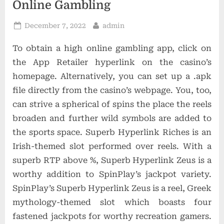
t
Online Gambling
i
Posted
By
December 7, 2022
admin
o
on
To obtain a high online gambling app, click on
n
the App Retailer hyperlink on the casino’s
s
homepage. Alternatively, you can set up a .apk
file directly from the casino’s webpage. You, too,
can strive a spherical of spins the place the reels
broaden and further wild symbols are added to
the sports space. Superb Hyperlink Riches is an
Irish-themed slot performed over reels. With a
superb RTP above %, Superb Hyperlink Zeus is a
worthy addition to SpinPlay’s jackpot variety.
SpinPlay’s Superb Hyperlink Zeus is a reel, Greek
mythology-themed slot which boasts four
fastened jackpots for worthy recreation gamers.