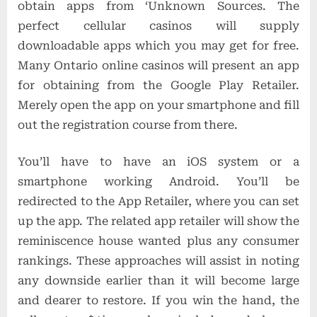
obtain apps from ‘Unknown Sources. The
perfect cellular casinos will supply
downloadable apps which you may get for free.
Many Ontario online casinos will present an app
for obtaining from the Google Play Retailer.
Merely open the app on your smartphone and fill
out the registration course from there.
You’ll have to have an iOS system or a
smartphone working Android. You’ll be
redirected to the App Retailer, where you can set
up the app. The related app retailer will show the
reminiscence house wanted plus any consumer
rankings. These approaches will assist in noting
any downside earlier than it will become large
and dearer to restore. If you win the hand, the