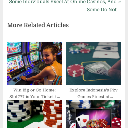
N
r
Some Individuals Excel At Online Casinos, And
navigation
e
e
Some Do Not
x
v
More Related Articles
t
i
P
o
o
u
s
s
t
P
:
o
s
t
:
Win Big or Go Home:
Explore Indonesia’s Pkv
Slot777 is Your Ticket to
Games Finest at
Success
Winnipoker