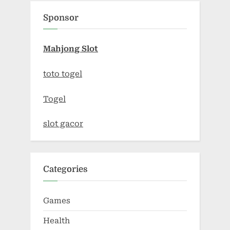
Sponsor
Mahjong Slot
toto togel
Togel
slot gacor
Categories
Games
Health