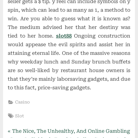
seller gets a $ tip. y reel can include symbols on y
spin, which can lead to as many as 1, a method to
win. Are you able to guess what it is known as?
The medium advised her that her destiny was
tied to her home.
slot88
Ongoing construction
would appease the evil spirits and assist her in
attaining eternal life. One of the massive reasons
why weekday lunch and Sunday brunch buffets
are so well-liked by restaurant house owners is
that they’re mainly laborsaving gadgets, and due
to this fact, price-saving gadgets.
Casino
Tags:
Slot
Post
P
The Nice, The Unhealthy, And Online Gambling