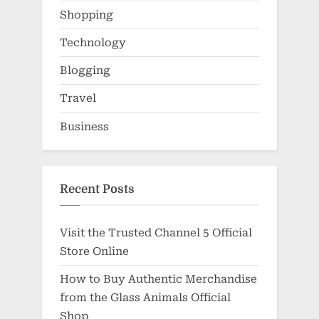
Shopping
Technology
Blogging
Travel
Business
Recent Posts
Visit the Trusted Channel 5 Official
Store Online
How to Buy Authentic Merchandise
from the Glass Animals Official
Shop