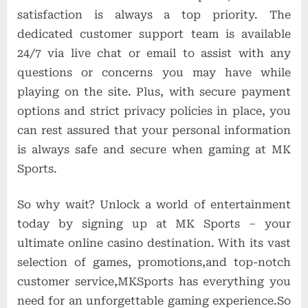
satisfaction is always a top priority. The
dedicated customer support team is available
24/7 via live chat or email to assist with any
questions or concerns you may have while
playing on the site. Plus, with secure payment
options and strict privacy policies in place, you
can rest assured that your personal information
is always safe and secure when gaming at MK
Sports.
So why wait? Unlock a world of entertainment
today by signing up at MK Sports – your
ultimate online casino destination. With its vast
selection of games, promotions,and top-notch
customer service,MKSports has everything you
need for an unforgettable gaming experience.So