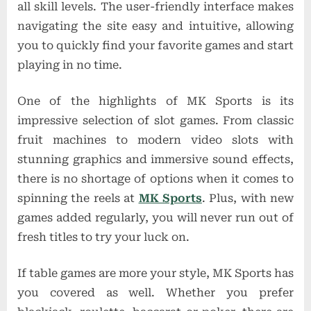
all skill levels. The user-friendly interface makes
navigating the site easy and intuitive, allowing
you to quickly find your favorite games and start
playing in no time.
One of the highlights of MK Sports is its
impressive selection of slot games. From classic
fruit machines to modern video slots with
stunning graphics and immersive sound effects,
there is no shortage of options when it comes to
spinning the reels at
MK Sports
. Plus, with new
games added regularly, you will never run out of
fresh titles to try your luck on.
If table games are more your style, MK Sports has
you covered as well. Whether you prefer