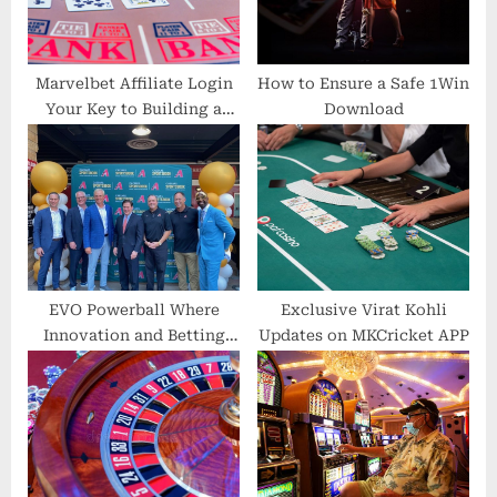
t
:
Marvelbet Affiliate Login
How to Ensure a Safe 1Win
Your Key to Building a
Download
Betting Empire
EVO Powerball Where
Exclusive Virat Kohli
Innovation and Betting
Updates on MKCricket APP
Converge