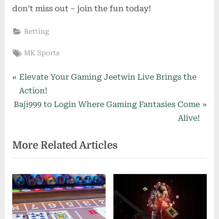
don’t miss out – join the fun today!
Betting
Tags:
MK Sports
Post
P
Elevate Your Gaming Jeetwin Live Brings the
r
Action!
navigation
N
e
Baji999 to Login Where Gaming Fantasies Come
e
v
Alive!
x
i
More Related Articles
t
o
P
u
o
s
s
P
t
o
:
s