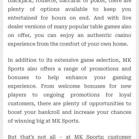
blackjack, roulette, baccarat or poker, there are
plenty of options available to keep you
entertained for hours on end. And with live
dealer versions of many popular table games also
on offer, you can enjoy an authentic casino
experience from the comfort of your own home.
In addition to its extensive game selection, MK
Sports also offers a range of promotions and
bonuses to help enhance your gaming
experience. From welcome bonuses for new
players to ongoing promotions for loyal
customers, there are plenty of opportunities to
boost your bankroll and increase your chances
of winning big at MK Sports.
But that’s not all – at MK Sports; customer