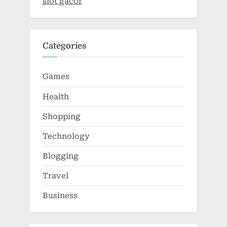
slot gacor
Categories
Games
Health
Shopping
Technology
Blogging
Travel
Business