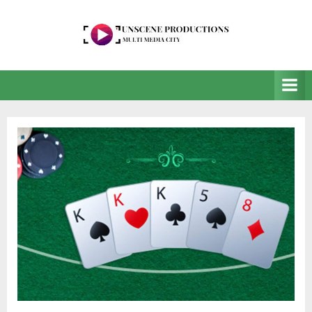
Skip
to
content
U
Multi
Media
n
City
s
e
e
n
P
r
o
d
u
c