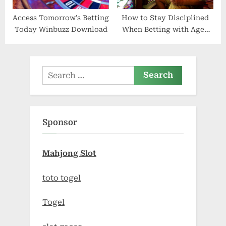
Access Tomorrow’s Betting
How to Stay Disciplined
Today Winbuzz Download
When Betting with Agen
Sbobet
Search
for:
Sponsor
Mahjong Slot
toto togel
Togel