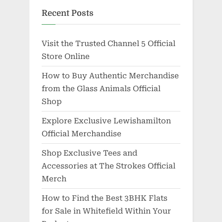
Recent Posts
Visit the Trusted Channel 5 Official
Store Online
How to Buy Authentic Merchandise
from the Glass Animals Official
Shop
Explore Exclusive Lewishamilton
Official Merchandise
Shop Exclusive Tees and
Accessories at The Strokes Official
Merch
How to Find the Best 3BHK Flats
for Sale in Whitefield Within Your