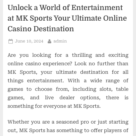
t
Unlock a World of Entertainment
i
at MK Sports Your Ultimate Online
o
Casino Destination
n
s
Posted
By
June 10, 2024
admin
on
Are you looking for a thrilling and exciting
online casino experience? Look no further than
MK Sports, your ultimate destination for all
things entertainment. With a wide range of
games to choose from, including slots, table
games, and live dealer options, there is
something for everyone at MK Sports.
Whether you are a seasoned pro or just starting
out, MK Sports has something to offer players of