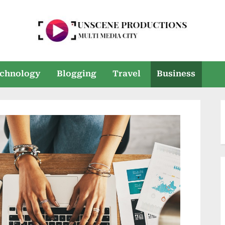
U
Multi
Media
n
chnology
Blogging
Travel
Business
City
s
e
e
n
P
r
o