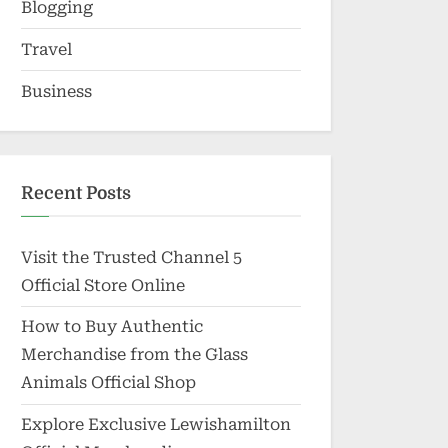
Blogging
Travel
Business
Recent Posts
Visit the Trusted Channel 5
Official Store Online
How to Buy Authentic
Merchandise from the Glass
Animals Official Shop
Explore Exclusive Lewishamilton