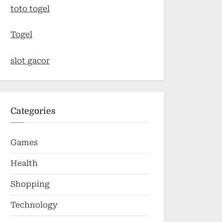
toto togel
Togel
slot gacor
Categories
Games
Health
Shopping
Technology