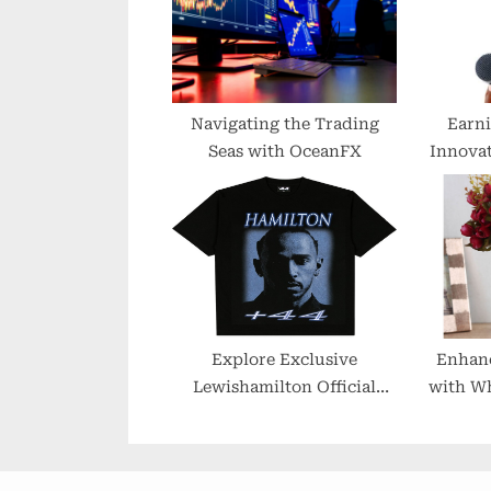
o
s
t
:
Navigating the Trading
Earni
Seas with OceanFX
Innovat
Pa
Explore Exclusive
Enhan
Lewishamilton Official
with Wh
Merchandise