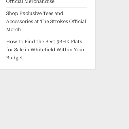
Official Merchandise
Shop Exclusive Tees and
Accessories at The Strokes Official
Merch
How to Find the Best 3BHK Flats
for Sale in Whitefield Within Your
Budget