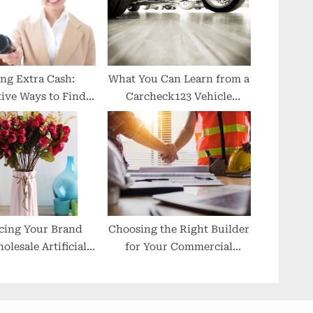
ng Extra Cash:
What You Can Learn from a
ive Ways to Find
Carcheck123 Vehicle
rt-Time Jobs
History Check
cing Your Brand
Choosing the Right Builder
olesale Artificial
for Your Commercial
Flowers
Property