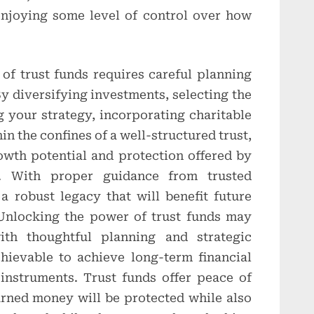
 enjoying some level of control over how
of trust funds requires careful planning
By diversifying investments, selecting the
g your strategy, incorporating charitable
in the confines of a well-structured trust,
owth potential and protection offered by
s. With proper guidance from trusted
 a robust legacy that will benefit future
 Unlocking the power of trust funds may
ith thoughtful planning and strategic
chievable to achieve long-term financial
instruments. Trust funds offer peace of
rned money will be protected while also