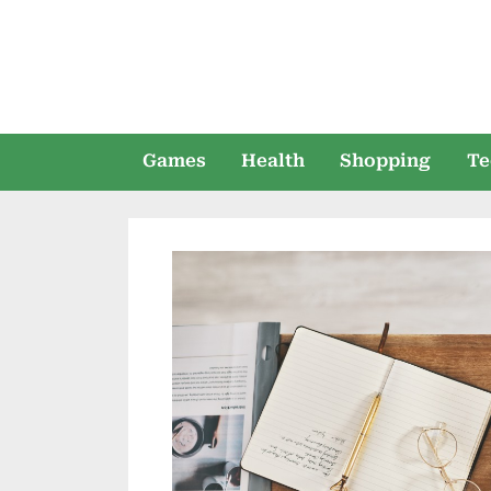
Skip
to
content
Games
Health
Shopping
Te