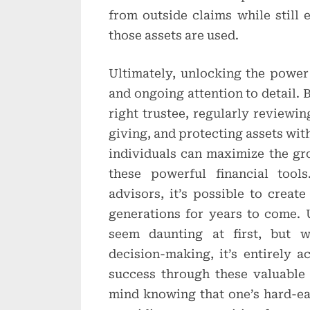
from outside claims while still
those assets are used.
Ultimately, unlocking the power 
and ongoing attention to detail. 
right trustee, regularly reviewin
giving, and protecting assets with
individuals can maximize the gr
these powerful financial tool
advisors, it’s possible to create
generations for years to come.
seem daunting at first, but w
decision-making, it’s entirely a
success through these valuable 
mind knowing that one’s hard-ea