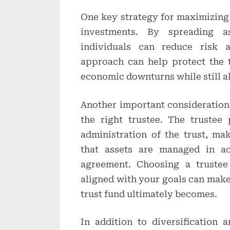
One key strategy for maximizing t
investments. By spreading as
individuals can reduce risk a
approach can help protect the 
economic downturns while still a
Another important consideration
the right trustee. The trustee 
administration of the trust, ma
that assets are managed in ac
agreement. Choosing a trustee
aligned with your goals can make 
trust fund ultimately becomes.
In addition to diversification a