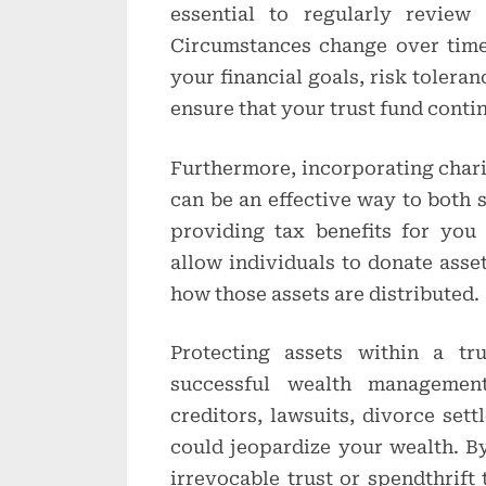
essential to regularly review
Circumstances change over time, 
your financial goals, risk tolera
ensure that your trust fund conti
Furthermore, incorporating charit
can be an effective way to both 
providing tax benefits for you 
allow individuals to donate asset
how those assets are distributed.
Protecting assets within a tr
successful wealth management
creditors, lawsuits, divorce sett
could jeopardize your wealth. By
irrevocable trust or spendthrift 