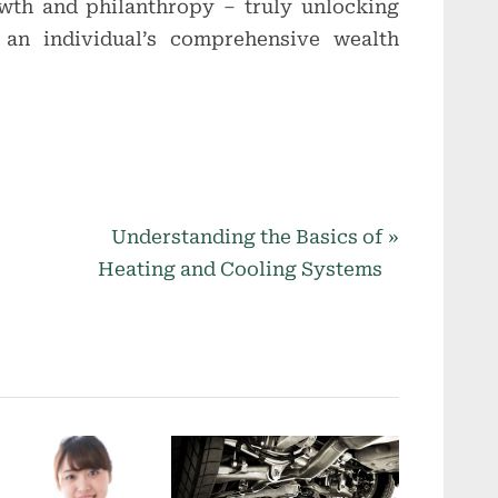
owth and philanthropy – truly unlocking
f an individual’s comprehensive wealth
N
Understanding the Basics of
e
Heating and Cooling Systems
x
t
P
o
s
t
: