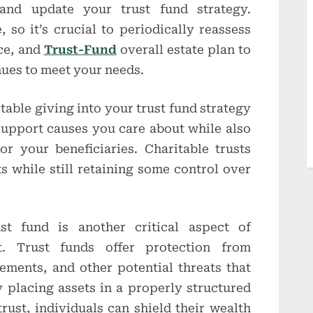
 and update your trust fund strategy.
so it’s crucial to periodically reassess
nce, and
Trust-Fund
overall estate plan to
nues to meet your needs.
able giving into your trust fund strategy
support causes you care about while also
or your beneficiaries. Charitable trusts
s while still retaining some control over
ust fund is another critical aspect of
. Trust funds offer protection from
lements, and other potential threats that
 placing assets in a properly structured
trust, individuals can shield their wealth