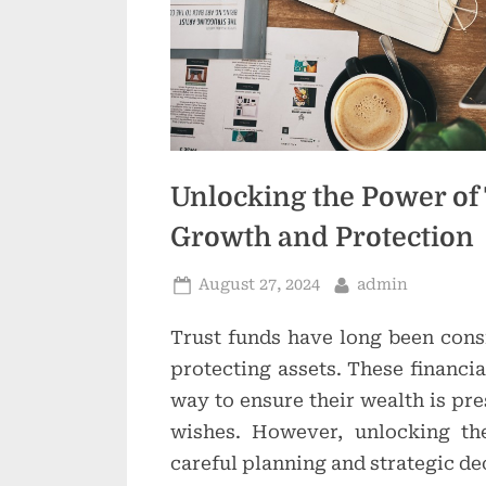
Unlocking the Power of 
Growth and Protection
Posted
By
August 27, 2024
admin
on
Trust funds have long been cons
protecting assets. These financia
way to ensure their wealth is pre
wishes. However, unlocking the
careful planning and strategic d