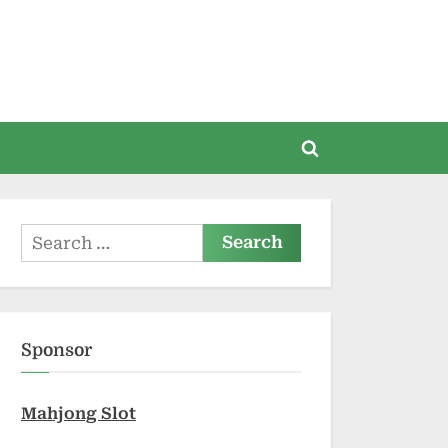
Toggle
search
form
Search
for:
Sponsor
Mahjong Slot