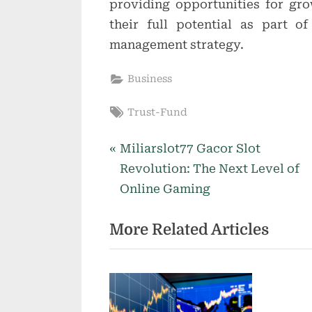
providing opportunities for gr
their full potential as part o
management strategy.
Business
Tags:
Trust-Fund
P
Post
Miliarslot77 Gacor Slot
r
Revolution: The Next Level of
navigation
e
Online Gaming
v
More Related Articles
i
o
u
s
P