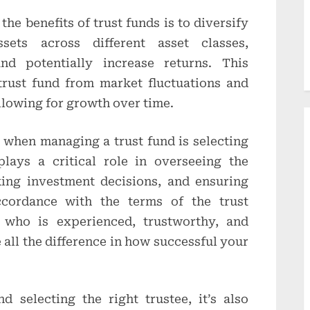
he benefits of trust funds is to diversify
sets across different asset classes,
nd potentially increase returns. This
trust fund from market fluctuations and
llowing for growth over time.
 when managing a trust fund is selecting
plays a critical role in overseeing the
king investment decisions, and ensuring
cordance with the terms of the trust
 who is experienced, trustworthy, and
all the difference in how successful your
nd selecting the right trustee, it’s also