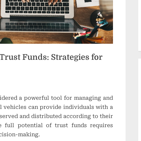
d
u
c
t
i
Trust Funds: Strategies for
o
n
s
idered a powerful tool for managing and
l vehicles can provide individuals with a
served and distributed according to their
 full potential of trust funds requires
ecision-making.