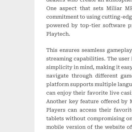
One aspect that sets Miliar M
commitment to using cutting-edge
powered by top-tier software 
Playtech.
This ensures seamless gameplay
streaming capabilities. The user 
simplicity in mind, making it eas
navigate through different game
platform supports multiple langu
can enjoy their favorite live ca
Another key feature offered by M
Players can access their favor
tablets without compromising on 
mobile version of the website of