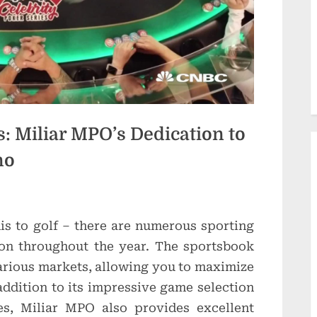
d
u
c
t
i
: Miliar MPO’s Dedication to
o
no
n
s
nis to golf – there are numerous sporting
 on throughout the year. The sportsbook
arious markets, allowing you to maximize
addition to its impressive game selection
es, Miliar MPO also provides excellent