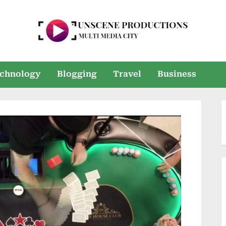
U
Multi
Media
n
chnology
Blogging
Travel
Business
City
s
e
e
n
P
r
o