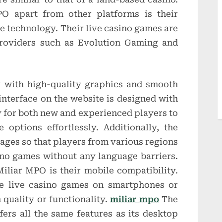
PO apart from other platforms is their
 technology. Their live casino games are
providers such as Evolution Gaming and
 with high-quality graphics and smooth
interface on the website is designed with
y for both new and experienced players to
 options effortlessly. Additionally, the
ages so that players from various regions
sino games without any language barriers.
iliar MPO is their mobile compatibility.
ite live casino games on smartphones or
quality or functionality.
miliar mpo
The
fers all the same features as its desktop