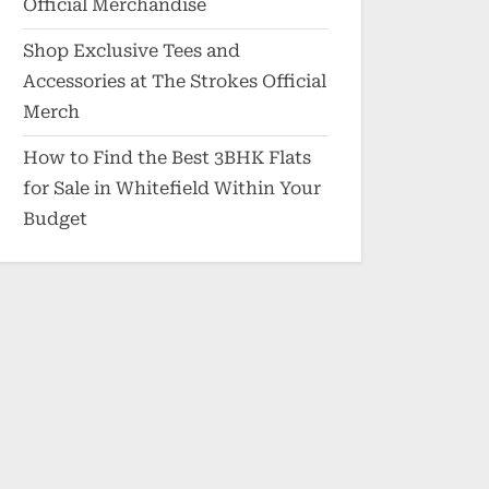
Official Merchandise
Shop Exclusive Tees and
Accessories at The Strokes Official
Merch
How to Find the Best 3BHK Flats
for Sale in Whitefield Within Your
Budget