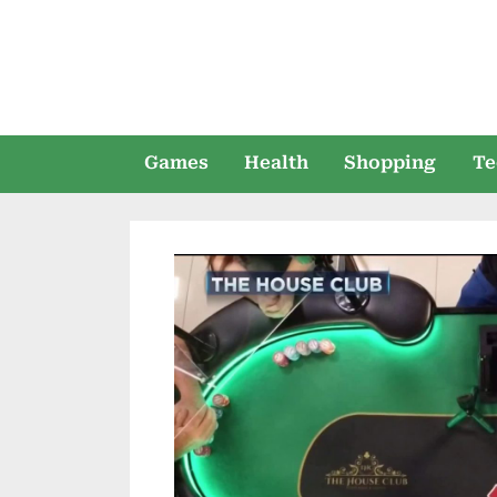
Skip
to
content
Games
Health
Shopping
Te