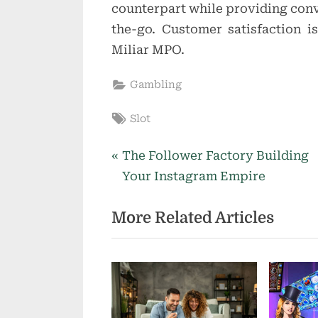
counterpart while providing conv
the-go. Customer satisfaction i
Miliar MPO.
Gambling
Tags:
Slot
P
Post
The Follower Factory Building
r
Your Instagram Empire
navigation
e
More Related Articles
v
i
o
u
s