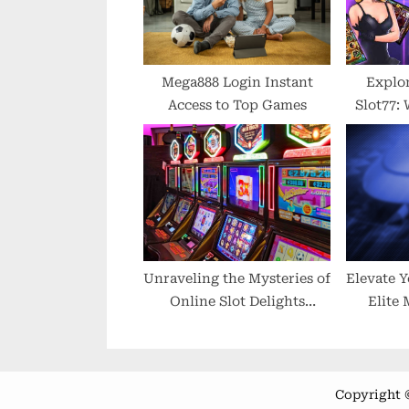
P
o
s
t
Mega888 Login Instant
Explor
Access to Top Games
Slot77:
:
Brings 
Unraveling the Mysteries of
Elevate 
Online Slot Delights
Elite 
RajaBonanza88 Unveiled
Copyright 