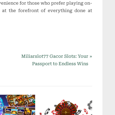
enience for those who prefer playing on-
s at the forefront of everything done at
N
Miliarslot77 Gacor Slots: Your
e
Passport to Endless Wins
x
t
P
o
s
t