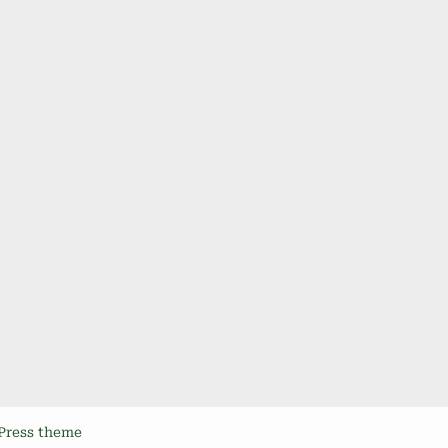
Press theme