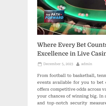
Where Every Bet Counts
Excellence in Live Casi
Posted
By
December 5, 2023
admin
on
From football to basketball, ten
events available for you to bet
offers competitive odds across v
your chances of winning big. In 
and top-notch security measur