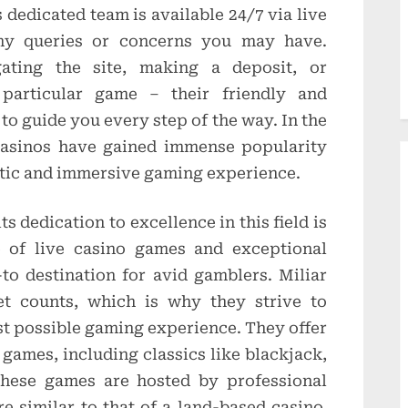
dedicated team is available 24/7 via live
any queries or concerns you may have.
ting the site, making a deposit, or
particular game – their friendly and
to guide you every step of the way. In the
 casinos have gained immense popularity
tic and immersive gaming experience.
ts dedication to excellence in this field is
 of live casino games and exceptional
to destination for avid gamblers. Miliar
t counts, which is why they strive to
st possible gaming experience. They offer
 games, including classics like blackjack,
 These games are hosted by professional
 similar to that of a land-based casino.