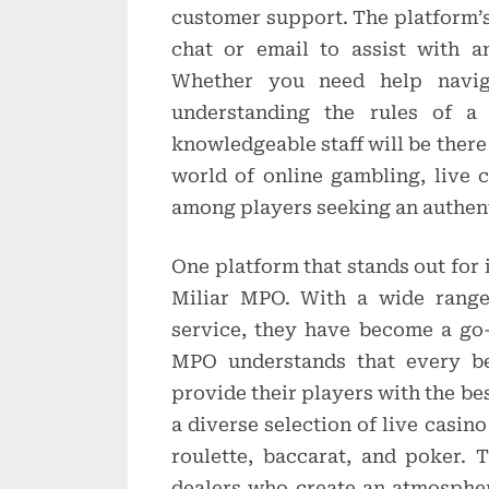
customer support. The platform’s 
chat or email to assist with 
Whether you need help naviga
understanding the rules of a 
knowledgeable staff will be there 
world of online gambling, live
among players seeking an authen
One platform that stands out for i
Miliar MPO. With a wide range
service, they have become a go-
MPO understands that every be
provide their players with the be
a diverse selection of live casino
roulette, baccarat, and poker.
dealers who create an atmosphere