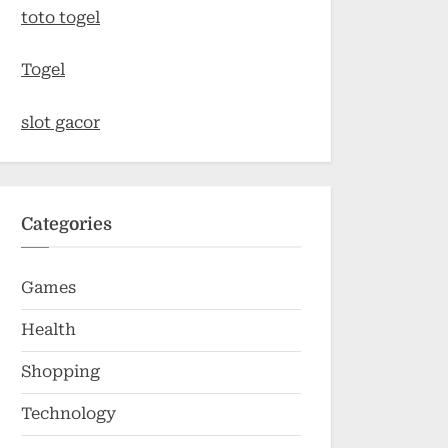
toto togel
Togel
slot gacor
Categories
Games
Health
Shopping
Technology