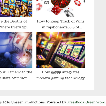
:
e the Depths of
How to Keep Track of Wins
 Where Every Spin
in rajabonanza88 Slot
New Opportunities
Gacor game
Your Game with the
How gg999 integrates
Miliarslot77 Slot
modern gaming technology
Selection
© 2026 Unseen Productions.
Powered by
PressBook Green Word