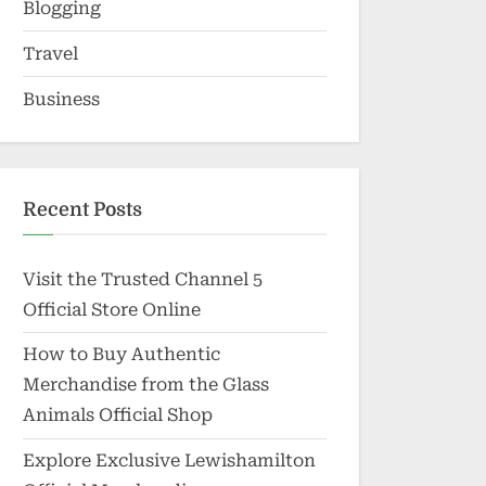
Blogging
Travel
Business
Recent Posts
Visit the Trusted Channel 5
Official Store Online
How to Buy Authentic
Merchandise from the Glass
Animals Official Shop
Explore Exclusive Lewishamilton