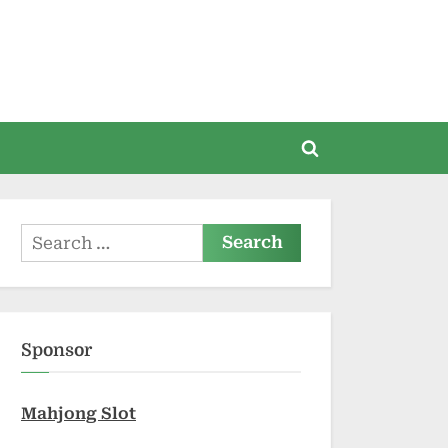
Toggle
search
form
Search
for:
Sponsor
Mahjong Slot