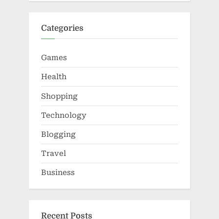
Categories
Games
Health
Shopping
Technology
Blogging
Travel
Business
Recent Posts