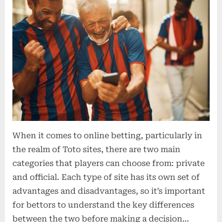
When it comes to online betting, particularly in
the realm of Toto sites, there are two main
categories that players can choose from: private
and official. Each type of site has its own set of
advantages and disadvantages, so it’s important
for bettors to understand the key differences
between the two before making a decision…