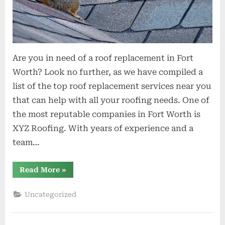
Are you in need of a roof replacement in Fort
Worth? Look no further, as we have compiled a
list of the top roof replacement services near you
that can help with all your roofing needs. One of
the most reputable companies in Fort Worth is
XYZ Roofing. With years of experience and a
team…
“Top
Read More
»
Roof
Replacement
Services
Uncategorized
Near
You
in
Fort