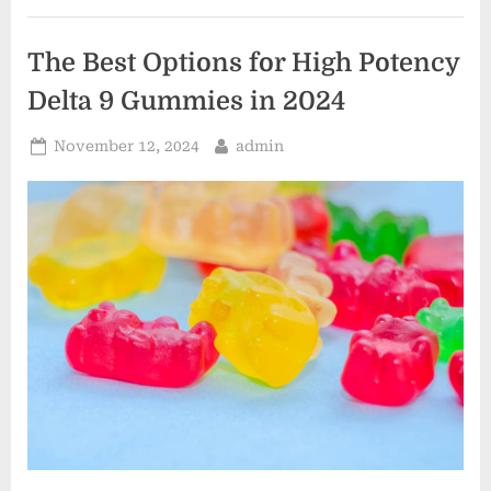
Tree
Services”
The Best Options for High Potency
Delta 9 Gummies in 2024
Posted
By
November 12, 2024
admin
on