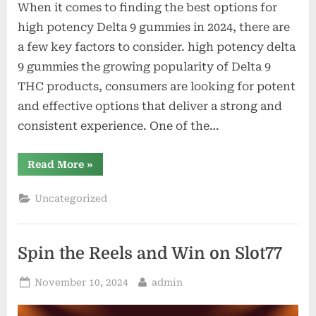
When it comes to finding the best options for
high potency Delta 9 gummies in 2024, there are
a few key factors to consider. high potency delta
9 gummies the growing popularity of Delta 9
THC products, consumers are looking for potent
and effective options that deliver a strong and
consistent experience. One of the…
“The
Read More
»
Best
Options
for
Uncategorized
High
Potency
Delta
9
Gummies
Spin the Reels and Win on Slot77
in
2024”
Posted
By
November 10, 2024
admin
on