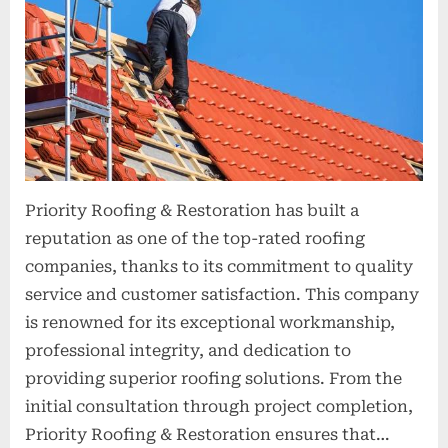
t
i
o
n
s
Priority Roofing & Restoration has built a
reputation as one of the top-rated roofing
companies, thanks to its commitment to quality
service and customer satisfaction. This company
is renowned for its exceptional workmanship,
professional integrity, and dedication to
providing superior roofing solutions. From the
initial consultation through project completion,
Priority Roofing & Restoration ensures that…