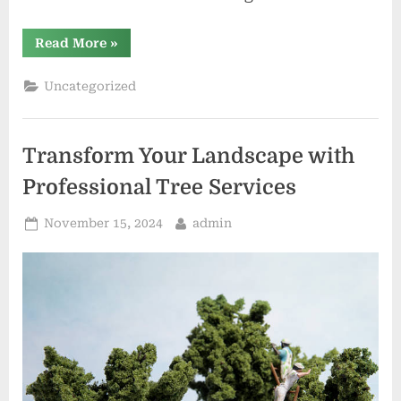
“Private
Read More
»
vs.
Official
Toto
Uncategorized
Sites
Key
Differences”
Transform Your Landscape with
Professional Tree Services
Posted
By
November 15, 2024
admin
on