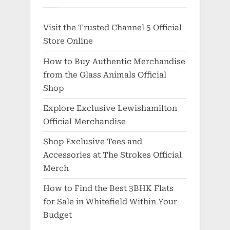
Visit the Trusted Channel 5 Official
Store Online
How to Buy Authentic Merchandise
from the Glass Animals Official
Shop
Explore Exclusive Lewishamilton
Official Merchandise
Shop Exclusive Tees and
Accessories at The Strokes Official
Merch
How to Find the Best 3BHK Flats
for Sale in Whitefield Within Your
Budget