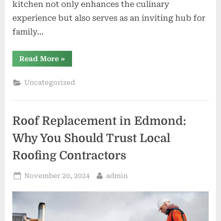
kitchen not only enhances the culinary
experience but also serves as an inviting hub for
family…
“Kitchen
Read More
»
Remodeling
in
Cincinnati
Uncategorized
Create
Your
Dream
Space”
Roof Replacement in Edmond:
Why You Should Trust Local
Roofing Contractors
Posted
By
November 20, 2024
admin
on