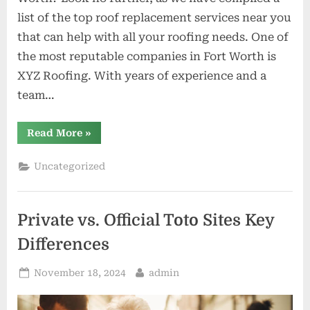
list of the top roof replacement services near you
that can help with all your roofing needs. One of
the most reputable companies in Fort Worth is
XYZ Roofing. With years of experience and a
team…
“Top
Read More
»
Roof
Replacement
Services
Uncategorized
Near
You
in
Fort
Worth”
Private vs. Official Toto Sites Key
Differences
Posted
By
November 18, 2024
admin
on