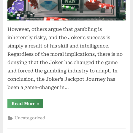
However, others argue that gambling is
inherently risky, and the Joker’s success is
simply a result of his skill and intelligence.
Regardless of the moral implications, there is no
denying that the Joker has changed the game
and forced the gambling industry to adapt. In
conclusion, the Joker’s Jackpot Journey has
been a game-changer in…
“Cracking
Read More
»
the
Vault
Joker
Uncategorized
Gaming’s
Easy
Break
Strategies”