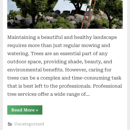
Maintaining a beautiful and healthy landscape
requires more than just regular mowing and
watering. Trees are an essential part of any
outdoor space, providing shade, beauty, and
environmental benefits. However, caring for
trees can be a complex and time-consuming task
that is best left to the professionals. Professional
tree services offer a wide range of…
“Transform
Read More
»
Your
Landscape
with
Uncategorized
Professional