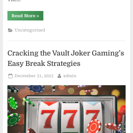
“Spin
Read More
»
the
Reels
and
Uncategorized
Win
on
Slot77”
Cracking the Vault Joker Gaming’s
Easy Break Strategies
Posted
By
December 31, 2023
admin
on