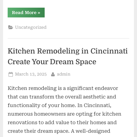
“Top-
Read More
»
Rated
Roofing
Companies
Uncategorized
Priority
Roofing
&
Restoration”
Kitchen Remodeling in Cincinnati
Create Your Dream Space
Posted
By
March 13, 2025
admin
on
Kitchen remodeling is a significant endeavor
that can transform the overall aesthetic and
functionality of your home. In Cincinnati,
numerous homeowners are opting for kitchen
renovations to add value to their homes and
create their dream space. A well-designed