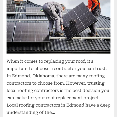
When it comes to replacing your roof, it’s
important to choose a contractor you can trust.
In Edmond, Oklahoma, there are many roofing
contractors to choose from. However, trusting
local roofing contractors is the best decision you
can make for your roof replacement project.
Local roofing contractors in Edmond have a deep
understanding of the…