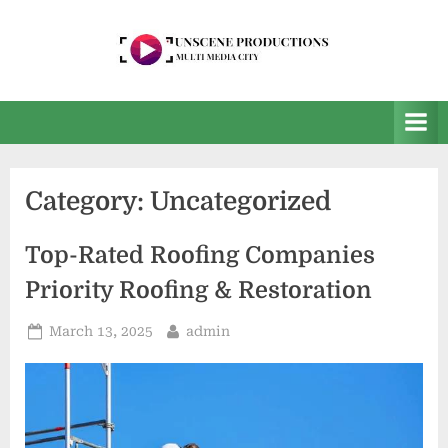
Skip
to
content
U
Multi
Media
n
City
s
e
Category:
Uncategorized
e
n
Top-Rated Roofing Companies
P
Priority Roofing & Restoration
r
o
Posted
By
March 13, 2025
admin
on
d
u
c