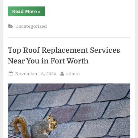
“Roof
Read More
»
Replacement
in
Edmond:
Uncategorized
Why
You
Should
Trust
Local
Top Roof Replacement Services
Roofing
Contractors”
Near You in Fort Worth
Posted
By
November 18, 2024
admin
on