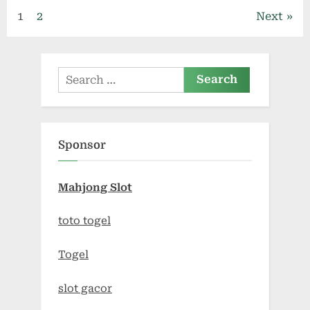
Posts
1
2
Next
pagination
Search
for:
Sponsor
Mahjong Slot
toto togel
Togel
slot gacor