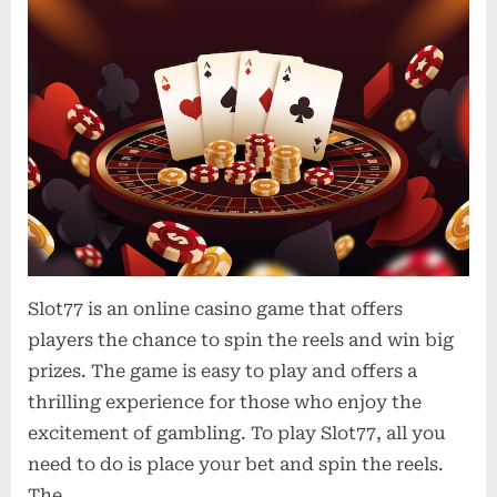
Slot77 is an online casino game that offers
players the chance to spin the reels and win big
prizes. The game is easy to play and offers a
thrilling experience for those who enjoy the
excitement of gambling. To play Slot77, all you
need to do is place your bet and spin the reels.
The…