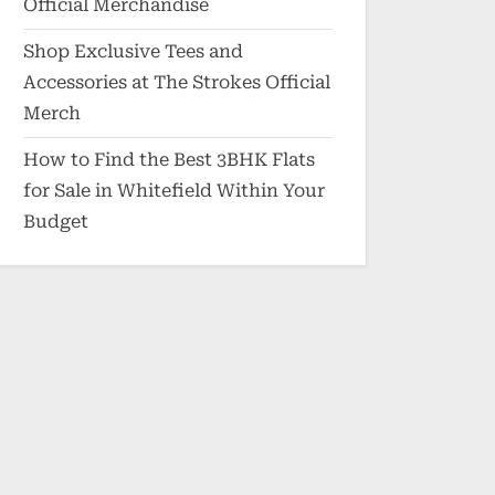
Official Merchandise
Shop Exclusive Tees and
Accessories at The Strokes Official
Merch
How to Find the Best 3BHK Flats
for Sale in Whitefield Within Your
Budget