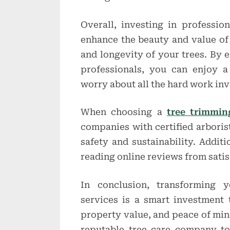
Overall, investing in professio
enhance the beauty and value of
and longevity of your trees. By e
professionals, you can enjoy 
worry about all the hard work inv
When choosing a
tree trimmin
companies with certified arboris
safety and sustainability. Additi
reading online reviews from sati
In conclusion, transforming y
services is a smart investment t
property value, and peace of mind.
reputable tree care company t