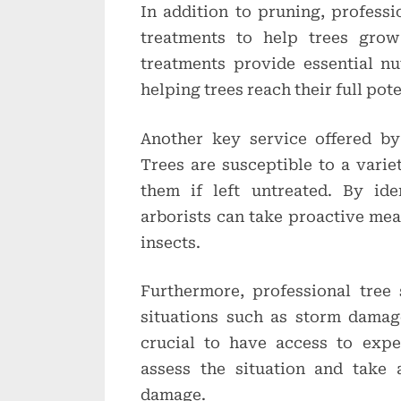
In addition to pruning, professio
treatments to help trees grow
treatments provide essential nu
helping trees reach their full pote
Another key service offered by 
Trees are susceptible to a varie
them if left untreated. By ide
arborists can take proactive mea
insects.
Furthermore, professional tree
situations such as storm damage 
crucial to have access to exp
assess the situation and take 
damage.