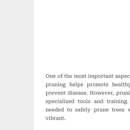
One of the most important aspect
pruning helps promote healthy
prevent disease. However, prun
specialized tools and training.
needed to safely prune trees 
vibrant.