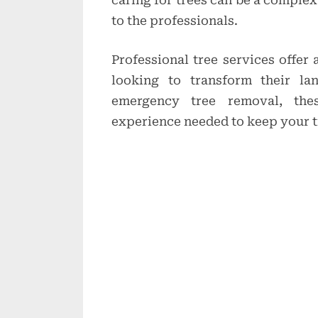
caring for trees can be a complex
to the professionals.
Professional tree services offer
looking to transform their la
emergency tree removal, th
experience needed to keep your t