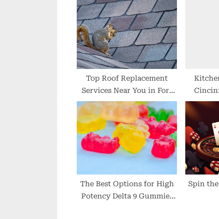
u
s
P
o
s
t
Top Roof Replacement
Kitche
Services Near You in Fort
Cincin
:
Worth
D
The Best Options for High
Spin the
Potency Delta 9 Gummies
in 2024