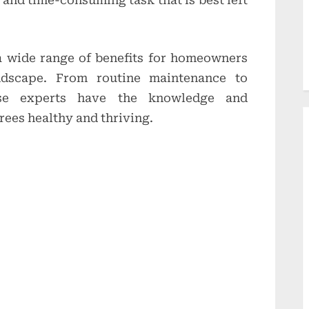
 and time-consuming task that is best left
 a wide range of benefits for homeowners
ndscape. From routine maintenance to
ese experts have the knowledge and
rees healthy and thriving.