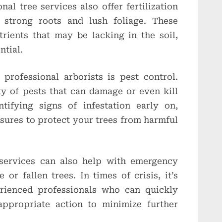
nal tree services also offer fertilization
 strong roots and lush foliage. These
trients that may be lacking in the soil,
ntial.
professional arborists is pest control.
ty of pests that can damage or even kill
ntifying signs of infestation early on,
sures to protect your trees from harmful
 services can also help with emergency
or fallen trees. In times of crisis, it’s
erienced professionals who can quickly
appropriate action to minimize further