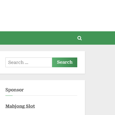
Toggle
search
form
Search
for:
Sponsor
Mahjong Slot