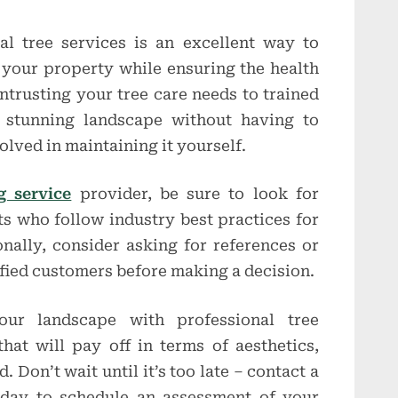
nal tree services is an excellent way to
 your property while ensuring the health
ntrusting your tree care needs to trained
a stunning landscape without having to
olved in maintaining it yourself.
g service
provider, be sure to look for
ts who follow industry best practices for
onally, consider asking for references or
sfied customers before making a decision.
our landscape with professional tree
hat will pay off in terms of aesthetics,
 Don’t wait until it’s too late – contact a
oday to schedule an assessment of your