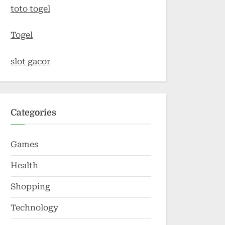
toto togel
Togel
slot gacor
Categories
Games
Health
Shopping
Technology