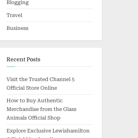
Blogging
Travel
Business
Recent Posts
Visit the Trusted Channel 5
Official Store Online
How to Buy Authentic
Merchandise from the Glass
Animals Official Shop
Explore Exclusive Lewishamilton