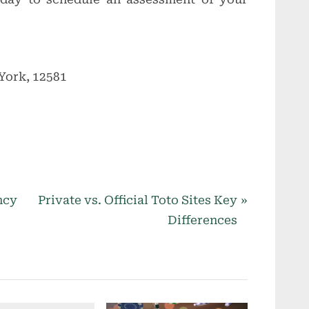
York, 12581
N
ncy
Private vs. Official Toto Sites Key
e
Differences
x
t
P
o