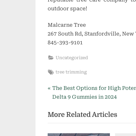
outdoor space!
Malcarne Tree
267 South Rd, Stanfordville, New 
845-393-9101
Uncategorized
Tags:
tree trimming
P
Post
The Best Options for High Pote
r
Delta 9 Gummies in 2024
navigation
e
More Related Articles
v
i
o