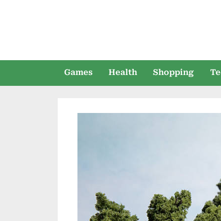
Skip
to
content
Games
Health
Shopping
Te