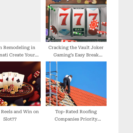
s
t
:
n Remodeling in
Cracking the Vault Joker
nati Create Your
Gaming’s Easy Break
ream Space
Strategies
 Reels and Win on
Top-Rated Roofing
Slot77
Companies Priority
Roofing & Restoration