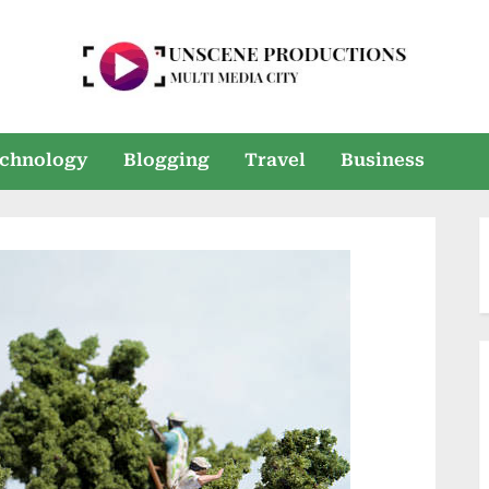
U
Multi
Media
n
chnology
Blogging
Travel
Business
City
s
e
e
n
P
r
o