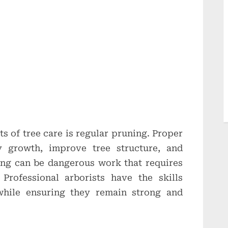
s of tree care is regular pruning. Proper
 growth, improve tree structure, and
ing can be dangerous work that requires
 Professional arborists have the skills
while ensuring they remain strong and