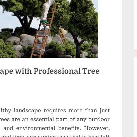
d
u
c
t
i
o
n
pe with Professional Tree
s
althy landscape requires more than just
ees are an essential part of any outdoor
, and environmental benefits. However,