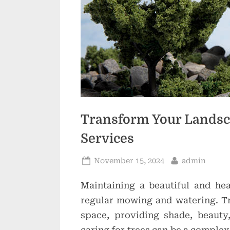
Transform Your Landsca
Services
Posted
By
November 15, 2024
admin
on
Maintaining a beautiful and he
regular mowing and watering. Tr
space, providing shade, beauty