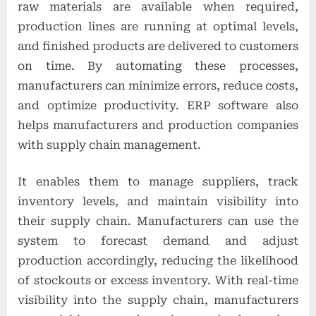
raw materials are available when required,
production lines are running at optimal levels,
and finished products are delivered to customers
on time. By automating these processes,
manufacturers can minimize errors, reduce costs,
and optimize productivity. ERP software also
helps manufacturers and production companies
with supply chain management.
It enables them to manage suppliers, track
inventory levels, and maintain visibility into
their supply chain. Manufacturers can use the
system to forecast demand and adjust
production accordingly, reducing the likelihood
of stockouts or excess inventory. With real-time
visibility into the supply chain, manufacturers