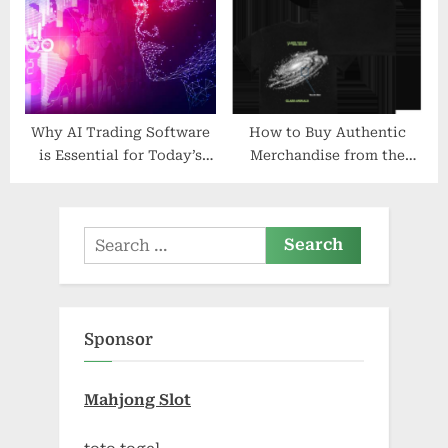
Why AI Trading Software
How to Buy Authentic
is Essential for Today’s
Merchandise from the
Investors
Glass Animals Official
Shop
Search
for:
Sponsor
Mahjong Slot