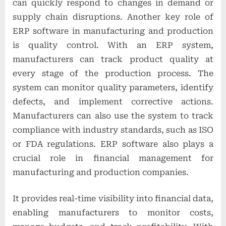
can quickly respond to changes in demand or
supply chain disruptions. Another key role of
ERP software in manufacturing and production
is quality control. With an ERP system,
manufacturers can track product quality at
every stage of the production process. The
system can monitor quality parameters, identify
defects, and implement corrective actions.
Manufacturers can also use the system to track
compliance with industry standards, such as ISO
or FDA regulations. ERP software also plays a
crucial role in financial management for
manufacturing and production companies.
It provides real-time visibility into financial data,
enabling manufacturers to monitor costs,