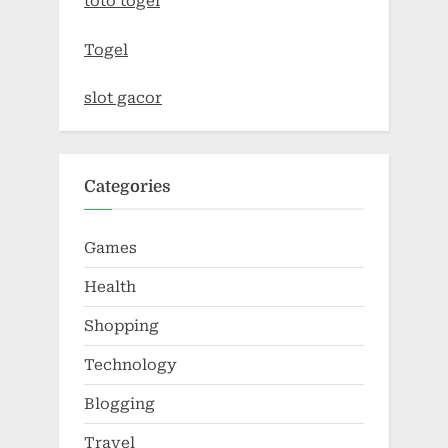
toto togel
Togel
slot gacor
Categories
Games
Health
Shopping
Technology
Blogging
Travel