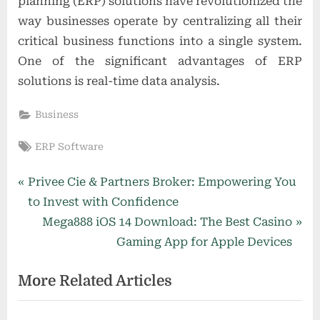
planning (ERP) solutions have revolutionized the
way businesses operate by centralizing all their
critical business functions into a single system.
One of the significant advantages of ERP
solutions is real-time data analysis.
Business
Tags:
ERP Software
Post
P
Privee Cie & Partners Broker: Empowering You
r
to Invest with Confidence
navigation
e
N
Mega888 iOS 14 Download: The Best Casino
v
e
Gaming App for Apple Devices
i
x
More Related Articles
o
t
u
P