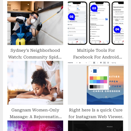
s
o
P
s
o
t
s
:
t
:
Sydney’s Neighborhood
Multiple Tools For
Watch: Community Spider
Facebook For Android
Pest Control Efforts
Traits To observe
Gangnam Women-Only
Right here Is a quick Cure
Massage: A Rejuvenating
for Instagram Web Viewer.
Experience