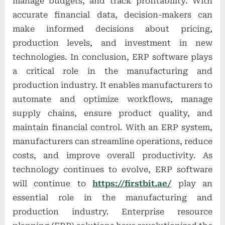
manage budgets, and track profitability. With
accurate financial data, decision-makers can
make informed decisions about pricing,
production levels, and investment in new
technologies. In conclusion, ERP software plays
a critical role in the manufacturing and
production industry. It enables manufacturers to
automate and optimize workflows, manage
supply chains, ensure product quality, and
maintain financial control. With an ERP system,
manufacturers can streamline operations, reduce
costs, and improve overall productivity. As
technology continues to evolve, ERP software
will continue to
https://firstbit.ae/
play an
essential role in the manufacturing and
production industry. Enterprise resource