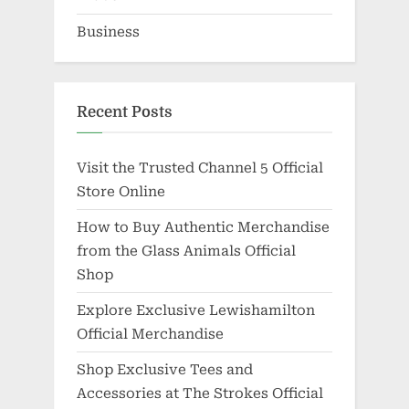
Business
Recent Posts
Visit the Trusted Channel 5 Official
Store Online
How to Buy Authentic Merchandise
from the Glass Animals Official
Shop
Explore Exclusive Lewishamilton
Official Merchandise
Shop Exclusive Tees and
Accessories at The Strokes Official