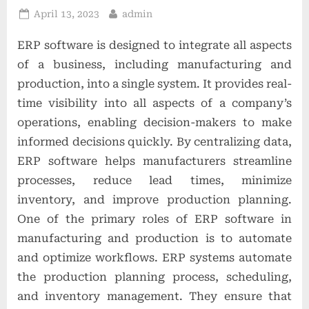
t
Posted
By
April 13, 2023
admin
i
on
ERP software is designed to integrate all aspects
o
of a business, including manufacturing and
n
production, into a single system. It provides real-
s
time visibility into all aspects of a company’s
operations, enabling decision-makers to make
informed decisions quickly. By centralizing data,
ERP software helps manufacturers streamline
processes, reduce lead times, minimize
inventory, and improve production planning.
One of the primary roles of ERP software in
manufacturing and production is to automate
and optimize workflows. ERP systems automate
the production planning process, scheduling,
and inventory management. They ensure that