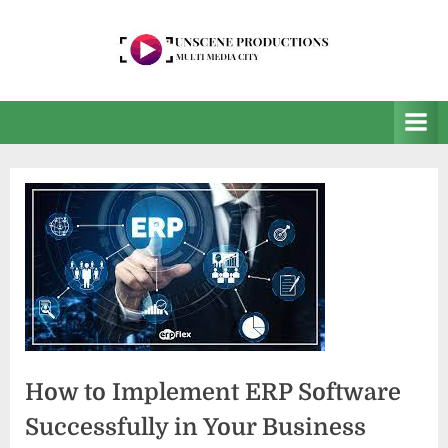
Skip
to
content
U
Multi
Media
n
City
s
e
e
n
P
r
o
d
How to Implement ERP Software
u
c
Successfully in Your Business