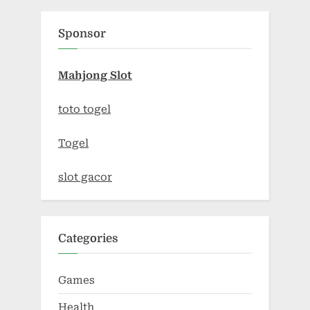
Sponsor
Mahjong Slot
toto togel
Togel
slot gacor
Categories
Games
Health