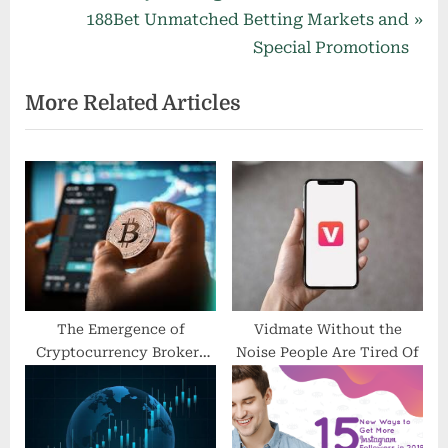
r
N
188Bet Unmatched Betting Markets and
navigation
e
e
Special Promotions
v
x
More Related Articles
i
t
o
P
u
o
s
s
P
t
o
:
s
t
:
The Emergence of
Vidmate Without the
Cryptocurrency Brokers
Noise People Are Tired Of
and Their Impact on
Traditional Finance