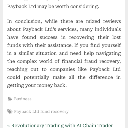
Payback Ltd may be worth considering.
In conclusion, while there are mixed reviews
about Payback Ltd’s services, many individuals
have found success in recovering their lost
funds with their assistance. If you find yourself
in a similar situation and need help navigating
the complex world of financial fraud recovery,
reaching out to companies like Payback Ltd
could potentially make all the difference in
getting your money back.
Business
Tags:
Payback Ltd fund recovery
Post
P
Revolutionary Trading with AI Chain Trader