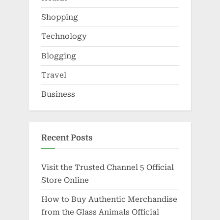
Shopping
Technology
Blogging
Travel
Business
Recent Posts
Visit the Trusted Channel 5 Official
Store Online
How to Buy Authentic Merchandise
from the Glass Animals Official