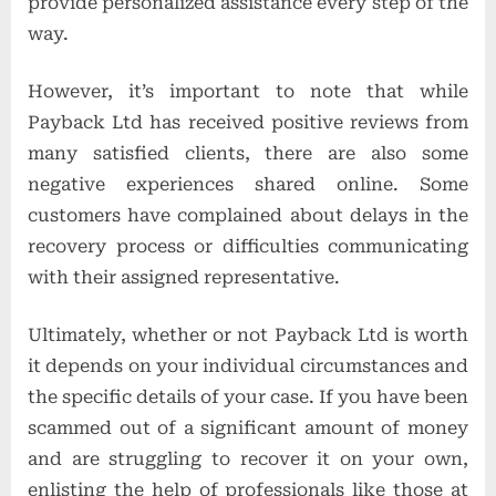
provide personalized assistance every step of the
way.
However, it’s important to note that while
Payback Ltd has received positive reviews from
many satisfied clients, there are also some
negative experiences shared online. Some
customers have complained about delays in the
recovery process or difficulties communicating
with their assigned representative.
Ultimately, whether or not Payback Ltd is worth
it depends on your individual circumstances and
the specific details of your case. If you have been
scammed out of a significant amount of money
and are struggling to recover it on your own,
enlisting the help of professionals like those at