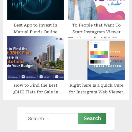
Best App to Invest in
To People that Want To
Mutual Funds Online
Start Instagram Viewer
How Are Affraid To Get
Began
How to Find the Best
Right here Is a quick Cure
3BHK Flats for Sale in
for Instagram Web Viewer.
Whitefield Within Your
Budget
Search
for: