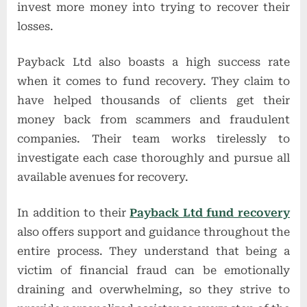
invest more money into trying to recover their
losses.
Payback Ltd also boasts a high success rate
when it comes to fund recovery. They claim to
have helped thousands of clients get their
money back from scammers and fraudulent
companies. Their team works tirelessly to
investigate each case thoroughly and pursue all
available avenues for recovery.
In addition to their
Payback Ltd fund recovery
also offers support and guidance throughout the
entire process. They understand that being a
victim of financial fraud can be emotionally
draining and overwhelming, so they strive to