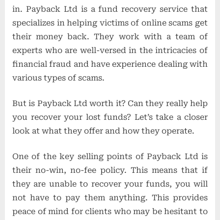
in. Payback Ltd is a fund recovery service that
specializes in helping victims of online scams get
their money back. They work with a team of
experts who are well-versed in the intricacies of
financial fraud and have experience dealing with
various types of scams.
But is Payback Ltd worth it? Can they really help
you recover your lost funds? Let’s take a closer
look at what they offer and how they operate.
One of the key selling points of Payback Ltd is
their no-win, no-fee policy. This means that if
they are unable to recover your funds, you will
not have to pay them anything. This provides
peace of mind for clients who may be hesitant to