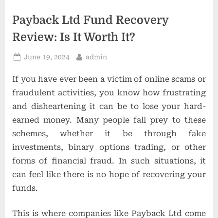
t
i
Payback Ltd Fund Recovery
o
Review: Is It Worth It?
n
Posted
By
June 19, 2024
admin
s
on
If you have ever been a victim of online scams or
fraudulent activities, you know how frustrating
and disheartening it can be to lose your hard-
earned money. Many people fall prey to these
schemes, whether it be through fake
investments, binary options trading, or other
forms of financial fraud. In such situations, it
can feel like there is no hope of recovering your
funds.
This is where companies like Payback Ltd come