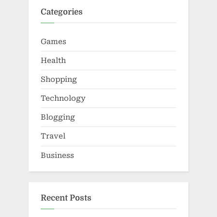
Categories
Games
Health
Shopping
Technology
Blogging
Travel
Business
Recent Posts