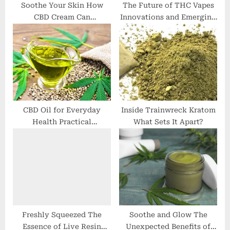
:
Soothe Your Skin How
The Future of THC Vapes
CBD Cream Can
Innovations and Emerging
Revolutionize Your
Trends
Skincare Routine
CBD Oil for Everyday
Inside Trainwreck Kratom
Health Practical
What Sets It Apart?
Applications and Real
Results
Freshly Squeezed The
Soothe and Glow The
Essence of Live Resin
Unexpected Benefits of