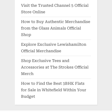
Visit the Trusted Channel 5 Official
Store Online
How to Buy Authentic Merchandise
from the Glass Animals Official
Shop
Explore Exclusive Lewishamilton
Official Merchandise
Shop Exclusive Tees and
Accessories at The Strokes Official
Merch
How to Find the Best 3BHK Flats
for Sale in Whitefield Within Your
Budget