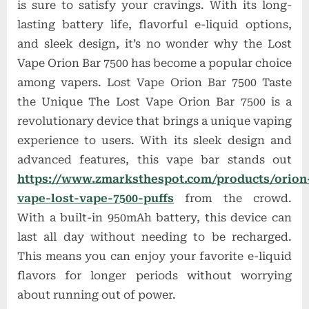
is sure to satisfy your cravings. With its long-
lasting battery life, flavorful e-liquid options,
and sleek design, it’s no wonder why the Lost
Vape Orion Bar 7500 has become a popular choice
among vapers. Lost Vape Orion Bar 7500 Taste
the Unique The Lost Vape Orion Bar 7500 is a
revolutionary device that brings a unique vaping
experience to users. With its sleek design and
advanced features, this vape bar stands out
https://www.zmarksthespot.com/products/orion
vape-lost-vape-7500-puffs
from the crowd.
With a built-in 950mAh battery, this device can
last all day without needing to be recharged.
This means you can enjoy your favorite e-liquid
flavors for longer periods without worrying
about running out of power.