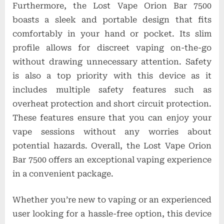
Furthermore, the Lost Vape Orion Bar 7500
boasts a sleek and portable design that fits
comfortably in your hand or pocket. Its slim
profile allows for discreet vaping on-the-go
without drawing unnecessary attention. Safety
is also a top priority with this device as it
includes multiple safety features such as
overheat protection and short circuit protection.
These features ensure that you can enjoy your
vape sessions without any worries about
potential hazards. Overall, the Lost Vape Orion
Bar 7500 offers an exceptional vaping experience
in a convenient package.
Whether you’re new to vaping or an experienced
user looking for a hassle-free option, this device