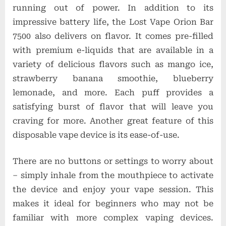
running out of power. In addition to its
impressive battery life, the Lost Vape Orion Bar
7500 also delivers on flavor. It comes pre-filled
with premium e-liquids that are available in a
variety of delicious flavors such as mango ice,
strawberry banana smoothie, blueberry
lemonade, and more. Each puff provides a
satisfying burst of flavor that will leave you
craving for more. Another great feature of this
disposable vape device is its ease-of-use.
There are no buttons or settings to worry about
– simply inhale from the mouthpiece to activate
the device and enjoy your vape session. This
makes it ideal for beginners who may not be
familiar with more complex vaping devices.