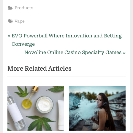
Products
Tags:
Vape
Post
P
EVO Powerball Where Innovation and Betting
r
Converge
navigation
e
N
Novoline Online Casino Specialty Games
v
e
More Related Articles
i
x
o
t
u
P
s
o
P
s
o
t
s
:
t