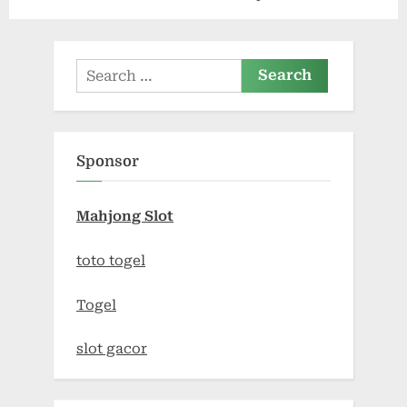
Carts Explained
CBD Cream
Search
for:
Sponsor
Mahjong Slot
toto togel
Togel
slot gacor