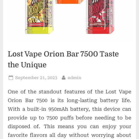
t
i
o
n
s
Lost Vape Orion Bar 7500 Taste
the Unique
Posted
By
September 21, 2023
admin
on
One of the standout features of the Lost Vape
Orion Bar 7500 is its long-lasting battery life.
With a built-in 950mAh battery, this device can
provide up to 7500 puffs before needing to be
disposed of. This means you can enjoy your
favorite flavors all day without worrying about