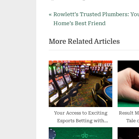
P
Post
Rowlett’s Trusted Plumbers: Yo
r
Home’s Best Friend
navigation
e
More Related Articles
v
i
o
u
s
P
o
s
t
Your Access to Exciting
Result M
Esports Betting with
Tale 
:
IPLWin Login