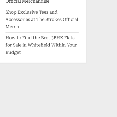
Official Merchandise
Shop Exclusive Tees and
Accessories at The Strokes Official
Merch
How to Find the Best 3BHK Flats
for Sale in Whitefield Within Your
Budget