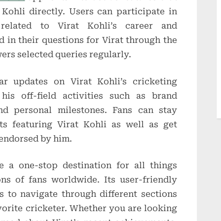
Kohli directly. Users can participate in
 related to Virat Kohli’s career and
 in their questions for Virat through the
ers selected queries regularly.
ar updates on Virat Kohli’s cricketing
his off-field activities such as brand
nd personal milestones. Fans can stay
s featuring Virat Kohli as well as get
 endorsed by him.
a one-stop destination for all things
ons of fans worldwide. Its user-friendly
s to navigate through different sections
vorite cricketer. Whether you are looking