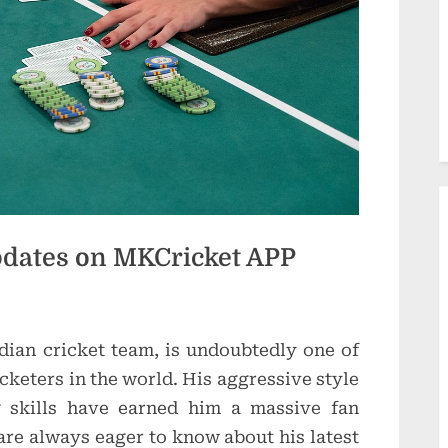
d
u
c
t
i
o
n
Updates on MKCricket APP
s
ndian cricket team, is undoubtedly one of
cketers in the world. His aggressive style
g skills have earned him a massive fan
are always eager to know about his latest