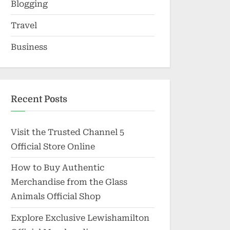
Blogging
Travel
Business
Recent Posts
Visit the Trusted Channel 5
Official Store Online
How to Buy Authentic
Merchandise from the Glass
Animals Official Shop
Explore Exclusive Lewishamilton