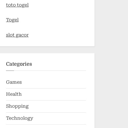
toto togel
Togel
slot gacor
Categories
Games
Health
Shopping
Technology