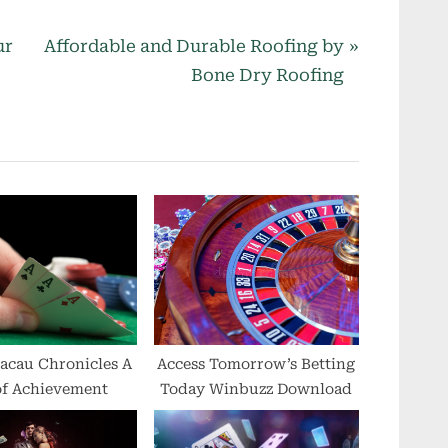
N
ur
Affordable and Durable Roofing by
e
Bone Dry Roofing
x
t
P
o
s
t
:
acau Chronicles A
Access Tomorrow’s Betting
of Achievement
Today Winbuzz Download