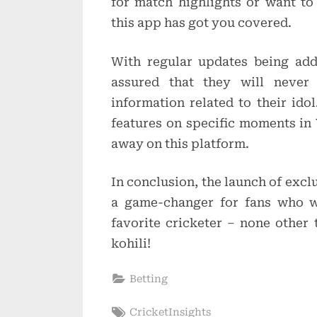
for match highlights or want to
this app has got you covered.
With regular updates being add
assured that they will neve
information related to their ido
features on specific moments in V
away on this platform.
In conclusion, the launch of exc
a game-changer for fans who w
favorite cricketer – none other 
kohili!
Betting
Tags:
CricketInsights