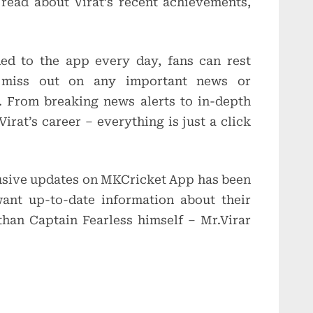
 read about Virat’s recent achievements,
ed to the app every day, fans can rest
r miss out on any important news or
l. From breaking news alerts to in-depth
irat’s career – everything is just a click
lusive updates on MKCricket App has been
ant up-to-date information about their
than Captain Fearless himself – Mr.Virar