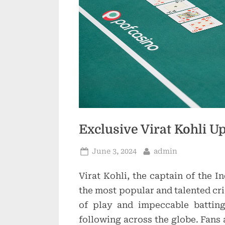
Exclusive Virat Kohli 
Posted
By
June 3, 2024
admin
on
Virat Kohli, the captain of the I
the most popular and talented cri
of play and impeccable battin
following across the globe. Fans 