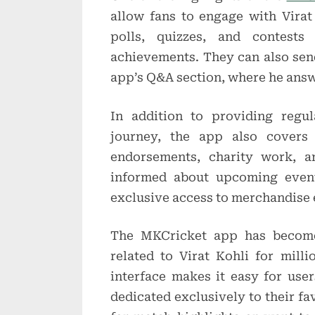
allow fans to engage with Virat 
polls, quizzes, and contests
achievements. They can also send
app’s Q&A section, where he answ
In addition to providing regul
journey, the app also covers 
endorsements, charity work, a
informed about upcoming event
exclusive access to merchandise
The MKCricket app has become 
related to Virat Kohli for milli
interface makes it easy for user
dedicated exclusively to their fa