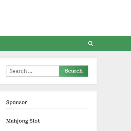
Toggle
search
form
Search
for:
Sponsor
Mahjong Slot