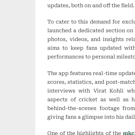
updates, both on and off the field.
To cater to this demand for excl
launched a dedicated section on i
photos, videos, and insights rela
aims to keep fans updated with
performances to personal milest
The app features real-time update
scores, statistics, and post-matc
interviews with Virat Kohli w
aspects of cricket as well as h
behind-the-scenes footage from
giving fans a glimpse into his dai
One of the highlights of the
mkcr