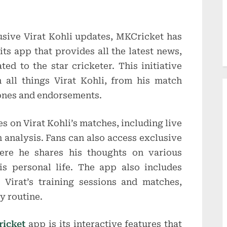
usive Virat Kohli updates, MKCricket has
ts app that provides all the latest news,
ted to the star cricketer. This initiative
 all things Virat Kohli, from his match
ones and endorsements.
s on Virat Kohli’s matches, including live
h analysis. Fans can also access exclusive
here he shares his thoughts on various
is personal life. The app also includes
 Virat’s training sessions and matches,
ly routine.
icket
app is its interactive features that