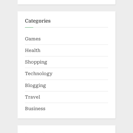
Categories
Games
Health
Shopping
Technology
Blogging
Travel
Business