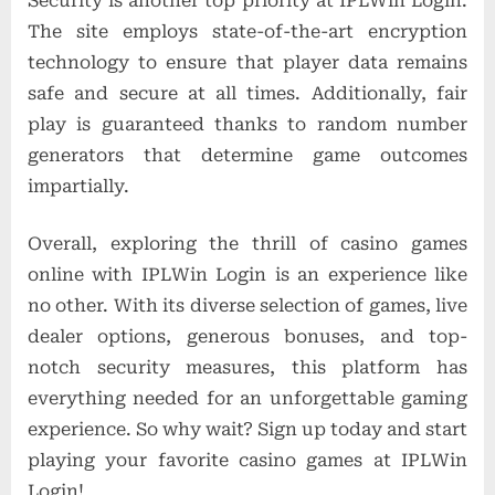
Security is another top priority at IPLWin Login.
The site employs state-of-the-art encryption
technology to ensure that player data remains
safe and secure at all times. Additionally, fair
play is guaranteed thanks to random number
generators that determine game outcomes
impartially.
Overall, exploring the thrill of casino games
online with IPLWin Login is an experience like
no other. With its diverse selection of games, live
dealer options, generous bonuses, and top-
notch security measures, this platform has
everything needed for an unforgettable gaming
experience. So why wait? Sign up today and start
playing your favorite casino games at IPLWin
Login!