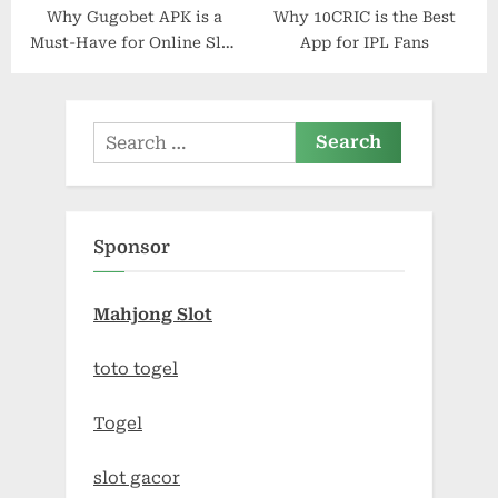
Why Gugobet APK is a
Why 10CRIC is the Best
Must-Have for Online Slot
App for IPL Fans
Enthusiasts
Search
for:
Sponsor
Mahjong Slot
toto togel
Togel
slot gacor