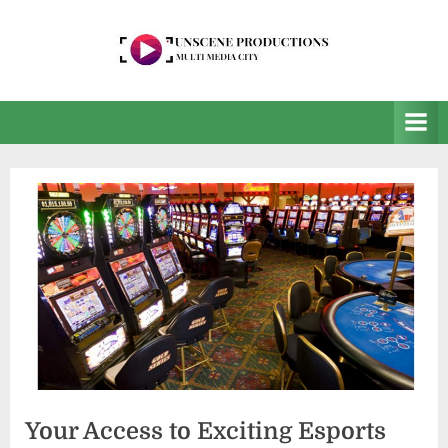
Skip
to
content
U
Multi
Media
n
City
s
e
e
n
P
r
o
d
u
c
Your Access to Exciting Esports