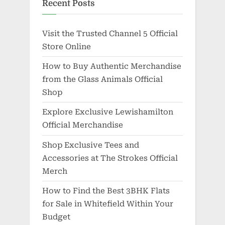
Recent Posts
Visit the Trusted Channel 5 Official
Store Online
How to Buy Authentic Merchandise
from the Glass Animals Official
Shop
Explore Exclusive Lewishamilton
Official Merchandise
Shop Exclusive Tees and
Accessories at The Strokes Official
Merch
How to Find the Best 3BHK Flats
for Sale in Whitefield Within Your
Budget