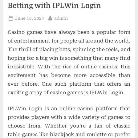
t
Betting with IPLWin Login
i
Posted
By
June 18, 2024
admin
o
on
n
Casino games have always been a popular form
s
of entertainment for people all around the world.
The thrill of placing bets, spinning the reels, and
hoping for a big win is something that many find
irresistible. With the rise of online casinos, this
excitement has become more accessible than
ever before. One such platform that offers an
exciting array of casino games is IPLWin Login.
IPLWin Login is an online casino platform that
provides players with a wide variety of games to
choose from. Whether you’re a fan of classic
table games like blackjack and roulette or prefer