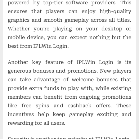
powered by top-tier software providers. This
ensures that players can enjoy high-quality
graphics and smooth gameplay across all titles.
Whether you’re playing on your desktop or
mobile device, you can expect nothing but the
best from IPLWin Login.
Another key feature of IPLWin Login is its
generous bonuses and promotions. New players
can take advantage of welcome bonuses that
provide extra funds to play with, while existing
members can benefit from ongoing promotions
like free spins and cashback offers. These
incentives help keep gameplay exciting and
rewarding for all users.