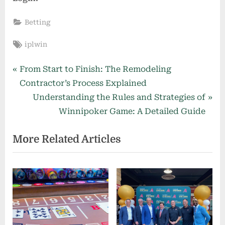
Betting
Tags:
iplwin
Post
P
From Start to Finish: The Remodeling
r
Contractor’s Process Explained
navigation
e
N
Understanding the Rules and Strategies of
v
e
Winnipoker Game: A Detailed Guide
i
x
More Related Articles
o
t
u
P
s
o
P
s
o
t
s
:
t