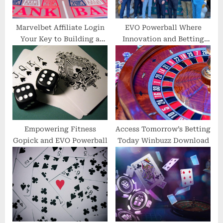
:
Marvelbet Affiliate Login
EVO Powerball Where
Your Key to Building a
Innovation and Betting
Betting Empire
Converge
Empowering Fitness
Access Tomorrow’s Betting
Gopick and EVO Powerball
Today Winbuzz Download