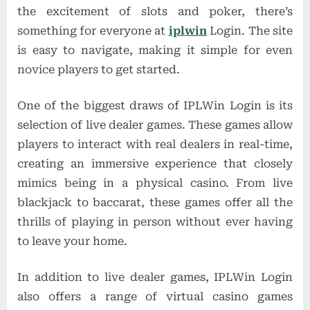
the excitement of slots and poker, there’s
something for everyone at
iplwin
Login. The site
is easy to navigate, making it simple for even
novice players to get started.
One of the biggest draws of IPLWin Login is its
selection of live dealer games. These games allow
players to interact with real dealers in real-time,
creating an immersive experience that closely
mimics being in a physical casino. From live
blackjack to baccarat, these games offer all the
thrills of playing in person without ever having
to leave your home.
In addition to live dealer games, IPLWin Login
also offers a range of virtual casino games