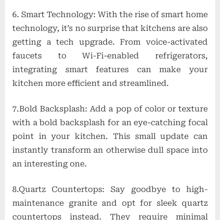
6. Smart Technology: With the rise of smart home
technology, it’s no surprise that kitchens are also
getting a tech upgrade. From voice-activated
faucets to Wi-Fi-enabled refrigerators,
integrating smart features can make your
kitchen more efficient and streamlined.
7.Bold Backsplash: Add a pop of color or texture
with a bold backsplash for an eye-catching focal
point in your kitchen. This small update can
instantly transform an otherwise dull space into
an interesting one.
8.Quartz Countertops: Say goodbye to high-
maintenance granite and opt for sleek quartz
countertops instead. They require minimal