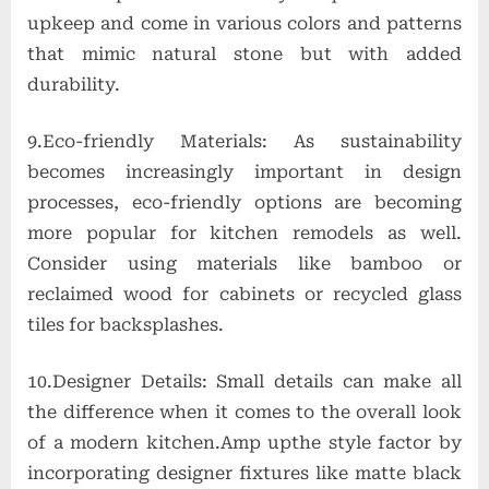
upkeep and come in various colors and patterns
that mimic natural stone but with added
durability.
9.Eco-friendly Materials: As sustainability
becomes increasingly important in design
processes, eco-friendly options are becoming
more popular for kitchen remodels as well.
Consider using materials like bamboo or
reclaimed wood for cabinets or recycled glass
tiles for backsplashes.
10.Designer Details: Small details can make all
the difference when it comes to the overall look
of a modern kitchen.Amp upthe style factor by
incorporating designer fixtures like matte black