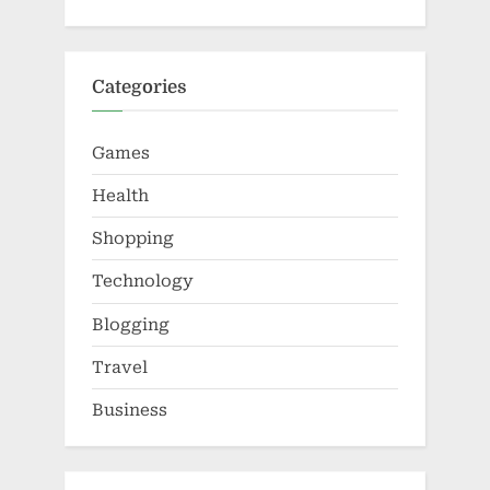
Categories
Games
Health
Shopping
Technology
Blogging
Travel
Business