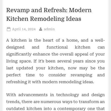
t
i
Revamp and Refresh: Modern
o
Kitchen Remodeling Ideas
n
Posted
By
April 14, 2024
admin
s
on
A kitchen is the heart of a home, and a well-
designed and functional kitchen can
significantly enhance the overall appeal of your
living space. If it’s been several years since you
last updated your kitchen, now may be the
perfect time to consider revamping and
refreshing it with modern remodeling ideas.
With advancements in technology and design
trends, there are numerous ways to transform an
outdated kitchen into a contemporary one that