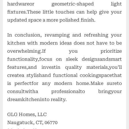
hardwareor geometric-shaped light
fixtures.These little touches can help give your
updated space a more polished finish.
In conclusion, revamping and refreshing your
kitchen with modern ideas does not have to be
overwhelming.If you prioritize
functionality,focus on sleek designsandsmart
features,and investin quality materials,you’ll
createa stylishand functional cookingspacethat
is perfectfor any modern home.Make sureto
consultwitha professionalto bringyour
dreamkitcheninto reality.
GLG Homes, LLC
Naugatuck, CT, 06770