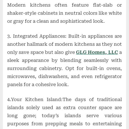
Modern kitchens often feature flat-slab or
shaker-style cabinets in neutral colors like white
or gray for a clean and sophisticated look.
3. Integrated Appliances: Built-in appliances are
another hallmark of modern kitchens as they not
only save space but also give
GLG Homes, LLC
a
sleek appearance by blending seamlessly with
surrounding cabinetry. Opt for built-in ovens,
microwaves, dishwashers, and even refrigerator
panels for a cohesive look.
4.Your Kitchen Island:The days of traditional
islands solely used as extra counter space are
long gone; today’s islands serve various
purposes from prepping meals to entertaining