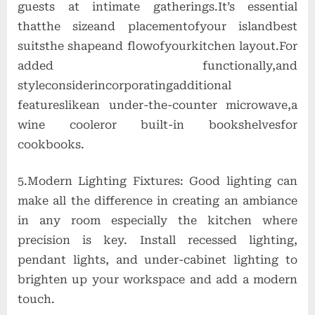
guests at intimate gatherings.It’s essential
thatthe sizeand placementofyour islandbest
suitsthe shapeand flowofyourkitchen layout.For
added functionally,and
styleconsiderincorporatingadditional
featureslikean under-the-counter microwave,a
wine cooleror built-in bookshelvesfor
cookbooks.
5.Modern Lighting Fixtures: Good lighting can
make all the difference in creating an ambiance
in any room especially the kitchen where
precision is key. Install recessed lighting,
pendant lights, and under-cabinet lighting to
brighten up your workspace and add a modern
touch.