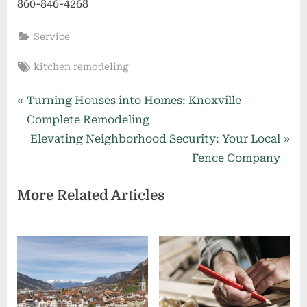
860-846-4268
Service
Tags:
kitchen remodeling
Post
P
Turning Houses into Homes: Knoxville
r
Complete Remodeling
navigation
e
N
Elevating Neighborhood Security: Your Local
v
e
Fence Company
i
x
More Related Articles
o
t
u
P
s
o
P
s
o
t
s
: