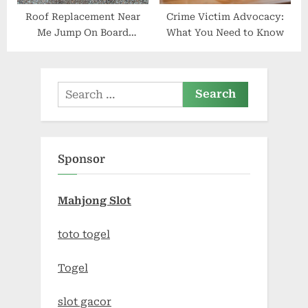
Roof Replacement Near
Crime Victim Advocacy:
Me Jump On Board
What You Need to Know
Construction in Hoquiam
Search
for:
Sponsor
Mahjong Slot
toto togel
Togel
slot gacor