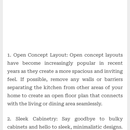
1. Open Concept Layout: Open concept layouts
have become increasingly popular in recent
years as they create a more spacious and inviting
feel. If possible, remove any walls or barriers
separating the kitchen from other areas of your
home to create an open floor plan that connects
with the living or dining area seamlessly.
2. Sleek Cabinetry: Say goodbye to bulky
cabinets and hello to sleek, minimalistic designs.