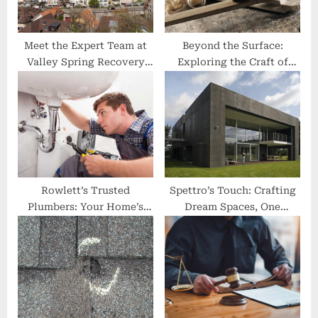
t
:
Meet the Expert Team at
Beyond the Surface:
Valley Spring Recovery
Exploring the Craft of
Center
Cabinet Making
Rowlett’s Trusted
Spettro’s Touch: Crafting
Plumbers: Your Home’s
Dream Spaces, One
Best Friend
Remodel at a Time