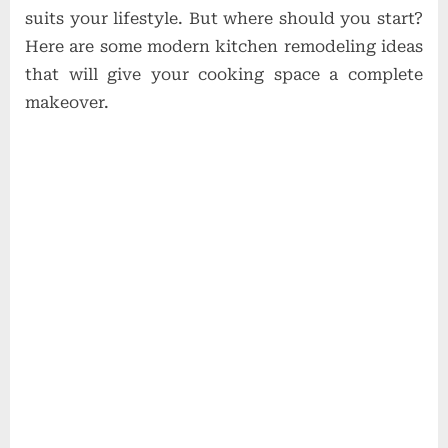
suits your lifestyle. But where should you start?
Here are some modern kitchen remodeling ideas
that will give your cooking space a complete
makeover.