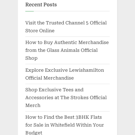
Recent Posts
Visit the Trusted Channel 5 Official
Store Online
How to Buy Authentic Merchandise
from the Glass Animals Official
Shop
Explore Exclusive Lewishamilton
Official Merchandise
Shop Exclusive Tees and
Accessories at The Strokes Official
Merch
How to Find the Best 3BHK Flats
for Sale in Whitefield Within Your
Budget